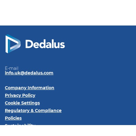
E-mail
info.uk@dedalus.com
Company Information
Privacy Policy
Cookie Settings
Regulatory & Compliance
Policies
Sustainability
Code of Conduct