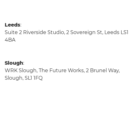
Leeds
:
Suite 2 Riverside Studio, 2 Sovereign St, Leeds LS1
4BA
Slough
:
WRK Slough, The Future Works, 2 Brunel Way,
Slough, SL1 1FQ