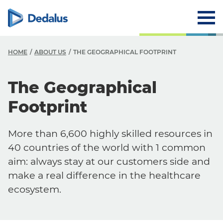
HOME
ABOUT US
THE GEOGRAPHICAL FOOTPRINT
The Geographical
Footprint
More than 6,600 highly skilled resources in
40 countries of the world with 1 common
aim: always stay at our customers side and
make a real difference in the healthcare
ecosystem.