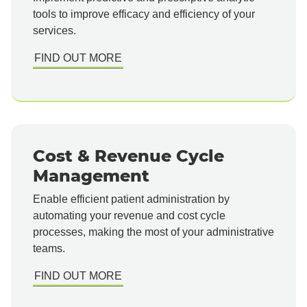
tools to improve efficacy and efficiency of your
services.
FIND OUT MORE
Cost & Revenue Cycle
Management
Enable efficient patient administration by
automating your revenue and cost cycle
processes, making the most of your administrative
teams.
FIND OUT MORE