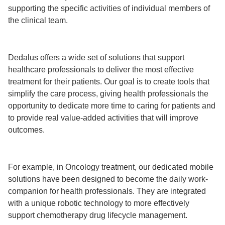
supporting the specific activities of individual members of
the clinical team.
Dedalus offers a wide set of solutions that support
healthcare professionals to deliver the most effective
treatment for their patients. Our goal is to create tools that
simplify the care process, giving health professionals the
opportunity to dedicate more time to caring for patients and
to provide real value-added activities that will improve
outcomes.
For example, in Oncology treatment, our dedicated mobile
solutions have been designed to become the daily work-
companion for health professionals. They are integrated
with a unique robotic technology to more effectively
support chemotherapy drug lifecycle management.