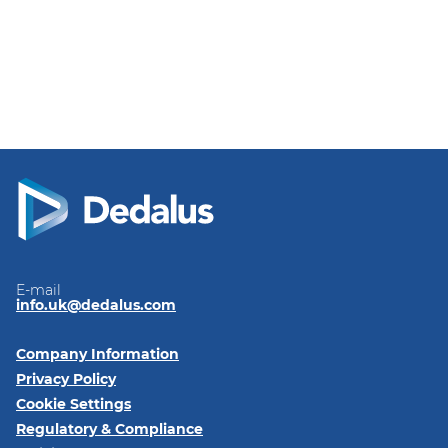
E-mail
info.uk@dedalus.com
Company Information
Privacy Policy
Cookie Settings
Regulatory & Compliance