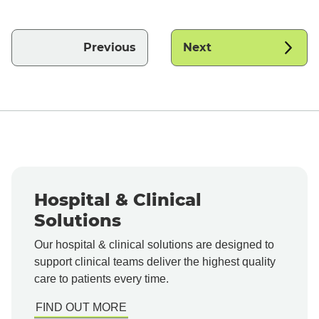
Previous
Next
Hospital & Clinical
Solutions
Our hospital & clinical solutions are designed to
support clinical teams deliver the highest quality
care to patients every time.
FIND OUT MORE