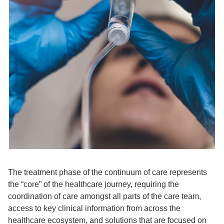
The treatment phase of the continuum of care represents
the “core” of the healthcare journey, requiring the
coordination of care amongst all parts of the care team,
access to key clinical information from across the
healthcare ecosystem, and solutions that are focused on