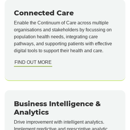
Connected Care
Enable the Continuum of Care across multiple
organisations and stakeholders by focussing on
population health needs, integrating care
pathways, and supporting patients with effective
digital tools to support their health and care.
FIND OUT MORE
Business Intelligence &
Analytics
Drive improvement with intelligent analytics.
Implement predictive and prescriptive analytic