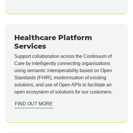
Healthcare Platform
Services
Support collaboration across the Continuum of
Care by intelligently connecting organisations
using semantic interoperability based on Open
Standards (FHIR), modernisation of existing
solutions, and use of Open APIs to facilitate an
open ecosystem of solutions for our customers.
FIND OUT MORE