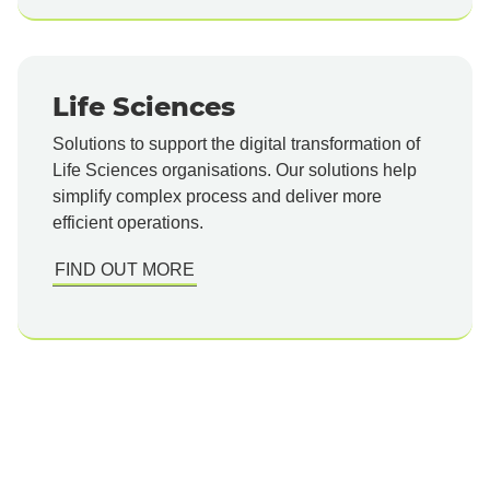
Life Sciences
Solutions to support the digital transformation of
Life Sciences organisations. Our solutions help
simplify complex process and deliver more
efficient operations.
FIND OUT MORE