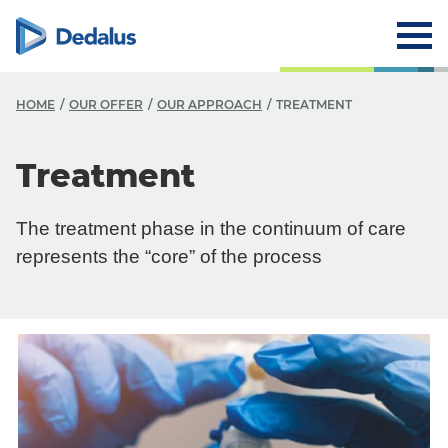
HOME
OUR OFFER
OUR APPROACH
TREATMENT
Treatment
The treatment phase in the continuum of care
represents the “core” of the process