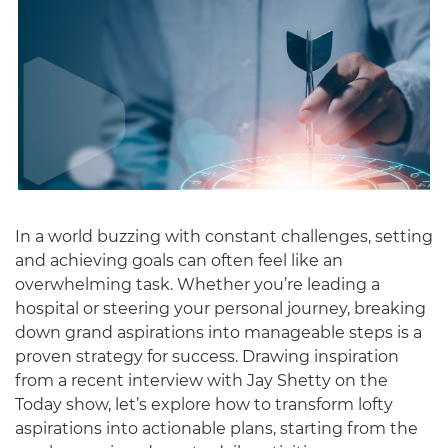
In a world buzzing with constant challenges, setting
and achieving goals can often feel like an
overwhelming task. Whether you’re leading a
hospital or steering your personal journey, breaking
down grand aspirations into manageable steps is a
proven strategy for success. Drawing inspiration
from a recent interview with Jay Shetty on the
Today show, let’s explore how to transform lofty
aspirations into actionable plans, starting from the