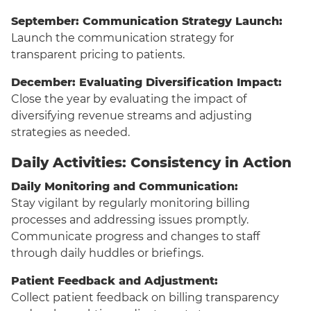
September: Communication Strategy Launch:
Launch the communication strategy for
transparent pricing to patients.
December: Evaluating Diversification Impact:
Close the year by evaluating the impact of
diversifying revenue streams and adjusting
strategies as needed.
Daily Activities: Consistency in Action
Daily Monitoring and Communication:
Stay vigilant by regularly monitoring billing
processes and addressing issues promptly.
Communicate progress and changes to staff
through daily huddles or briefings.
Patient Feedback and Adjustment:
Collect patient feedback on billing transparency