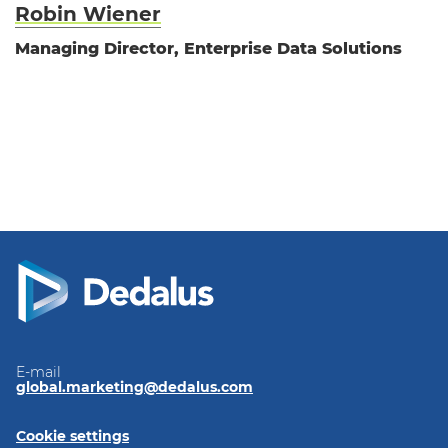
Robin Wiener
Managing Director, Enterprise Data Solutions
E-mail
global.marketing@dedalus.com
Cookie settings