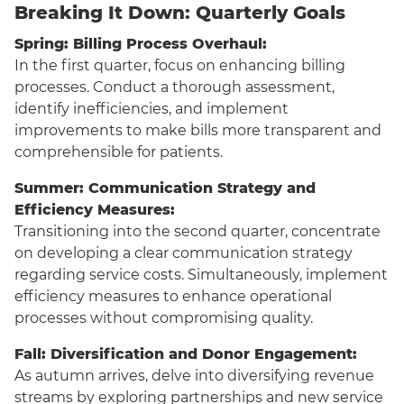
Breaking It Down: Quarterly Goals
Spring: Billing Process Overhaul:
In the first quarter, focus on enhancing billing
processes. Conduct a thorough assessment,
identify inefficiencies, and implement
improvements to make bills more transparent and
comprehensible for patients.
Summer: Communication Strategy and
Efficiency Measures:
Transitioning into the second quarter, concentrate
on developing a clear communication strategy
regarding service costs. Simultaneously, implement
efficiency measures to enhance operational
processes without compromising quality.
Fall: Diversification and Donor Engagement:
As autumn arrives, delve into diversifying revenue
streams by exploring partnerships and new service