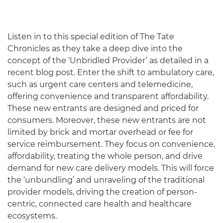
Listen in to this special edition of The Tate
Chronicles as they take a deep dive into the
concept of the ‘Unbridled Provider’ as detailed in a
recent blog post. Enter the shift to ambulatory care,
such as urgent care centers and telemedicine,
offering convenience and transparent affordability.
These new entrants are designed and priced for
consumers. Moreover, these new entrants are not
limited by brick and mortar overhead or fee for
service reimbursement. They focus on convenience,
affordability, treating the whole person, and drive
demand for new care delivery models. This will force
the ‘unbundling’ and unraveling of the traditional
provider models, driving the creation of person-
centric, connected care health and healthcare
ecosystems.