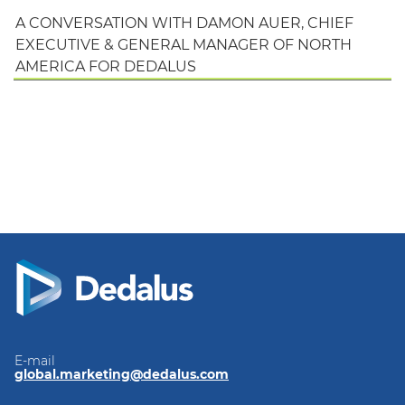
A CONVERSATION WITH DAMON AUER, CHIEF
EXECUTIVE & GENERAL MANAGER OF NORTH
AMERICA FOR DEDALUS
E-mail
global.marketing@dedalus.com