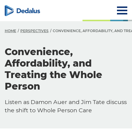
HOME
PERSPECTIVES
CONVENIENCE, AFFORDABILITY, AND TR
Convenience,
Affordability, and
Treating the Whole
Person
Listen as Damon Auer and Jim Tate discuss
the shift to Whole Person Care