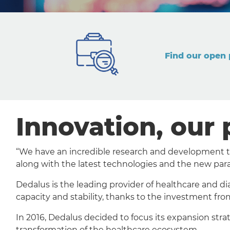
Find our open 
Innovation, our 
“We have an incredible research and development tea
along with the latest technologies and the new par
Dedalus is the leading provider of healthcare and di
capacity and stability, thanks to the investment fro
In 2016, Dedalus decided to focus its expansion str
transformation of the healthcare ecosystem.