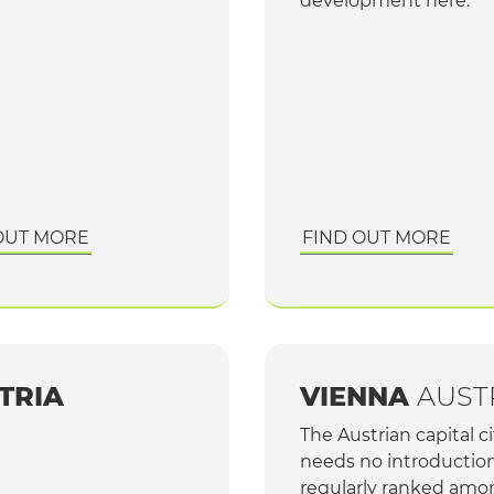
development here.
OUT MORE
FIND OUT MORE
TRIA
VIENNA
AUST
The Austrian capital ci
needs no introduction.
regularly ranked amo