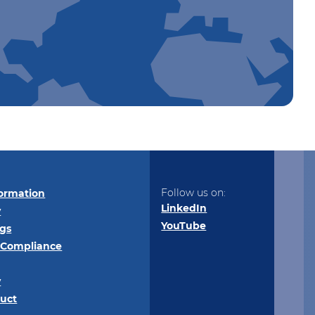
Follow us on:
ormation
LinkedIn
y
YouTube
ngs
 Compliance
y
uct