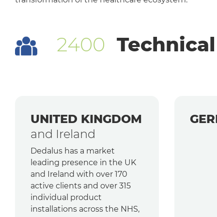
2400
Technical
UNITED KINGDOM
GER
and Ireland
Dedalus has a market
leading presence in the UK
and Ireland with over 170
active clients and over 315
individual product
installations across the NHS,