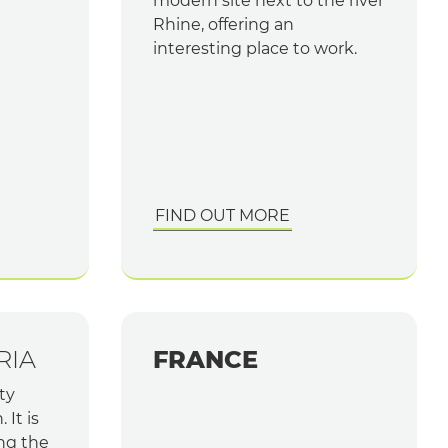
modern site next to the river
Rhine, offering an
interesting place to work.
FIND OUT MORE
RIA
FRANCE
ty
 It is
ng the