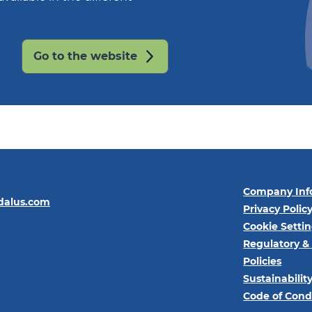
Go to the website
Company Inf
dalus.com
Privacy Polic
Cookie Setti
Regulatory &
Policies
Sustainabilit
Code of Cond