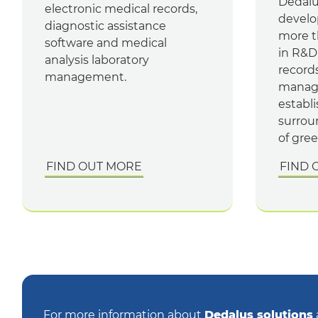
Dedalu
electronic medical records,
develo
diagnostic assistance
more t
software and medical
in R&D
analysis laboratory
record
management.
manage
establ
surrou
of gree
FIND OUT MORE
FIND 
For more information about
Dedalus solutions