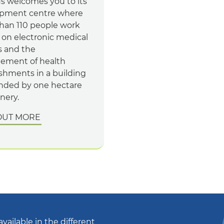
s welcomes you to its
pment centre where
han 110 people work
 on electronic medical
s and the
ment of health
ishments in a building
nded by one hectare
nery.
OUT MORE
available in the different