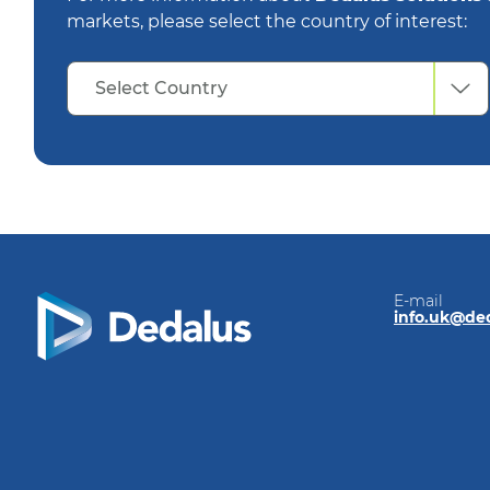
markets, please select the country of interest:
Select
Select Country
Country
E-mail
info.uk@de