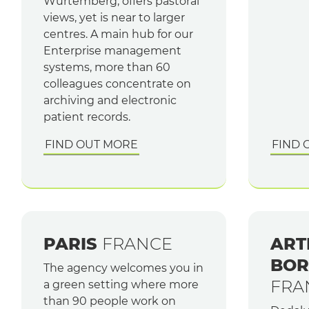
Würtemberg, offers pastoral
views, yet is near to larger
centres. A main hub for our
Enterprise management
systems, more than 60
colleagues concentrate on
archiving and electronic
patient records.
FIND OUT MORE
FIND 
PARIS
FRANCE
ART
BOR
The agency welcomes you in
FRA
a green setting where more
than 90 people work on