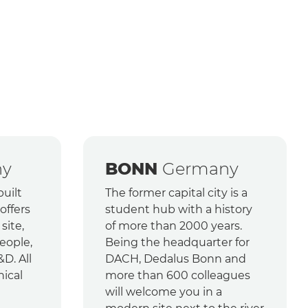
ny
BONN
Germany
uilt
The former capital city is a
offers
student hub with a history
 site,
of more than 2000 years.
eople,
Being the headquarter for
&D. All
DACH, Dedalus Bonn and
nical
more than 600 colleagues
will welcome you in a