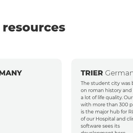
 resources
MANY
TRIER
Germa
The student city was b
on roman history and 
a lot of life quality. Our
with more than 300 p
is the major hub for R
of our Hospital and cli
software sees its