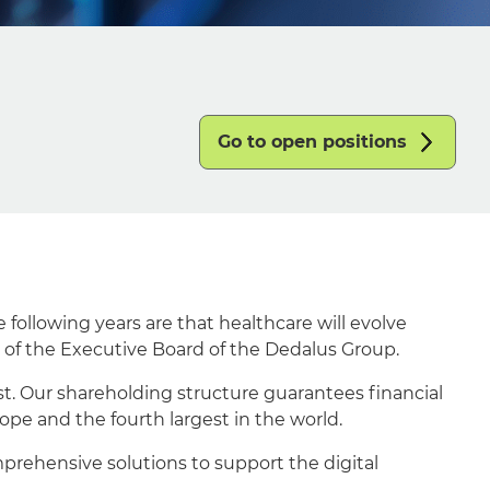
Go to open positions
following years are that healthcare will evolve
 of the Executive Board of the Dedalus Group.
st. Our shareholding structure guarantees financial
ope and the fourth largest in the world.
prehensive solutions to support the digital