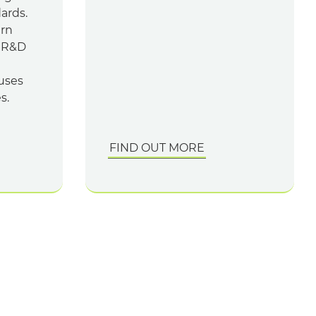
dards.
ern
n R&D
uses
s.
FIND OUT MORE