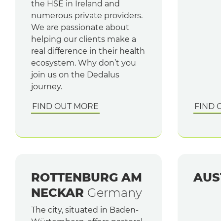
the HSE in Ireland and
numerous private providers.
We are passionate about
helping our clients make a
real difference in their health
ecosystem. Why don’t you
join us on the Dedalus
journey.
FIND OUT MORE
FIND 
ROTTENBURG AM
AUS
NECKAR
Germany
The city, situated in Baden-