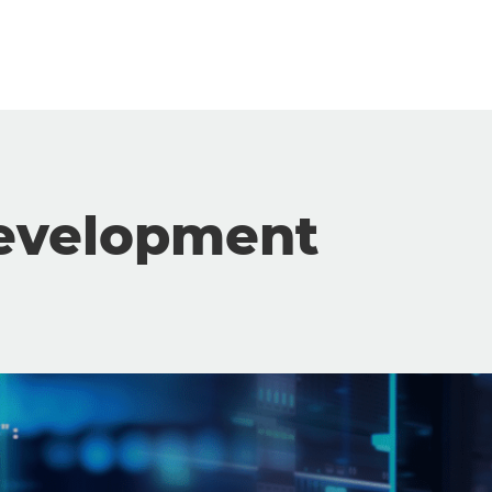
evelopment