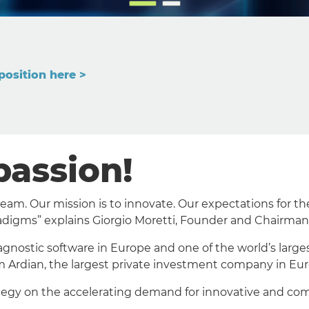
position here >
passion!
m. Our mission is to innovate. Our expectations for the 
adigms” explains Giorgio Moretti, Founder and Chairman
agnostic software in Europe and one of the world’s large
m Ardian, the largest private investment company in Eur
ategy on the accelerating demand for innovative and com