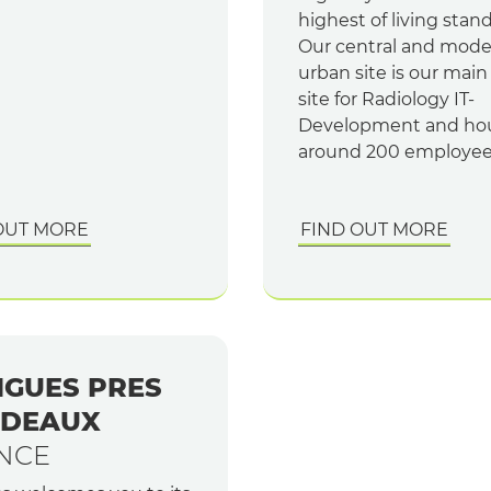
highest of living stan
Our central and mod
urban site is our mai
site for Radiology IT-
Development and ho
around 200 employee
OUT MORE
FIND OUT MORE
IGUES PRES
DEAUX
NCE