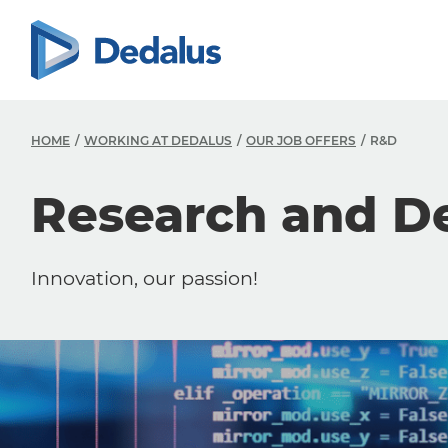
HOME
WORKING AT DEDALUS
OUR JOB OFFERS
R&D
Research and D
Innovation, our passion!