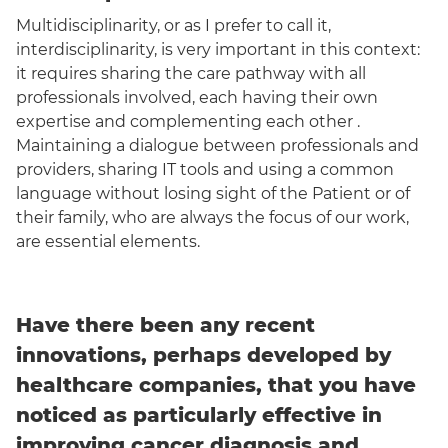
Multidisciplinarity, or as I prefer to call it,
interdisciplinarity, is very important in this context:
it requires sharing the care pathway with all
professionals involved, each having their own
expertise and complementing each other .
Maintaining a dialogue between professionals and
providers, sharing IT tools and using a common
language without losing sight of the Patient or of
their family, who are always the focus of our work,
are essential elements.
Have there been any recent
innovations, perhaps developed by
healthcare companies, that you have
noticed as particularly effective in
improving cancer diagnosis and