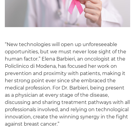
“New technologies will open up unforeseeable
opportunities, but we must never lose sight of the
human factor.” Elena Barbieri, an oncologist at the
Policlinico di Modena, has focused her work on
prevention and proximity with patients, making it
her strong point ever since she embraced the
medical profession. For Dr. Barbieri, being present
as a physician at every stage of the disease,
discussing and sharing treatment pathways with all
professionals involved, and relying on technological
innovation, create the winning synergy in the fight
against breast cancer.”