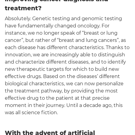
treatment?
Absolutely. Genetic testing and genomic testing
have fundamentally changed oncology. For
instance, we no longer speak of “breast or lung
cancer”, but rather of “breast and lung cancers”, as
each disease has different characteristics. Thanks to
innovation, we are increasingly able to distinguish
and characterize different diseases, and to identify
new therapeutic targets for which to build new
effective drugs. Based on the diseases’ different
biological characteristics, we can now personalize
the treatment pathway, by providing the most
effective drug to the patient at that precise
moment in their journey. Until a decade ago, this
was all science fiction.
With the advent of artificial