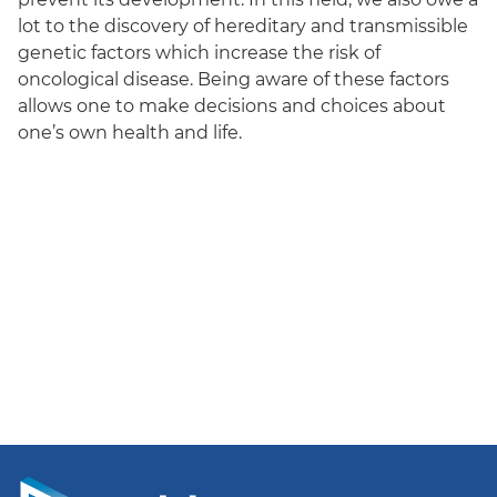
lot to the discovery of hereditary and transmissible
genetic factors which increase the risk of
oncological disease. Being aware of these factors
allows one to make decisions and choices about
one’s own health and life.