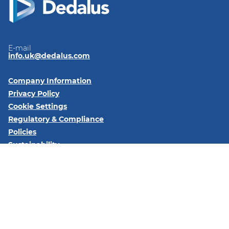
E-mail
info.uk@dedalus.com
Company Information
Privacy Policy
Cookie Settings
Regulatory & Compliance
Policies
Sustainability
Code of Conduct
Follow us on:
LinkedIn
YouTube