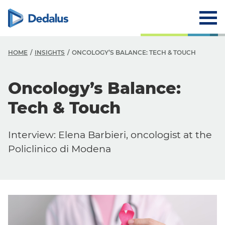
HOME
INSIGHTS
ONCOLOGY’S BALANCE: TECH & TOUCH
Oncology’s Balance:
Tech & Touch
Interview: Elena Barbieri, oncologist at the
Policlinico di Modena