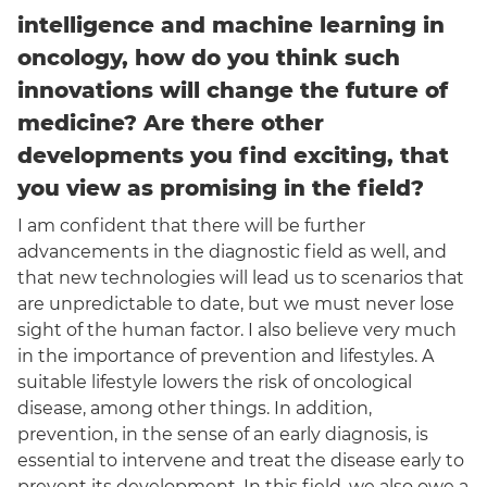
intelligence and machine learning in
oncology, how do you think such
innovations will change the future of
medicine? Are there other
developments you find exciting, that
you view as promising in the field?
I am confident that there will be further
advancements in the diagnostic field as well, and
that new technologies will lead us to scenarios that
are unpredictable to date, but we must never lose
sight of the human factor. I also believe very much
in the importance of prevention and lifestyles. A
suitable lifestyle lowers the risk of oncological
disease, among other things. In addition,
prevention, in the sense of an early diagnosis, is
essential to intervene and treat the disease early to
prevent its development. In this field, we also owe a