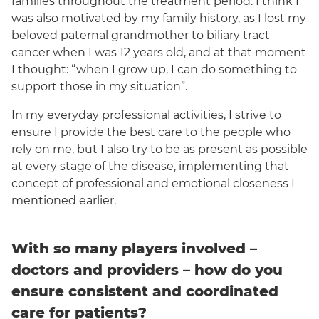
families throughout the treatment period. I think I
was also motivated by my family history, as I lost my
beloved paternal grandmother to biliary tract
cancer when I was 12 years old, and at that moment
I thought: “when I grow up, I can do something to
support those in my situation”.
In my everyday professional activities, I strive to
ensure I provide the best care to the people who
rely on me, but I also try to be as present as possible
at every stage of the disease, implementing that
concept of professional and emotional closeness I
mentioned earlier.
With so many players involved –
doctors and providers – how do you
ensure consistent and coordinated
care for patients?