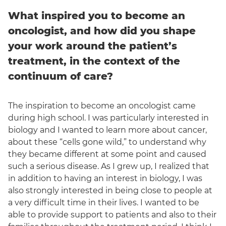
What inspired you to become an
oncologist, and how did you shape
your work around the patient’s
treatment, in the context of the
continuum of care?
The inspiration to become an oncologist came
during high school. I was particularly interested in
biology and I wanted to learn more about cancer,
about these “cells gone wild,” to understand why
they became different at some point and caused
such a serious disease. As I grew up, I realized that
in addition to having an interest in biology, I was
also strongly interested in being close to people at
a very difficult time in their lives. I wanted to be
able to provide support to patients and also to their