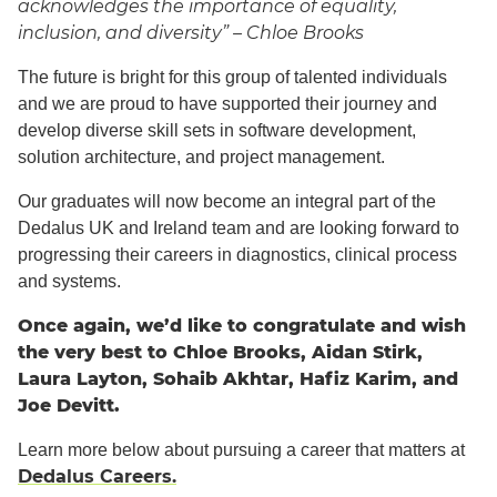
acknowledges the importance of equality,
inclusion, and diversity” – Chloe Brooks
The future is bright for this group of talented individuals
and we are proud to have supported their journey and
develop diverse skill sets in software development,
solution architecture, and project management.
Our graduates will now become an integral part of the
Dedalus UK and Ireland team and are looking forward to
progressing their careers in diagnostics, clinical process
and systems.
Once again, we’d like to congratulate and wish
the very best to Chloe Brooks, Aidan Stirk,
Laura Layton, Sohaib Akhtar, Hafiz Karim, and
Joe Devitt.
Learn more below about pursuing a career that matters at
Dedalus Careers.