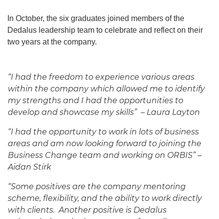
In October, the six graduates joined members of the
Dedalus leadership team to celebrate and reflect on their
two years at the company.
“I had the freedom to experience various areas
within the company which allowed me to identify
my strengths and I had the opportunities to
develop and showcase my skills” – Laura Layton
“I had the opportunity to work in lots of business
areas and am now looking forward to joining the
Business Change team and working on ORBIS” –
Aidan Stirk
“Some positives are the company mentoring
scheme, flexibility, and the ability to work directly
with clients. Another positive is Dedalus