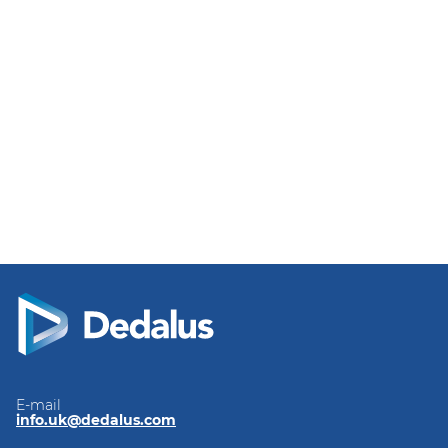
E-mail
info.uk@dedalus.com