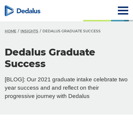
HOME
INSIGHTS
DEDALUS GRADUATE SUCCESS
Dedalus Graduate
Success
[BLOG]: Our 2021 graduate intake celebrate two
year success and and reflect on their
progressive journey with Dedalus