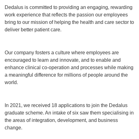
Dedalus is committed to providing an engaging, rewarding
work experience that reflects the passion our employees
bring to our mission of helping the health and care sector to
deliver better patient care.
Our company fosters a culture where employees are
encouraged to learn and innovate, and to enable and
enhance clinical co-operation and processes while making
a meaningful difference for millions of people around the
world.
In 2021, we received 18 applications to join the Dedalus
graduate scheme. An intake of six saw them specialising in
the areas of integration, development, and business
change.