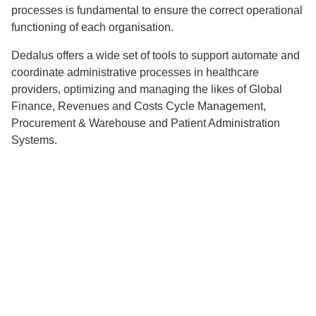
processes is fundamental to ensure the correct operational
functioning of each organisation.
Dedalus offers a wide set of tools to support automate and
coordinate administrative processes in healthcare
providers, optimizing and managing the likes of Global
Finance, Revenues and Costs Cycle Management,
Procurement & Warehouse and Patient Administration
Systems.