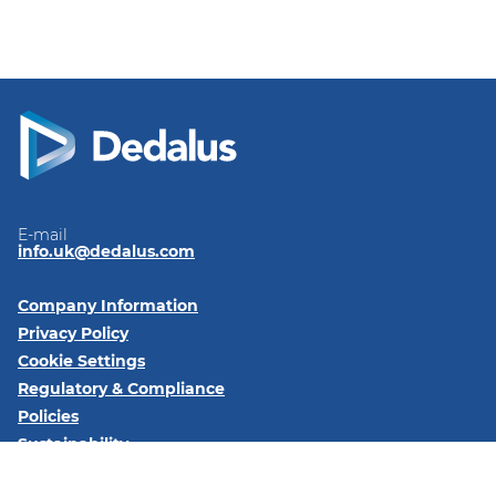
E-mail
info.uk@dedalus.com
Company Information
Privacy Policy
Cookie Settings
Regulatory & Compliance
Policies
Sustainability
Code of Conduct