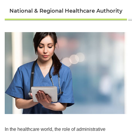
National & Regional Healthcare Authority
In the healthcare world, the role of administrative