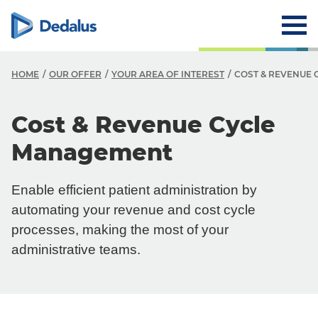
HOME
OUR OFFER
YOUR AREA OF INTEREST
COST & REVENUE
Cost & Revenue Cycle
Management
Enable efficient patient administration by
automating your revenue and cost cycle
processes, making the most of your
administrative teams.