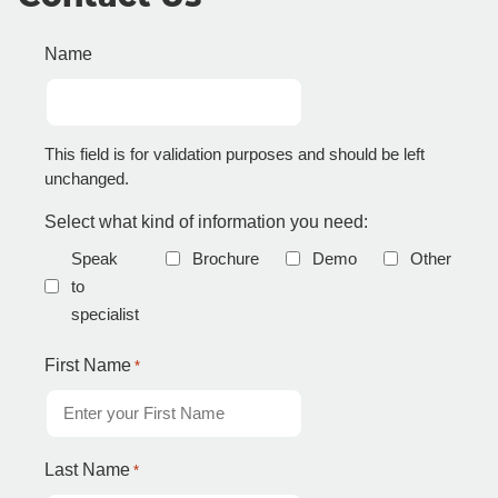
Name
This field is for validation purposes and should be left
unchanged.
Select what kind of information you need:
Speak
Brochure
Demo
Other
to
specialist
First Name
*
Last Name
*