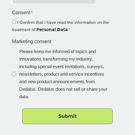
Consent
*
I Confirm that I have read the information on the
Personal Data
treatment of
*
Marketing consent
Please keep me informed of topics and
innovations transforming my industry,
including special event invitations, surveys,
newsletters, product and service incentives
and new product announcements from
Dedalus. Dedalus does not sell or share your
data.