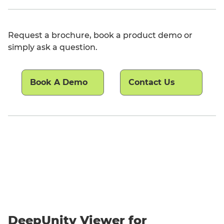
Request a brochure, book a product demo or
simply ask a question.
Book A Demo
Contact Us
DeepUnity Viewer for