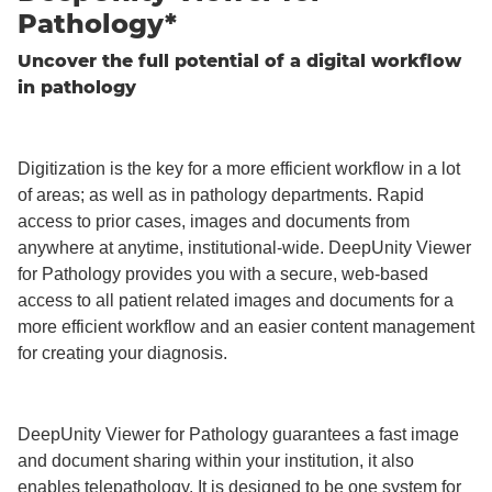
Pathology*
Uncover the full potential of a digital workflow
in pathology
Digitization is the key for a more efficient workflow in a lot
of areas; as well as in pathology departments. Rapid
access to prior cases, images and documents from
anywhere at anytime, institutional-wide. DeepUnity Viewer
for Pathology provides you with a secure, web-based
access to all patient related images and documents for a
more efficient workflow and an easier content management
for creating your diagnosis.
DeepUnity Viewer for Pathology guarantees a fast image
and document sharing within your institution, it also
enables telepathology. It is designed to be one system for