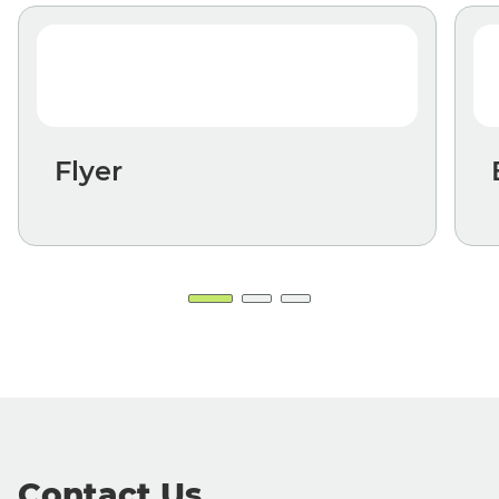
Flyer
Contact Us