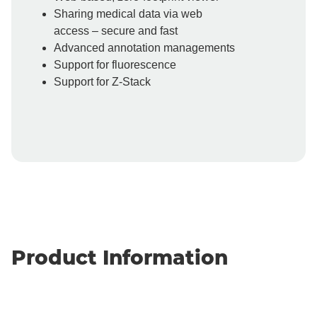
Sharing medical data via web
access – secure and fast
Advanced annotation managements
Support for fluorescence
Support for Z-Stack
Product Information