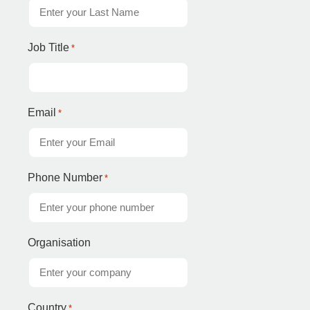
Job Title
*
Email
*
Phone Number
*
Organisation
Country
*