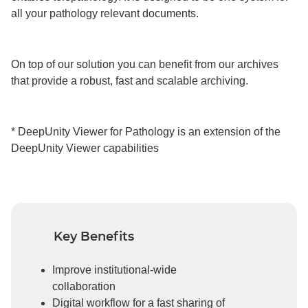
all your pathology relevant documents.
On top of our solution you can benefit from our archives
that provide a robust, fast and scalable archiving.
* DeepUnity Viewer for Pathology is an extension of the
DeepUnity Viewer capabilities
Key Benefits
Improve institutional-wide
collaboration
Digital workflow for a fast sharing of