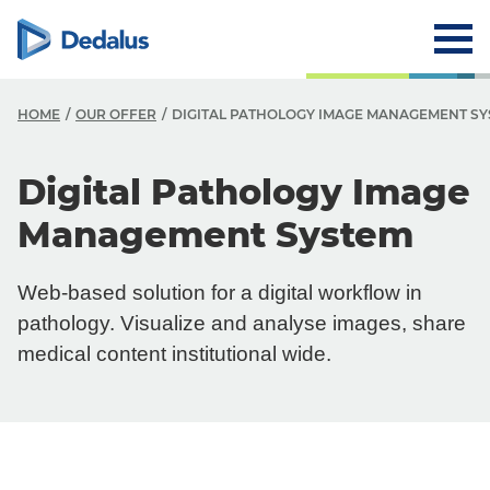
HOME
OUR OFFER
DIGITAL PATHOLOGY IMAGE MANAGEMENT S
Digital Pathology Image
Management System
Web-based solution for a digital workflow in
pathology. Visualize and analyse images, share
medical content institutional wide.