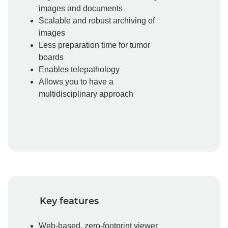
images and documents
Scalable and robust archiving of
images
Less preparation time for tumor
boards
Enables telepathology
Allows you to have a
multidisciplinary approach
Key features
Web-based, zero-footprint viewer