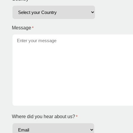
Message
*
Where did you hear about us?
*