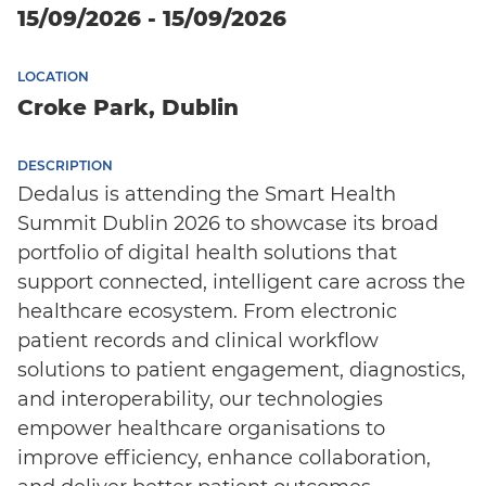
15/09/2026 - 15/09/2026
LOCATION
Croke Park, Dublin
DESCRIPTION
Dedalus is attending the Smart Health
Summit Dublin 2026 to showcase its broad
portfolio of digital health solutions that
support connected, intelligent care across the
healthcare ecosystem. From electronic
patient records and clinical workflow
solutions to patient engagement, diagnostics,
and interoperability, our technologies
empower healthcare organisations to
improve efficiency, enhance collaboration,