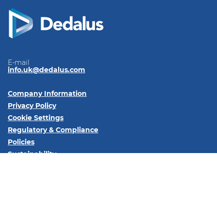
E-mail
info.uk@dedalus.com
Company Information
Privacy Policy
Cookie Settings
Regulatory & Compliance
Policies
Sustainability
Code of Conduct
Follow us on:
LinkedIn
YouTube