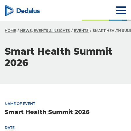
HOME
NEWS, EVENTS & INSIGHTS
EVENTS
SMART HEALTH SUMM
Smart Health Summit
2026
NAME OF EVENT
Smart Health Summit 2026
DATE