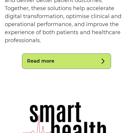
and deliver better patient outcomes.
Together, these solutions help accelerate
digital transformation, optimise clinical and
operational performance, and improve the
experience of both patients and healthcare
professionals.
Read more