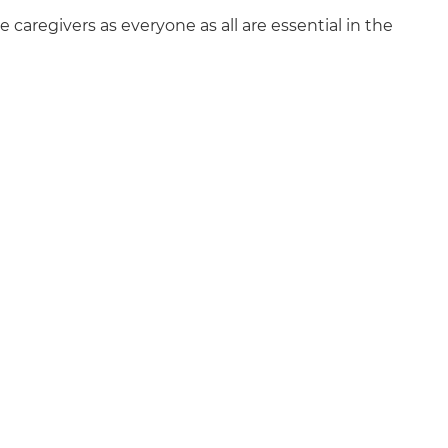
e caregivers as everyone as all are essential in the