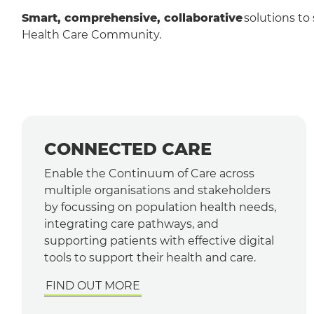
Smart, comprehensive, collaborative
solutions to 
Health Care Community.
CONNECTED CARE
Enable the Continuum of Care across
multiple organisations and stakeholders
by focussing on population health needs,
integrating care pathways, and
supporting patients with effective digital
tools to support their health and care.
FIND OUT MORE