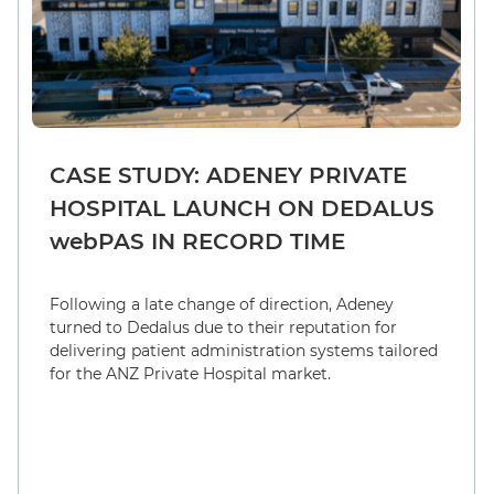
CASE STUDY: ADENEY PRIVATE
HOSPITAL LAUNCH ON DEDALUS
webPAS IN RECORD TIME
Following a late change of direction, Adeney
turned to Dedalus due to their reputation for
delivering patient administration systems tailored
for the ANZ Private Hospital market.