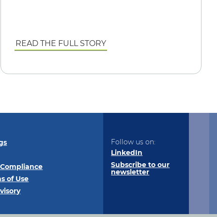
READ THE FULL STORY
Follow us on:
gs
LinkedIn
Subscribe to our
 Compliance
newsletter
s of Use
visory