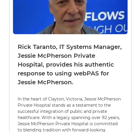
Rick Taranto, IT Systems Manager,
Jessie McPherson Private
Hospital, provides his authentic
response to using webPAS for
Jessie McPherson.
In the heart of Clayton, Victoria, Jessie McPherson
Private Hospital stands as a testament to the
successful integration of public and private
healthcare. With a legacy spanning over 92 years,
Jessie McPherson Private Hospital is committed
to blending tradition with forward-looking