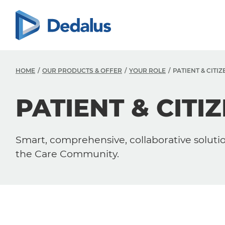
HOME
OUR PRODUCTS & OFFER
YOUR ROLE
PATIENT & CITIZ
PATIENT & CITI
Smart, comprehensive, collaborative solution
the Care Community.