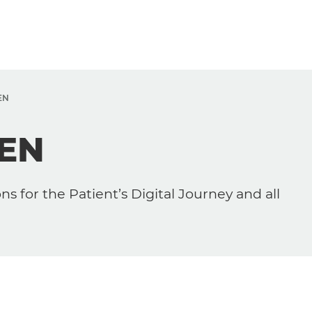
EN
ZEN
s for the Patient’s Digital Journey and all