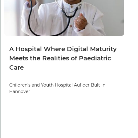
A Hospital Where Digital Maturity
Meets the Realities of Paediatric
Care
Children’s and Youth Hospital Auf der Bult in
Hannover