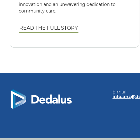
innovation and an unwavering dedication to
community care.
READ THE FULL STORY
E-mail
info.anz@d