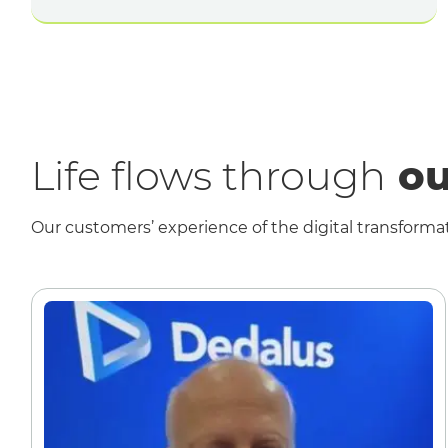
Life flows through
ou
Our customers’ experience of the digital transformat