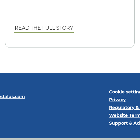
READ THE FULL STORY
Cookie settin
edalus.com
Privacy
Regulatory &
Website Term
Support & Ad