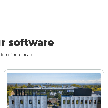
r software
ion of healthcare.