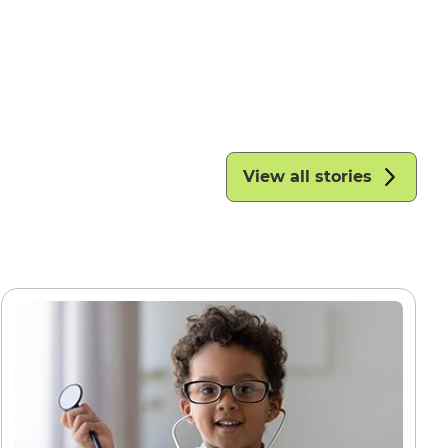
View all stories