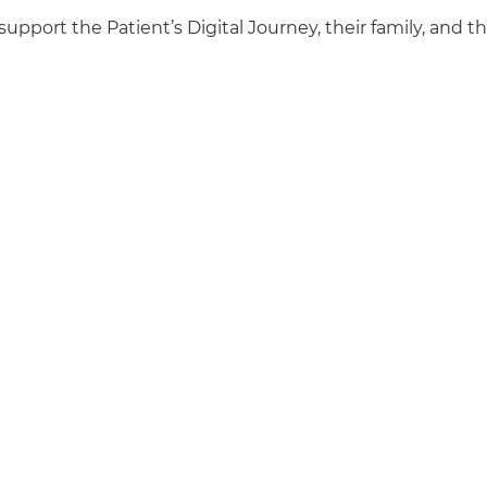
support the Patient’s Digital Journey, their family, and th