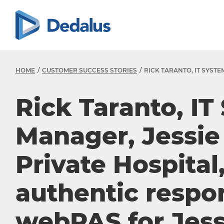
HOME
CUSTOMER SUCCESS STORIES
RICK TARANTO, IT SYST
Rick Taranto, IT
Manager, Jessi
Private Hospital
authentic respo
webPAS for Jes