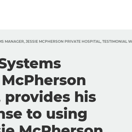
EMS MANAGER, JESSIE MCPHERSON PRIVATE HOSPITAL, TESTIMONIAL 
 Systems
e McPherson
, provides his
nse to using
sie McPherson.