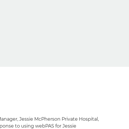
Manager, Jessie McPherson Private Hospital,
sponse to using webPAS for Jessie