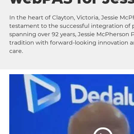
In the heart of Clayton, Victoria, Jessie Mc
testament to the successful integration of 
spanning over 92 years, Jessie McPherson P
tradition with forward-looking innovation
care.