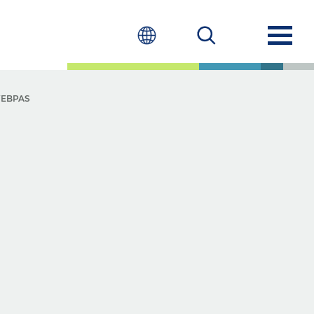
WEBPAS