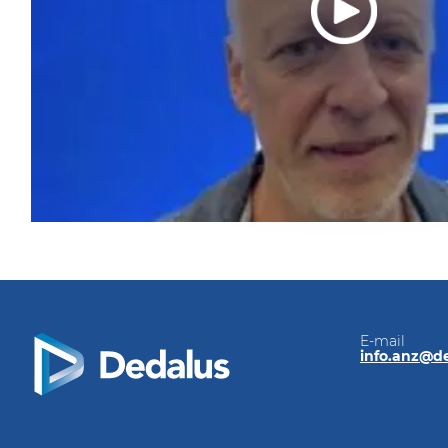
E-mail
info.anz@d