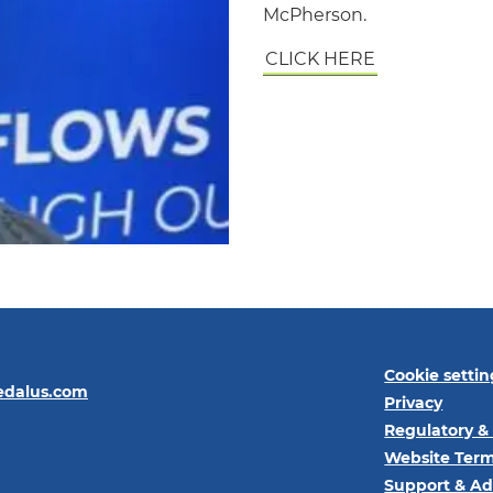
McPherson.
CLICK HERE
Cookie settin
edalus.com
Privacy
Regulatory &
Website Term
Support & Ad