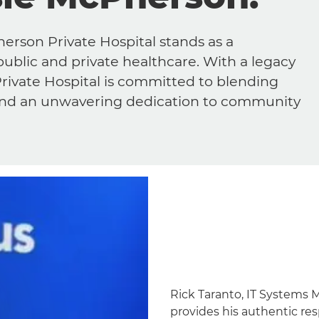
Pherson Private Hospital stands as a
public and private healthcare. With a legacy
rivate Hospital is committed to blending
 and an unwavering dedication to community
Rick Taranto, IT Systems 
provides his authentic re