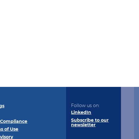
Follow us on:
gs
LinkedIn
Subscribe to our
 Compliance
newsletter
s of Use
visory