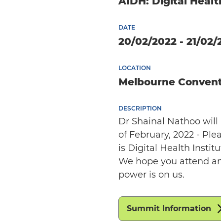
AIDH: Digital Heal
DATE
20/02/2022 - 21/02/
LOCATION
Melbourne Convent
DESCRIPTION
Dr Shainal Nathoo wil
of February, 2022 - Ple
is Digital Health Inst
We hope you attend an
power is on us.
Summit Information