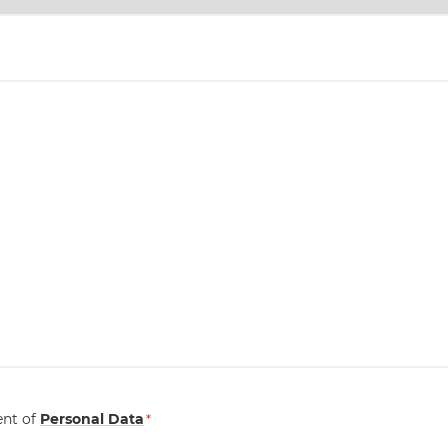
ent of
Personal Data
*