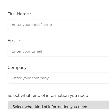
First Name
*
Email
*
Company
Select what kind of information you need