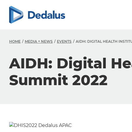
HOME
MEDIA + NEWS
EVENTS
AIDH: DIGITAL HEALTH INSTIT
AIDH: Digital He
Summit 2022