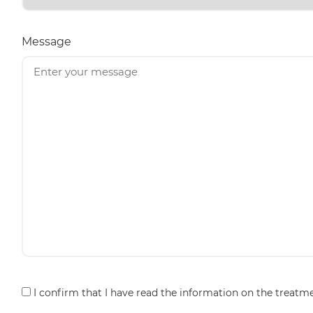
Message
Consent
I confirm that I have read the information on the treatm
*