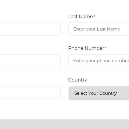
Last Name
*
Phone Number
*
Country