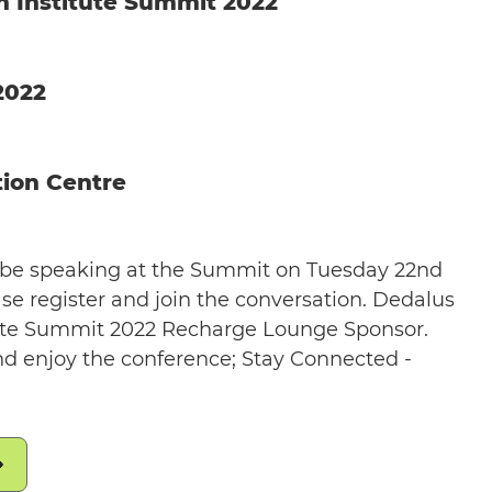
th Institute Summit 2022
2022
ion Centre
l be speaking at the Summit on Tuesday 22nd
ase register and join the conversation. Dedalus
itute Summit 2022 Recharge Lounge Sponsor.
d enjoy the conference; Stay Connected -