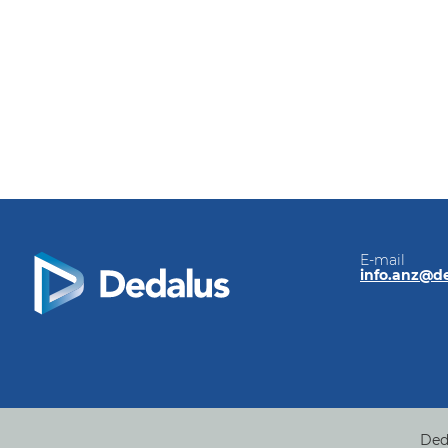
E-mail
info.anz@d
Ded