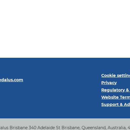
Cookie settin
edalus.com
Privacy
Regulatory &
Website Term
Support & Ad
alus Brisbane 340 Adelaide St Brisbane, Queensland, Australia, 