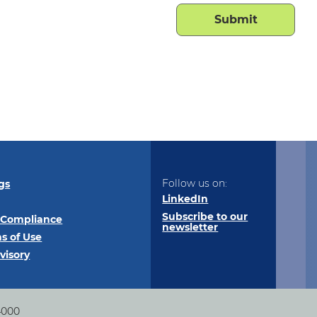
Follow us on:
gs
LinkedIn
Subscribe to our
 Compliance
newsletter
s of Use
visory
4000