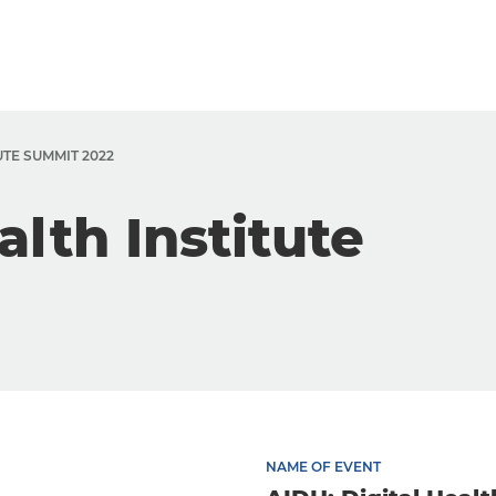
UTE SUMMIT 2022
alth Institute
NAME OF EVENT