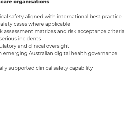
hcare organisations
ical safety aligned with international best practice
fety cases where applicable
sk assessment matrices and risk acceptance criteria
 serious incidents
latory and clinical oversight
 emerging Australian digital health governance
lly supported clinical safety capability