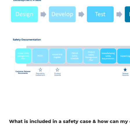
What is included in a safety case & how can my 