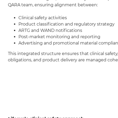
QARA team, ensuring alignment between:
Clinical safety activities
Product classification and regulatory strategy
ARTG and WAND notifications
Post-market monitoring and reporting
Advertising and promotional material complia
This integrated structure ensures that clinical safety
obligations, and product delivery are managed cohes