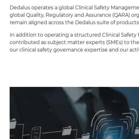
Dedalus operates a global Clinical Safety Managem
global Quality, Regulatory and Assurance (QARA) orga
remain aligned across the Dedalus suite of products
In addition to operating a structured Clinical Safet
contributed as subject matter experts (SMEs) to the
our clinical safety governance expertise and our act