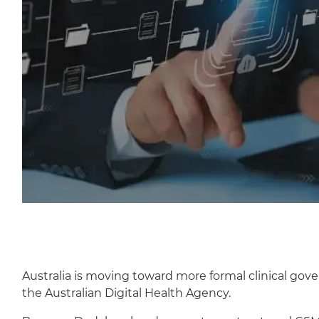
Australia is moving toward more formal clinical gov
the Australian Digital Health Agency.