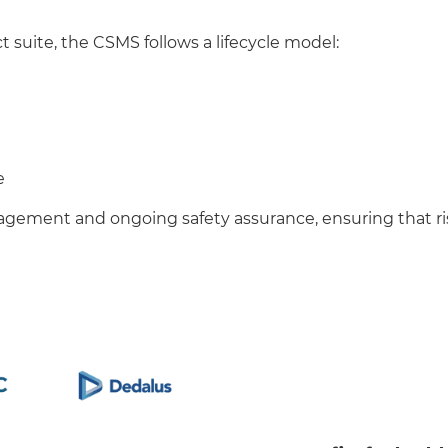
t suite, the CSMS follows a lifecycle model:
e
nagement and ongoing safety assurance, ensuring that r