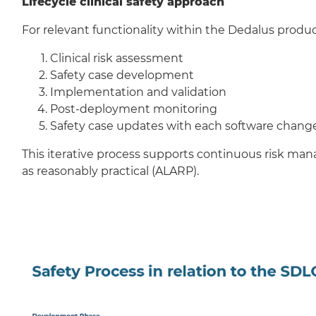
Lifecycle clinical safety approach
For relevant functionality within the Dedalus produc
Clinical risk assessment
Safety case development
Implementation and validation
Post-deployment monitoring
Safety case updates with each software chang
This iterative process supports continuous risk ma
as reasonably practical (ALARP).