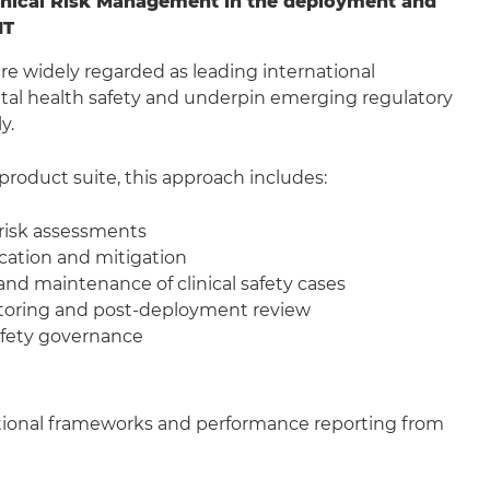
inical Risk Management in the deployment and
IT
e widely regarded as leading international
tal health safety and underpin emerging regulatory
y.
product suite, this approach includes:
 risk assessments
ication and mitigation
d maintenance of clinical safety cases
oring and post-deployment review
safety governance
 national frameworks and performance reporting from