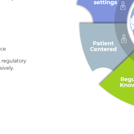
nce
, regulatory
ively.