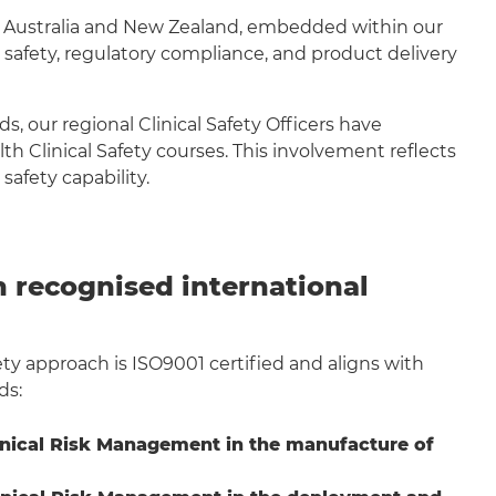
s Australia and New Zealand, embedded within our
 safety, regulatory compliance, and product delivery
, our regional Clinical Safety Officers have
 Clinical Safety courses. This involvement reflects
safety capability.
 recognised international
fety approach is ISO9001 certified and aligns with
ds:
inical Risk Management in the manufacture of