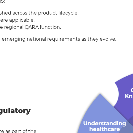
S:
hed across the product lifecycle.
re applicable.
he regional QARA function.
th emerging national requirements as they evolve.
egulatory
e as part of the