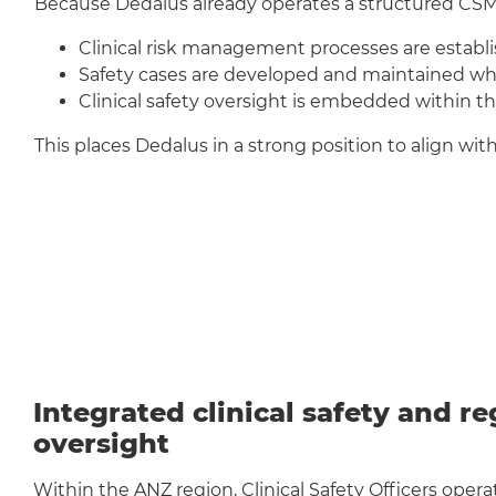
Because Dedalus already operates a structured CSM
Clinical risk management processes are establis
Safety cases are developed and maintained whe
Clinical safety oversight is embedded within t
This places Dedalus in a strong position to align wi
Integrated clinical safety and r
oversight
Within the ANZ region, Clinical Safety Officers operat