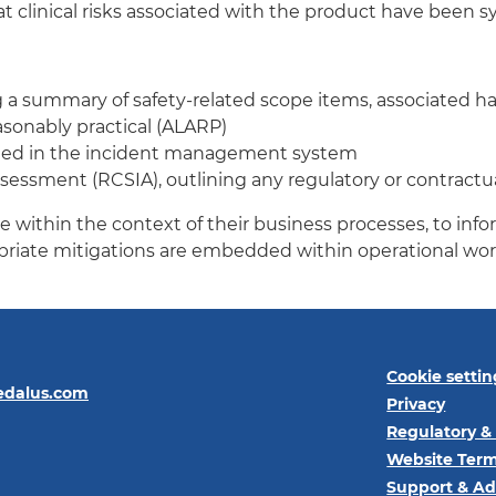
clinical risks associated with the product have been s
g a summary of safety-related scope items, associated h
easonably practical (ALARP)
rded in the incident management system
ssment (RCSIA), outlining any regulatory or contractual 
within the context of their business processes, to infor
priate mitigations are embedded within operational wor
Cookie settin
edalus.com
Privacy
Regulatory &
Website Term
Support & Ad