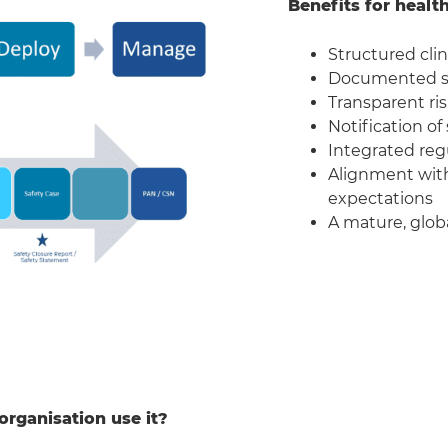
Benefits for healt
Structured clin
Documented sa
Transparent ri
Notification of
Integrated regu
Alignment with
expectations
A mature, globa
organisation use it?