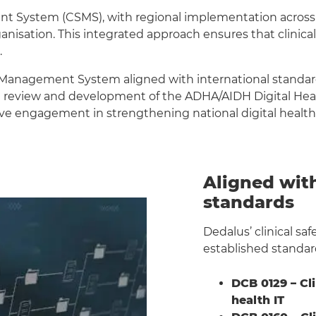
ent System (CSMS), with regional implementation acros
nisation. This integrated approach ensures that clinical
.
y Management System aligned with international standards
 review and development of the ADHA/AIDH Digital Health
ive engagement in strengthening national digital health 
Aligned with
standards
Dedalus’ clinical sa
established standar
DCB 0129 – Cl
health IT