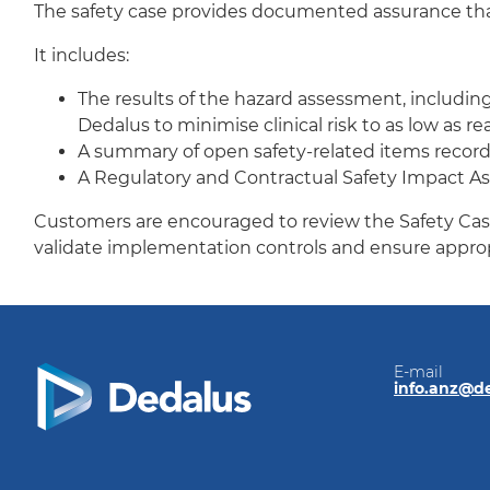
The safety case provides documented assurance that 
It includes:
The results of the hazard assessment, includin
Dedalus to minimise clinical risk to as low as r
A summary of open safety-related items reco
A Regulatory and Contractual Safety Impact Asse
Customers are encouraged to review the Safety Case 
validate implementation controls and ensure appro
E-mail
info.anz@d