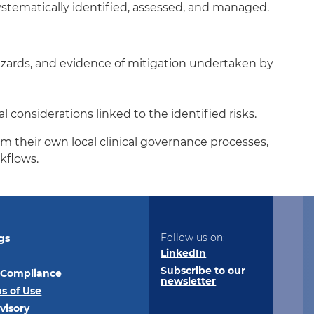
ystematically identified, assessed, and managed.
azards, and evidence of mitigation undertaken by
considerations linked to the identified risks.
m their own local clinical governance processes,
kflows.
Follow us on:
gs
LinkedIn
Subscribe to our
 Compliance
newsletter
s of Use
visory