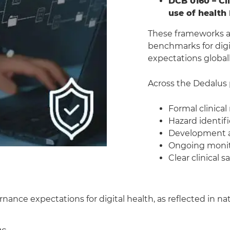
DCB 0160 – Cl
use of health 
These frameworks ar
benchmarks for digi
expectations globall
Across the Dedalus 
Formal clinical
Hazard identif
Development an
Ongoing monit
Clear clinical 
ernance expectations for digital health, as reflected in