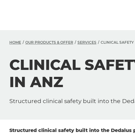
HOME
OUR PRODUCTS & OFFER
SERVICES
CLINICAL SAFET
CLINICAL SAF
IN ANZ
Structured clinical safety built into the Ded
Structured clinical safety built into the Dedalus 