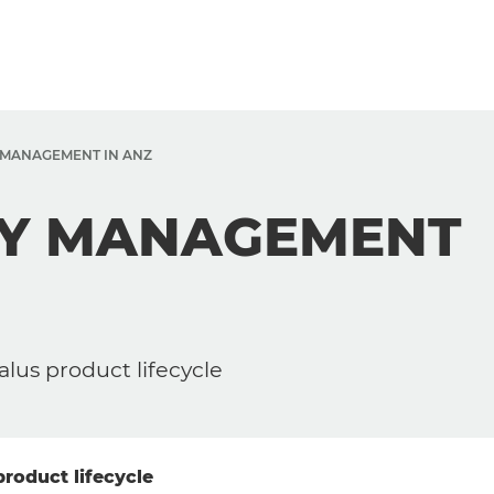
Y MANAGEMENT IN ANZ
ETY MANAGEMENT
alus product lifecycle
product lifecycle