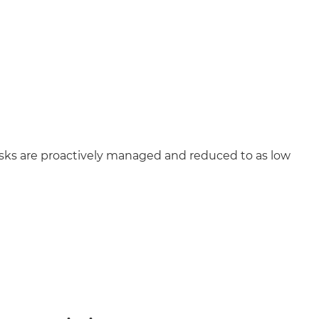
isks are proactively managed and reduced to as low