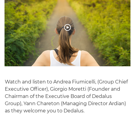
Watch and listen to Andrea Fiumicelli, (Group Chief
Executive Officer), Giorgio Moretti (Founder and
Chairman of the Executive Board of Dedalus
Group), Yann Chareton (Managing Director Ardian)
as they welcome you to Dedalus.