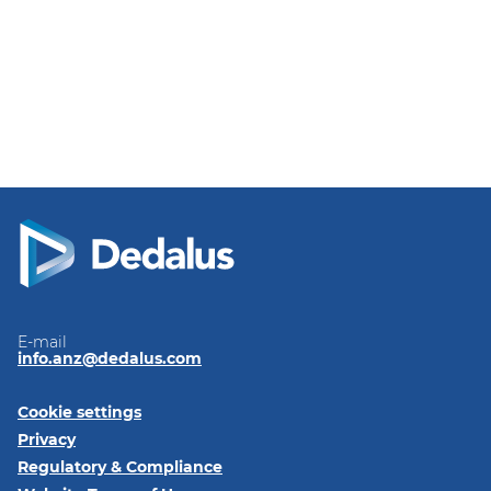
E-mail
info.anz@dedalus.com
Cookie settings
Privacy
Regulatory & Compliance