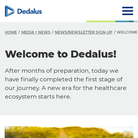
HOME
MEDIA + NEWS
NEWS/NEWSLETTER SIGN-UP
WELCOME 
Welcome to Dedalus!
After months of preparation, today we
have finally completed the first stage of
our journey. A new era for the healthcare
ecosystem starts here.