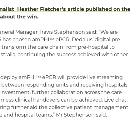
nalist Heather Fletcher’s article published on the
 about the win.
eneral Manager Travis Stephenson said: “We are
 has chosen amPHI™ ePCR, Dedalus’ digital pre-
o transform the care chain from pre-hospital to
ustralia, continuing the success achieved with other
o deploy amPHI™ ePCR will provide live streaming
ta between responding units and receiving hospitals.
 investment, further collaboration across the care
ess clinical handovers can be achieved. Live chat,
ing further aid the collective patient management
and hospital teams,” Mr Stephenson said.