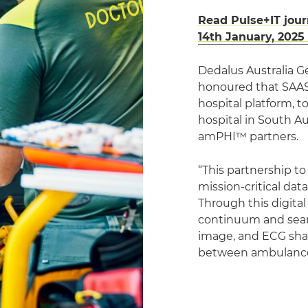
Read Pulse+IT jour
14th January, 2025
Dedalus Australia G
honoured that SAAS
hospital platform, t
hospital in South A
amPHI™ partners.
“This partnership t
mission-critical da
Through this digital
continuum and seaml
image, and ECG shar
between ambulance 