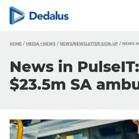
HOME
MEDIA + NEWS
NEWS/NEWSLETTER SIGN-UP
NEWS IN
News in PulseIT
$23.5m SA ambu