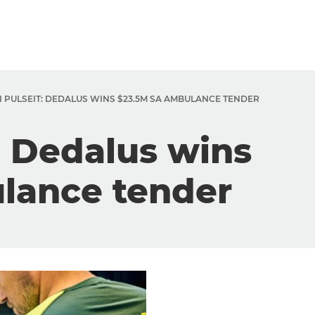
 PULSEIT: DEDALUS WINS $23.5M SA AMBULANCE TENDER
: Dedalus wins
lance tender