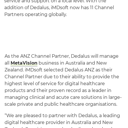
service and support on a local level. With the
addition of Dedalus, iMDsoft now has 11 Channel
Partners operating globally.
As the ANZ Channel Partner, Dedalus will manage
all
MetaVision
business in Australia and New
Zealand. iMDsoft selected Dedalus ANZ as their
Channel Partner due to their ability to provide the
highest level of service for digital healthcare
products and their proven record as a leader in
managing clinical and acute care solutions in large-
scale private and public healthcare organisations.
“We are pleased to partner with Dedalus, a leading
digital healthcare provider in Australia and New