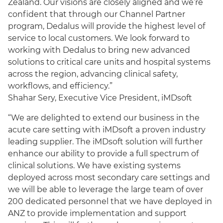
Zealand. Our visions are closely aligned and we’re
confident that through our Channel Partner
program, Dedalus will provide the highest level of
service to local customers. We look forward to
working with Dedalus to bring new advanced
solutions to critical care units and hospital systems
across the region, advancing clinical safety,
workflows, and efficiency.”
Shahar Sery, Executive Vice President, iMDsoft
“We are delighted to extend our business in the
acute care setting with iMDsoft a proven industry
leading supplier. The iMDsoft solution will further
enhance our ability to provide a full spectrum of
clinical solutions. We have existing systems
deployed across most secondary care settings and
we will be able to leverage the large team of over
200 dedicated personnel that we have deployed in
ANZ to provide implementation and support