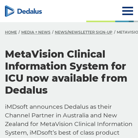
HOME
MEDIA + NEWS
NEWS/NEWSLETTER SIGN-UP
METAVISI
MetaVision Clinical
Information System for
ICU now available from
Dedalus
iMDsoft announces Dedalus as their
Channel Partner in Australia and New
Zealand for MetaVision Clinical Information
System, iMDsoft’s best of class product