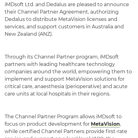
iMDsoft Ltd. and Dedalus are pleased to announce
their Channel Partner Agreement, authorizing
Dedalus to distribute MetaVision licenses and
services, and support customers in Australia and
New Zealand (ANZ).
Through its Channel Partner program, iMDsoft
partners with leading healthcare technology
companies around the world, empowering them to
implement and support MetaVision solutions for
critical care, anaesthesia (perioperative) and acute
care units at local hospitals in their regions.
The Channel Partner Program allows iMDsoft to
focus on product development for
MetaVision
,
while certified Channel Partners provide first-rate