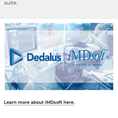
suite.
Learn more about iMDsoft here.