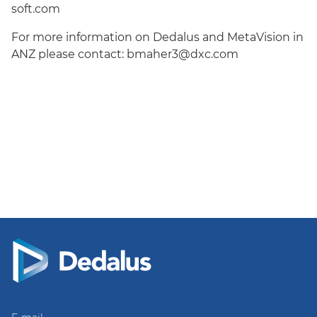
soft.com
For more information on Dedalus and MetaVision in
ANZ please contact:
bmaher3@dxc.com