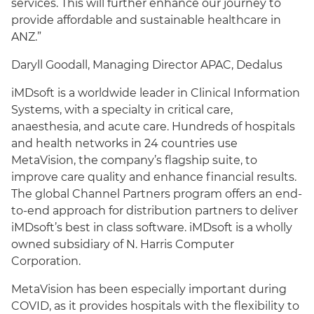
services. This will further enhance our journey to
provide affordable and sustainable healthcare in
ANZ.”
Daryll Goodall, Managing Director APAC, Dedalus
iMDsoft is a worldwide leader in Clinical Information
Systems, with a specialty in critical care,
anaesthesia, and acute care. Hundreds of hospitals
and health networks in 24 countries use
MetaVision, the company’s flagship suite, to
improve care quality and enhance financial results.
The global Channel Partners program offers an end-
to-end approach for distribution partners to deliver
iMDsoft’s best in class software. iMDsoft is a wholly
owned subsidiary of N. Harris Computer
Corporation.
MetaVision has been especially important during
COVID, as it provides hospitals with the flexibility to