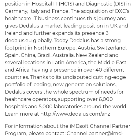
position in Hospital IT (HCIS) and Diagnostic (DIS) in
Germany, Italy and France. The acquisition of DXC’s
healthcare IT business continues this journey and
gives Dedalus a market leading position in UK and
Ireland and further expands its presence 3
dedalus.eu globally. Today Dedalus has a strong
footprint in Northern Europe, Austria, Switzerland,
Spain, China, Brazil, Australia, New Zealand and
several locations in Latin America, the Middle East
and Africa, having a presence in over 40 different
countries. Thanks to its undisputed cutting-edge
portfolio of leading, new generation solutions,
Dedalus covers the whole spectrum of needs for
healthcare operators, supporting over 6,000
hospitals and 5,000 laboratories around the world.
Learn more at http://www.dedalus.com/anz
For information about the iMDsoft Channel Partner
Program, please contact:
Channel.partner@imd-