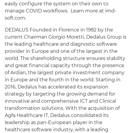
easily configure the system on their own to
manage COVID workflows. Learn more at imd-
soft.com.
DEDALUS Founded in Florence in 1982 by the
current Chairman Giorgio Moretti, Dedalus Group is
the leading healthcare and diagnostic software
provider in Europe and one of the largest in the
world. The shareholding structure ensures stability
and great financial capacity through the presence
of Ardian, the largest private investment company
in Europe and the fourth in the world. Starting in
2016, Dedalus has accelerated its expansion
strategy by targeting the growing demand for
innovative and comprehensive ICT and Clinical
transformation solutions. With the acquisition of
Agfa Healthcare IT, Dedalus consolidated its
leadership as pan-European player in the
healthcare software industry, with a leading