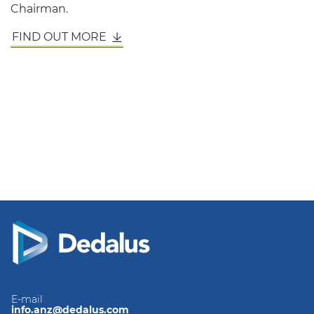
Chairman.
FIND OUT MORE
E-mail
info.anz@dedalus.com