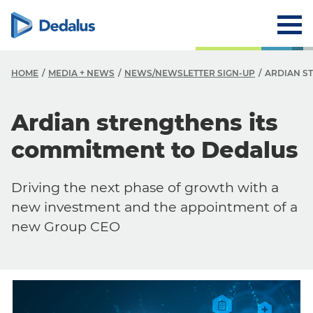
HOME
MEDIA + NEWS
NEWS/NEWSLETTER SIGN-UP
ARDIAN S
Ardian strengthens its
commitment to Dedalus
Driving the next phase of growth with a
new investment and the appointment of a
new Group CEO