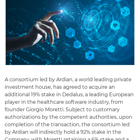
A consortium led by Ardian, a world leading private
investment house, has agreed to acquire an
additional 19% stake in Dedalus, a leading European
player in the healthcare software industry, from
founder Giorgio Moretti. Subject to customary
authorizations by the competent authorities, upon
completion of the transaction, the consortium led
by Ardian will indirectly hold a 92% stake in the
Company, with Moretti retaining a 6% stake and a