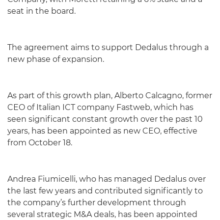
seat in the board.
The agreement aims to support Dedalus through a
new phase of expansion.
As part of this growth plan, Alberto Calcagno, former
CEO of Italian ICT company Fastweb, which has
seen significant constant growth over the past 10
years, has been appointed as new CEO, effective
from October 18.
Andrea Fiumicelli, who has managed Dedalus over
the last few years and contributed significantly to
the company’s further development through
several strategic M&A deals, has been appointed