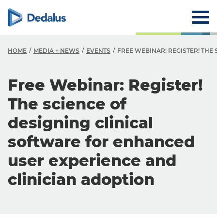
HOME
MEDIA + NEWS
EVENTS
FREE WEBINAR: REGISTER! THE
Free Webinar: Register!
The science of
designing clinical
software for enhanced
user experience and
clinician adoption