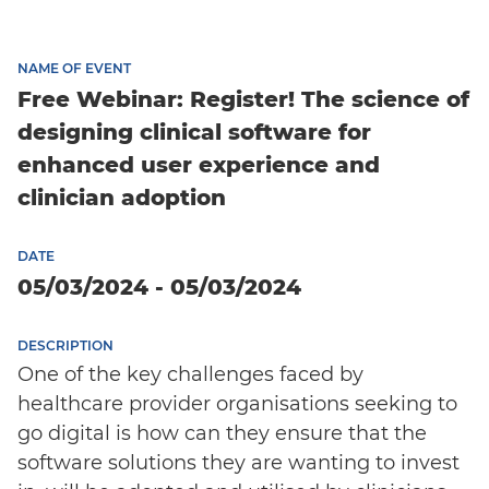
NAME OF EVENT
Free Webinar: Register! The science of
designing clinical software for
enhanced user experience and
clinician adoption
DATE
05/03/2024 - 05/03/2024
DESCRIPTION
One of the key challenges faced by
healthcare provider organisations seeking to
go digital is how can they ensure that the
software solutions they are wanting to invest