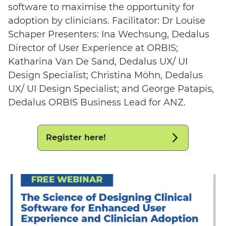
software to maximise the opportunity for
adoption by clinicians. Facilitator: Dr Louise
Schaper Presenters: Ina Wechsung, Dedalus
Director of User Experience at ORBIS;
Katharina Van De Sand, Dedalus UX/ UI
Design Specialist; Christina Möhn, Dedalus
UX/ UI Design Specialist; and George Patapis,
Dedalus ORBIS Business Lead for ANZ.
Register here!