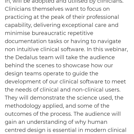
in, will be adopted and utilised by clinicians.
Clinicians themselves want to focus on
practicing at the peak of their professional
capability, delivering exceptional care and
minimise bureaucratic repetitive
documentation tasks or having to navigate
non intuitive clinical software. In this webinar,
the Dedalus team will take the audience
behind the scenes to showcase how our
design teams operate to guide the
development of our clinical software to meet
the needs of clinical and non-clinical users.
They will demonstrate the science used, the
methodology applied, and some of the
outcomes of the process. The audience will
gain an understanding of why human
centred design is essential in modern clinical