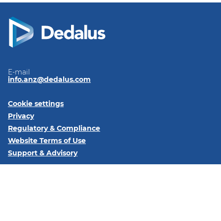
E-mail
info.anz@dedalus.com
Cookie settings
Privacy
Regulatory & Compliance
Website Terms of Use
Support & Advisory
Follow us on:
LinkedIn
Subscribe to our newsletter