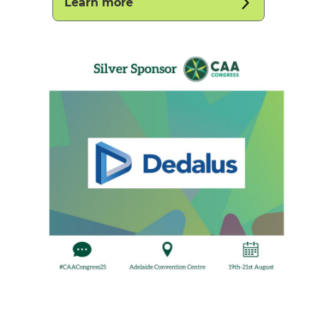
Learn more