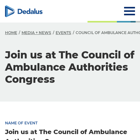
HOME
MEDIA + NEWS
EVENTS
COUNCIL OF AMBULANCE AUTH
Join us at The Council of
Ambulance Authorities
Congress
NAME OF EVENT
Join us at The Council of Ambulance