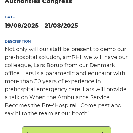
Authorities Congress
DATE
19/08/2025 - 21/08/2025
DESCRIPTION
Not only will our staff be present to demo our
pre-hospital solution, amPHI, we will have our
colleague, Lars Borup from our Denmark
office. Lars is a paramedic and educator with
more than 30 years of experience in
prehospital emergency care. Lars will provide
a talk on When the Ambulance Service
Becomes the Pre-‘Hospital’. Come past and
say hi to the team at our booth!