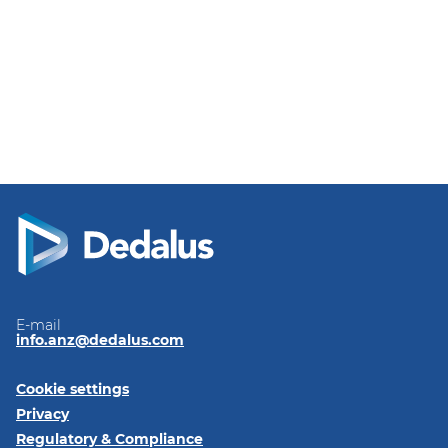
E-mail
info.anz@dedalus.com
Cookie settings
Privacy
Regulatory & Compliance