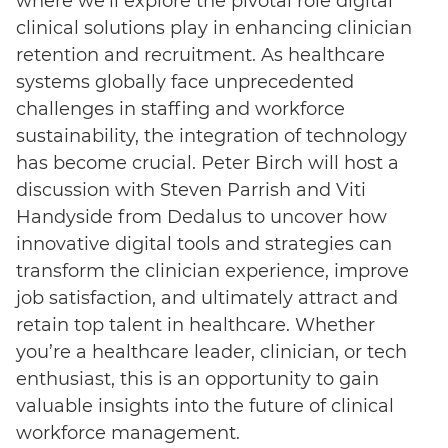
where we’ll explore the pivotal role digital
clinical solutions play in enhancing clinician
retention and recruitment. As healthcare
systems globally face unprecedented
challenges in staffing and workforce
sustainability, the integration of technology
has become crucial. Peter Birch will host a
discussion with Steven Parrish and Viti
Handyside from Dedalus to uncover how
innovative digital tools and strategies can
transform the clinician experience, improve
job satisfaction, and ultimately attract and
retain top talent in healthcare. Whether
you’re a healthcare leader, clinician, or tech
enthusiast, this is an opportunity to gain
valuable insights into the future of clinical
workforce management.