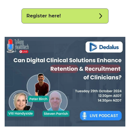
Register here!