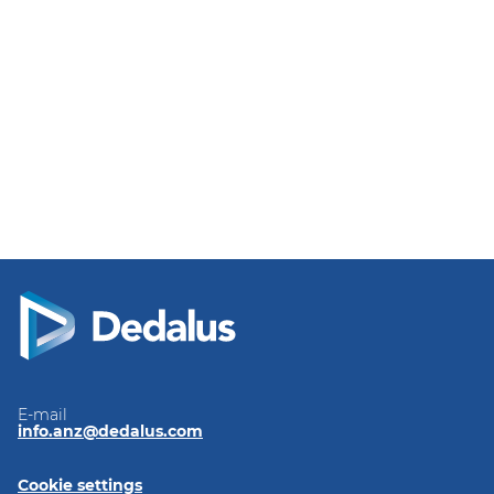
E-mail
info.anz@dedalus.com
Cookie settings