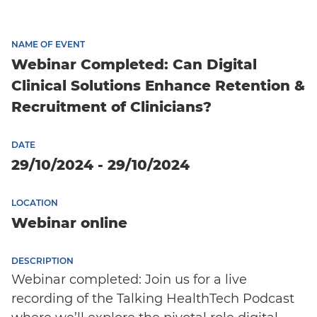
NAME OF EVENT
Webinar Completed: Can Digital
Clinical Solutions Enhance Retention &
Recruitment of Clinicians?
DATE
29/10/2024 - 29/10/2024
LOCATION
Webinar online
DESCRIPTION
Webinar completed: Join us for a live
recording of the Talking HealthTech Podcast