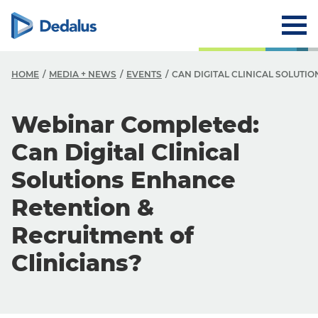
HOME
MEDIA + NEWS
EVENTS
CAN DIGITAL CLINICAL SOLUTI
Webinar Completed:
Can Digital Clinical
Solutions Enhance
Retention &
Recruitment of
Clinicians?