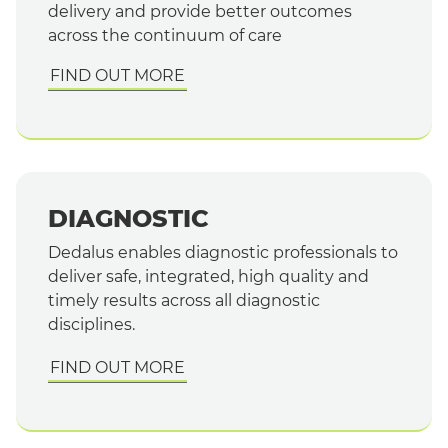
delivery and provide better outcomes
across the continuum of care
FIND OUT MORE
DIAGNOSTIC
Dedalus enables diagnostic professionals to
deliver safe, integrated, high quality and
timely results across all diagnostic
disciplines.
FIND OUT MORE