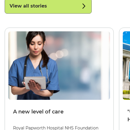
View all stories
A new level of care
Royal Papworth Hospital NHS Foundation