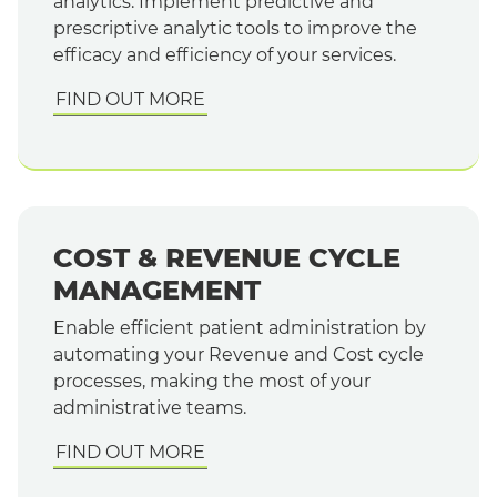
analytics. Implement predictive and
prescriptive analytic tools to improve the
efficacy and efficiency of your services.
FIND OUT MORE
COST & REVENUE CYCLE
MANAGEMENT
Enable efficient patient administration by
automating your Revenue and Cost cycle
processes, making the most of your
administrative teams.
FIND OUT MORE