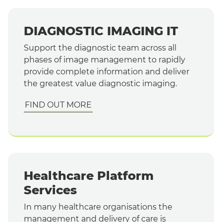
DIAGNOSTIC IMAGING IT
Support the diagnostic team across all
phases of image management to rapidly
provide complete information and deliver
the greatest value diagnostic imaging.
FIND OUT MORE
Healthcare Platform
Services
In many healthcare organisations the
management and delivery of care is