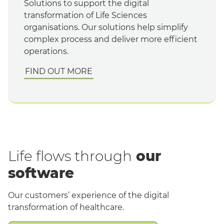
Solutions to support the digital
transformation of Life Sciences
organisations. Our solutions help simplify
complex process and deliver more efficient
operations.
FIND OUT MORE
Life flows through
our
software
Our customers’ experience of the digital
transformation of healthcare.