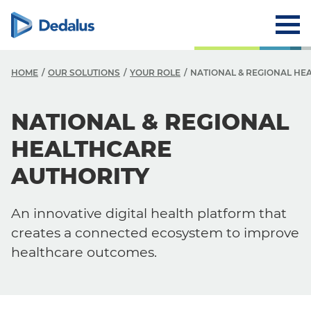
HOME
OUR SOLUTIONS
YOUR ROLE
NATIONAL & REGIONAL HE
NATIONAL & REGIONAL
HEALTHCARE
AUTHORITY
An innovative digital health platform that
creates a connected ecosystem to improve
healthcare outcomes.