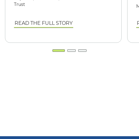
Trust
M
READ THE FULL STORY