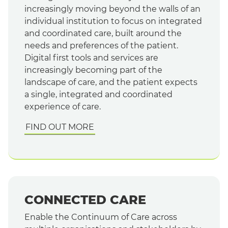
increasingly moving beyond the walls of an
individual institution to focus on integrated
and coordinated care, built around the
needs and preferences of the patient.
Digital first tools and services are
increasingly becoming part of the
landscape of care, and the patient expects
a single, integrated and coordinated
experience of care.
FIND OUT MORE
CONNECTED CARE
Enable the Continuum of Care across