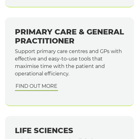
PRIMARY CARE & GENERAL
PRACTITIONER
Support primary care centres and GPs with
effective and easy-to-use tools that
maximise time with the patient and
operational efficiency.
FIND OUT MORE
LIFE SCIENCES