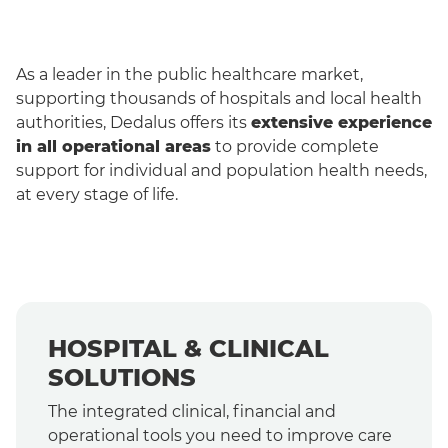
As a leader in the public healthcare market,
supporting thousands of hospitals and local health
authorities, Dedalus offers its
extensive experience
in all operational areas
to provide complete
support for individual and population health needs,
at every stage of life.
English
HOSPITAL & CLINICAL
SOLUTIONS
The integrated clinical, financial and
operational tools you need to improve care