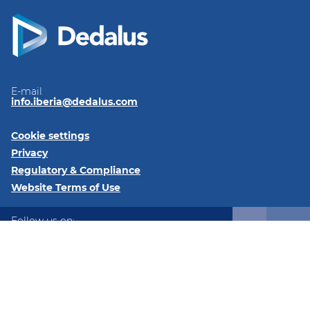
E-mail
info.iberia@dedalus.com
Cookie settings
Privacy
Regulatory & Compliance
Website Terms of Use
Follow us on:
LinkedIn
Youtube
Twitter
Instagram