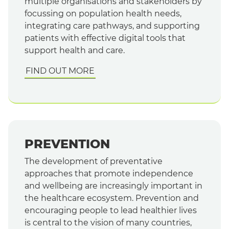
multiple organisations and stakeholders by
focussing on population health needs,
integrating care pathways, and supporting
patients with effective digital tools that
support health and care.
FIND OUT MORE
PREVENTION
The development of preventative
approaches that promote independence
and wellbeing are increasingly important in
the healthcare ecosystem. Prevention and
encouraging people to lead healthier lives
is central to the vision of many countries,