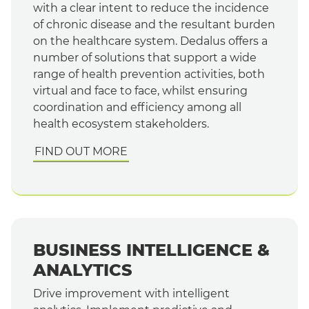
with a clear intent to reduce the incidence
of chronic disease and the resultant burden
on the healthcare system. Dedalus offers a
number of solutions that support a wide
range of health prevention activities, both
virtual and face to face, whilst ensuring
coordination and efficiency among all
health ecosystem stakeholders.
FIND OUT MORE
BUSINESS INTELLIGENCE &
ANALYTICS
Drive improvement with intelligent