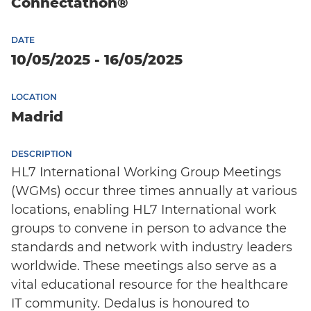
Connectathon®
DATE
10/05/2025 - 16/05/2025
LOCATION
Madrid
DESCRIPTION
HL7 International Working Group Meetings
English
(WGMs) occur three times annually at various
locations, enabling HL7 International work
groups to convene in person to advance the
standards and network with industry leaders
worldwide. These meetings also serve as a
vital educational resource for the healthcare
IT community. Dedalus is honoured to