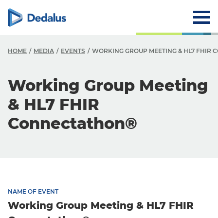
HOME
MEDIA
EVENTS
WORKING GROUP MEETING & HL7 FHIR
Working Group Meeting
& HL7 FHIR
Connectathon®
NAME OF EVENT
Working Group Meeting & HL7 FHIR