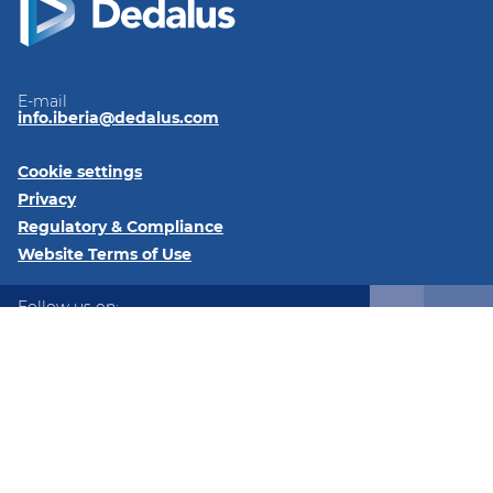
E-mail
info.iberia@dedalus.com
Cookie settings
Privacy
Regulatory & Compliance
Website Terms of Use
Follow us on:
LinkedIn
Youtube
Twitter
Instagram
© 2026 Dedalus Spain - C/ José Echegaray, 8, 28232, Las