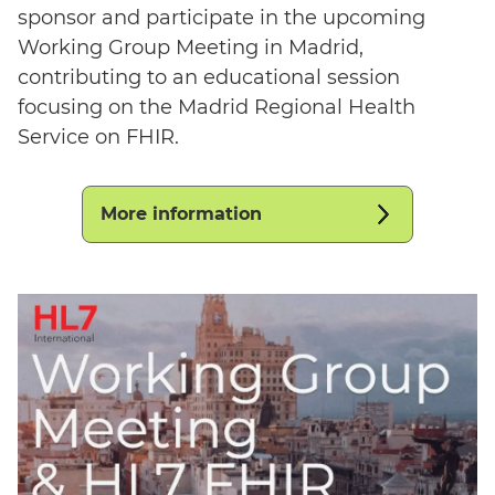
sponsor and participate in the upcoming
Working Group Meeting in Madrid,
contributing to an educational session
focusing on the Madrid Regional Health
Service on FHIR.
More information