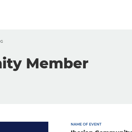
NG
nity Member
NAME OF EVENT