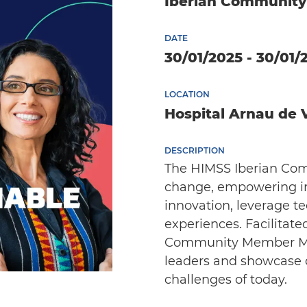
Iberian Communit
DATE
30/01/2025 - 30/01/
LOCATION
Hospital Arnau de V
DESCRIPTION
The HIMSS Iberian Comm
change, empowering in
innovation, leverage t
experiences. Facilitat
Community Member Meet
leaders and showcase di
challenges of today.