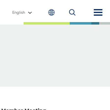
English