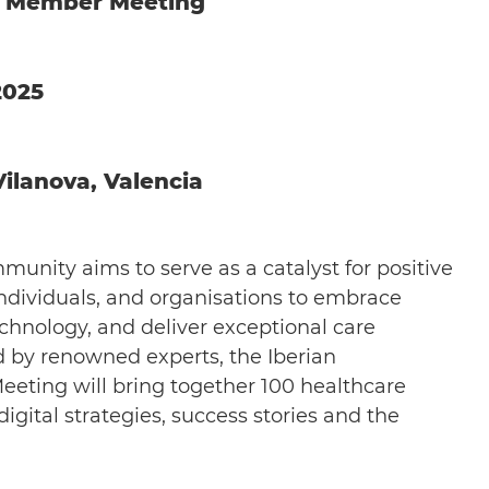
y Member Meeting
2025
ilanova, Valencia
unity aims to serve as a catalyst for positive
dividuals, and organisations to embrace
echnology, and deliver exceptional care
ed by renowned experts, the Iberian
ing will bring together 100 healthcare
gital strategies, success stories and the