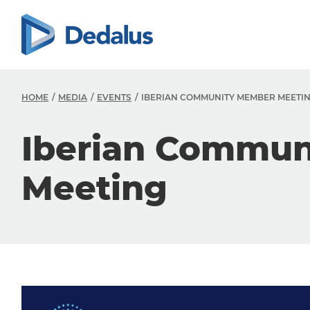
HOME
MEDIA
EVENTS
IBERIAN COMMUNITY MEMBER MEETI
Iberian Commu
Meeting