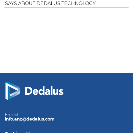
SAYS ABOUT DEDALUS TECHNOLOGY
E-mail
info.anz@dedalus.com