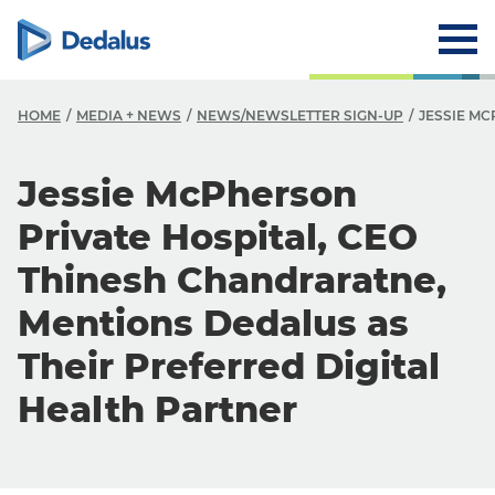
HOME
MEDIA + NEWS
NEWS/NEWSLETTER SIGN-UP
JESSIE M
Jessie McPherson
Private Hospital, CEO
Thinesh Chandraratne,
Mentions Dedalus as
Their Preferred Digital
Health Partner