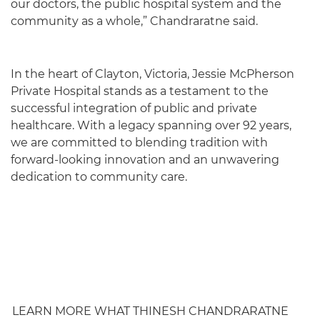
our doctors, the public hospital system and the
community as a whole,” Chandraratne said.
In the heart of Clayton, Victoria, Jessie McPherson
Private Hospital stands as a testament to the
successful integration of public and private
healthcare. With a legacy spanning over 92 years,
we are committed to blending tradition with
forward-looking innovation and an unwavering
dedication to community care.
LEARN MORE WHAT THINESH CHANDRARATNE