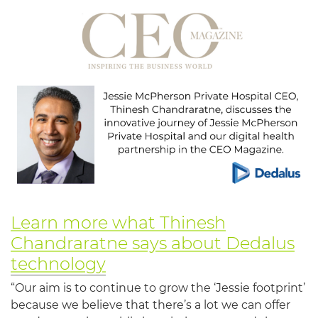
Learn more what Thinesh
Chandraratne says about Dedalus
technology
“Our aim is to continue to grow the ‘Jessie footprint’
because we believe that there’s a lot we can offer