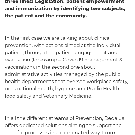
three lines: Legislation, patient empowerment
and immunization by identifying two subjects,
the patient and the community.
In the first case we are talking about clinical
prevention, with actions aimed at the individual
patient, through the patient engagement and
evaluation (for example Covid-19 management &
vaccination), in the second one about
administrative activities managed by the public
health departments that oversee workplace safety,
occupational health, hygiene and Public Health,
food safety and Veterinary Medicine.
In all the different streams of Prevention, Dedalus
offers dedicated solutions aiming to support the
specific processes in a coordinated way: From