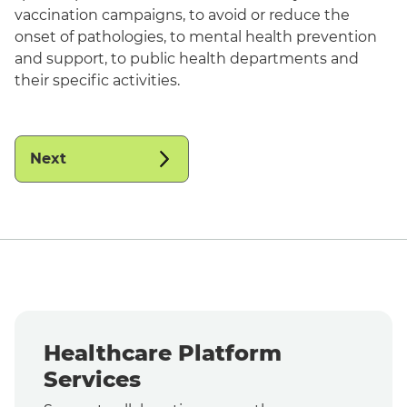
vaccination campaigns, to avoid or reduce the
onset of pathologies, to mental health prevention
and support, to public health departments and
their specific activities.
Next
Healthcare Platform
Services