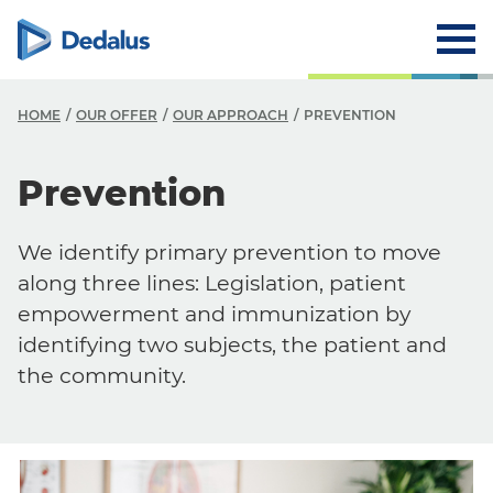
HOME
OUR OFFER
OUR APPROACH
PREVENTION
Prevention
We identify primary prevention to move
along three lines: Legislation, patient
empowerment and immunization by
identifying two subjects, the patient and
the community.