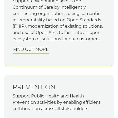
Support collaboration across the
Continuum of Care by intelligently
connecting organizations using semantic
interoperability based on Open Standards
(FHIR), modernization of existing solutions,
and use of Open APIs to facilitate an open
ecosystem of solutions for our customers.
FIND OUT MORE
PREVENTION
Support Public Health and Health
Prevention activities by enabling efficient
collaboration across all stakeholders.