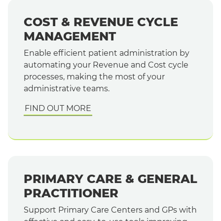
COST & REVENUE CYCLE
MANAGEMENT
Enable efficient patient administration by
automating your Revenue and Cost cycle
processes, making the most of your
administrative teams.
FIND OUT MORE
PRIMARY CARE & GENERAL
PRACTITIONER
Support Primary Care Centers and GPs with