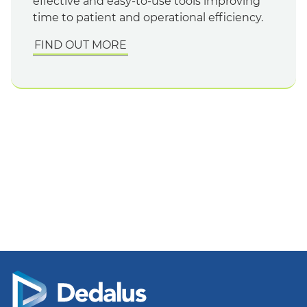
effective and easy-to-use tools improving
time to patient and operational efficiency.
FIND OUT MORE