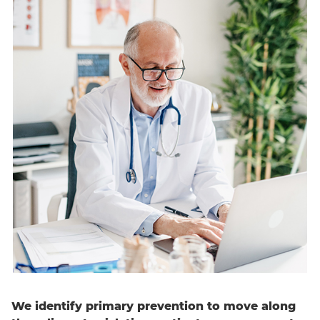
English
We identify primary prevention to move along