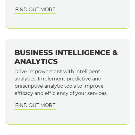
FIND OUT MORE
BUSINESS INTELLIGENCE &
ANALYTICS
Drive improvement with intelligent
analytics. Implement predictive and
prescriptive analytic tools to improve
efficacy and efficiency of your services.
FIND OUT MORE