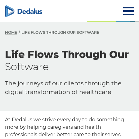
HOME
LIFE FLOWS THROUGH OUR SOFTWARE
Life Flows Through Our
Software
The journeys of our clients through the
digital transformation of healthcare.
At Dedalus we strive every day to do something
more by helping caregivers and health
professionals deliver better care to their served