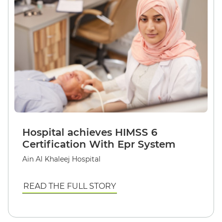
Hospital achieves HIMSS 6
Certification With Epr System
Ain Al Khaleej Hospital
READ THE FULL STORY