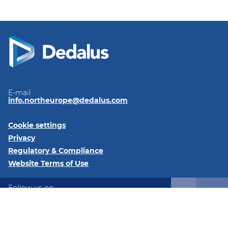
E-mail
info.northeurope@dedalus.com
Cookie settings
Privacy
Regulatory & Compliance
Website Terms of Use
Follow us on:
LinkedIn
Twitter
Instagram