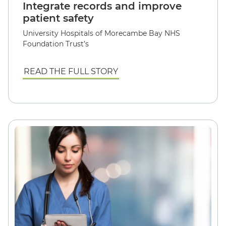
Integrate records and improve
patient safety
University Hospitals of Morecambe Bay NHS
Foundation Trust’s
READ THE FULL STORY