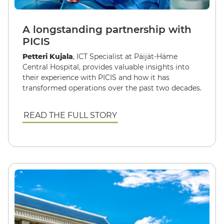
A longstanding partnership with
PICIS
Petteri Kujala
, ICT Specialist at Päijät-Häme
Central Hospital, provides valuable insights into
their experience with PICIS and how it has
transformed operations over the past two decades.
READ THE FULL STORY