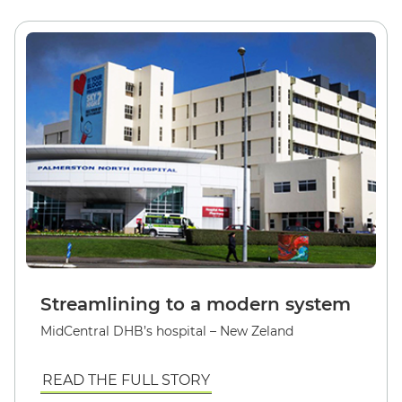
Streamlining to a modern system
MidCentral DHB’s hospital – New Zeland
READ THE FULL STORY