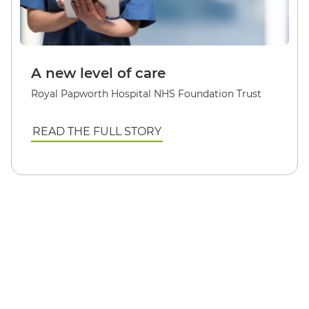
A new level of care
Royal Papworth Hospital NHS Foundation Trust
READ THE FULL STORY