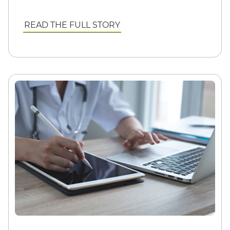
READ THE FULL STORY