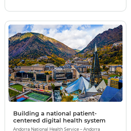
Building a national patient-
centered digital health system
Andorra National Health Service – Andorra