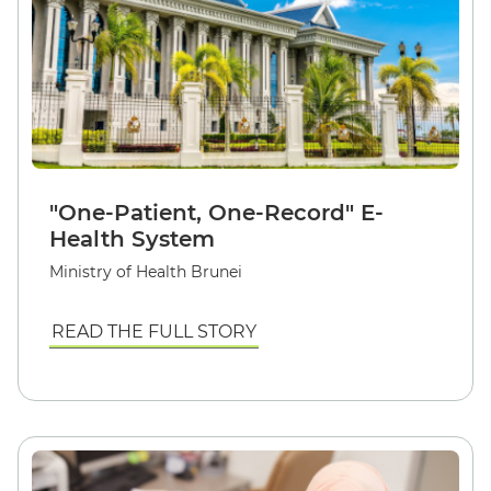
"One-Patient, One-Record" E-
Health System
Ministry of Health Brunei
READ THE FULL STORY