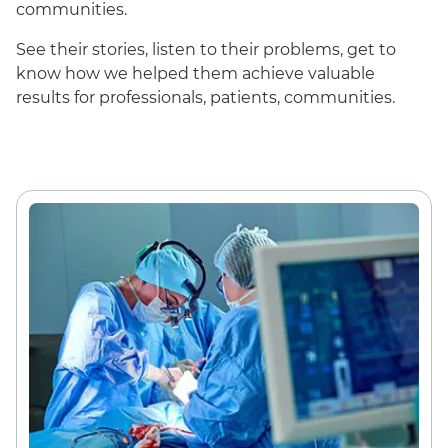
communities.
See their stories, listen to their problems, get to
know how we helped them achieve valuable
results for professionals, patients, communities.
English