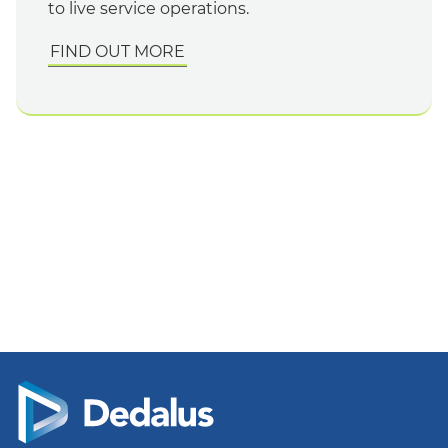
to live service operations.
FIND OUT MORE