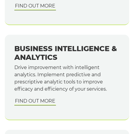
FIND OUT MORE
BUSINESS INTELLIGENCE &
ANALYTICS
Drive improvement with intelligent
analytics. Implement predictive and
prescriptive analytic tools to improve
efficacy and efficiency of your services.
FIND OUT MORE