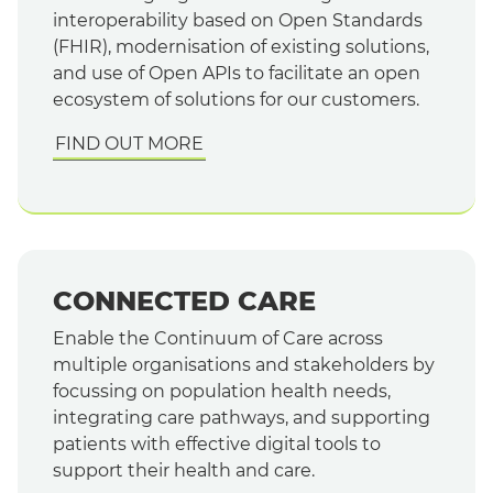
interoperability based on Open Standards
(FHIR), modernisation of existing solutions,
and use of Open APIs to facilitate an open
ecosystem of solutions for our customers.
FIND OUT MORE
CONNECTED CARE
Enable the Continuum of Care across
multiple organisations and stakeholders by
focussing on population health needs,
integrating care pathways, and supporting
patients with effective digital tools to
support their health and care.