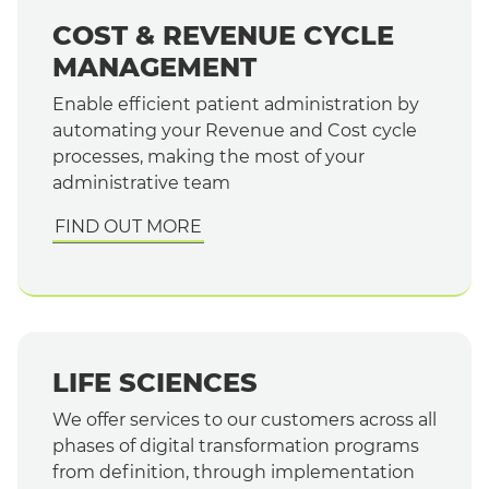
COST & REVENUE CYCLE
MANAGEMENT
Enable efficient patient administration by
automating your Revenue and Cost cycle
processes, making the most of your
administrative team
FIND OUT MORE
LIFE SCIENCES
We offer services to our customers across all
phases of digital transformation programs
from definition, through implementation