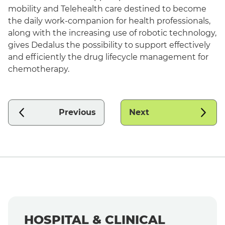
mobility and Telehealth care destined to become
the daily work-companion for health professionals,
along with the increasing use of robotic technology,
gives Dedalus the possibility to support effectively
and efficiently the drug lifecycle management for
chemotherapy.
Previous
Next
HOSPITAL & CLINICAL