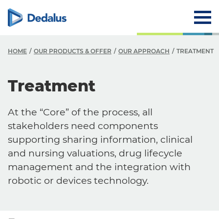
HOME
OUR PRODUCTS & OFFER
OUR APPROACH
TREATMENT
Treatment
At the “Core” of the process, all
stakeholders need components
supporting sharing information, clinical
and nursing valuations, drug lifecycle
management and the integration with
robotic or devices technology.