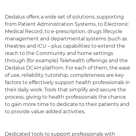
Dedalus offers a wide set of solutions, supporting
from Patient Administration Systems, to Electronic
Medical Record, to e-prescription, drugs lifecycle
management and departmental systems (such as
theatres and ICU – plus capabilities to extend the
reach to the Community and home settings
through (for example) Telehealth offerings and the
Dedalus DC4H platfrom. For each of them, the ease
of use, reliability, tutorship, completeness are key
factors to effectively support health professionals in
their daily work. Tools that simplify and secure the
process, giving to health professionals the chance
to gain more time to dedicate to their patients and
to provide value-added activities.
Dedicated tools to support professionals with