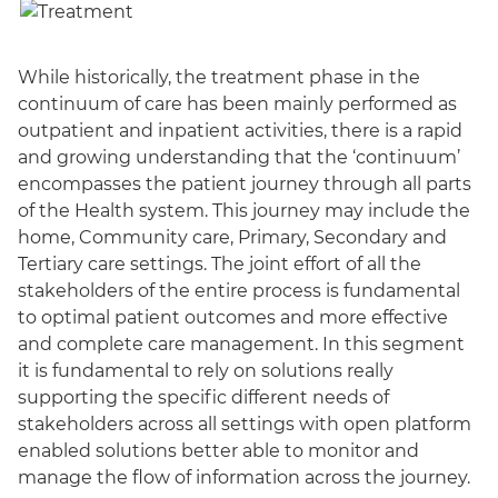
While historically, the treatment phase in the
continuum of care has been mainly performed as
outpatient and inpatient activities, there is a rapid
and growing understanding that the ‘continuum’
encompasses the patient journey through all parts
of the Health system. This journey may include the
home, Community care, Primary, Secondary and
Tertiary care settings. The joint effort of all the
stakeholders of the entire process is fundamental
to optimal patient outcomes and more effective
and complete care management. In this segment
it is fundamental to rely on solutions really
supporting the specific different needs of
stakeholders across all settings with open platform
enabled solutions better able to monitor and
manage the flow of information across the journey.