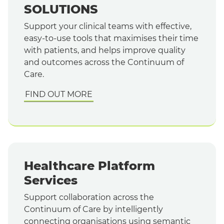
SOLUTIONS
Support your clinical teams with effective,
easy-to-use tools that maximises their time
with patients, and helps improve quality
and outcomes across the Continuum of
Care.
FIND OUT MORE
Healthcare Platform
Services
Support collaboration across the
Continuum of Care by intelligently
connecting organisations using semantic