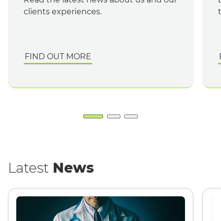
clients experiences.
FIND OUT MORE
English
Latest
News