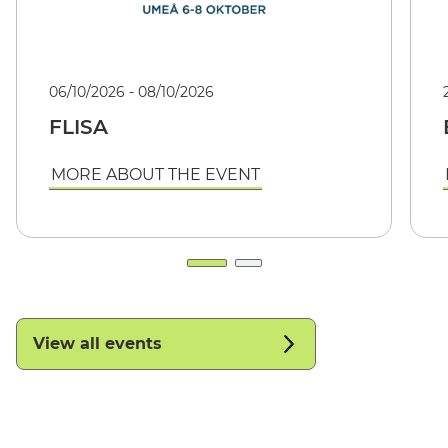
06/10/2026 - 08/10/2026
FLISA
MORE ABOUT THE EVENT
View all events