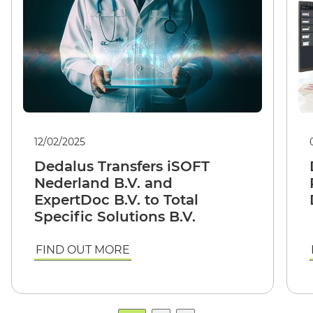
12/02/2025
Dedalus Transfers iSOFT
Nederland B.V. and
ExpertDoc B.V. to Total
Specific Solutions B.V.
FIND OUT MORE