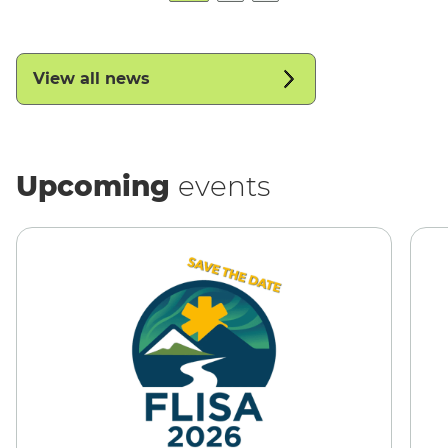
View all news
Upcoming
events