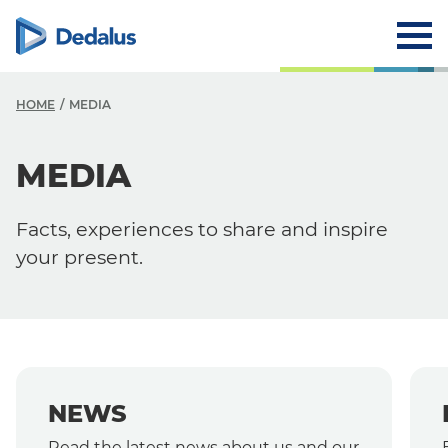
HOME
MEDIA
MEDIA
Media
News
Facts, experiences to share and inspire
Events
your present.
Press Releases
NEWS
Read the latest news about us and our