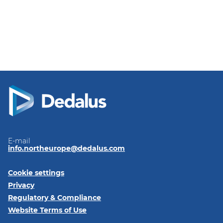
E-mail
info.northeurope@dedalus.com
Cookie settings
Privacy
Regulatory & Compliance
Website Terms of Use