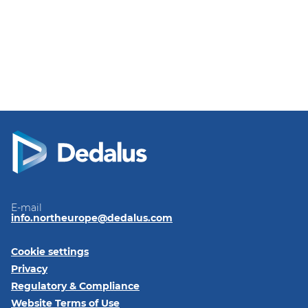
E-mail
info.northeurope@dedalus.com
Cookie settings
Privacy
Regulatory & Compliance
Website Terms of Use