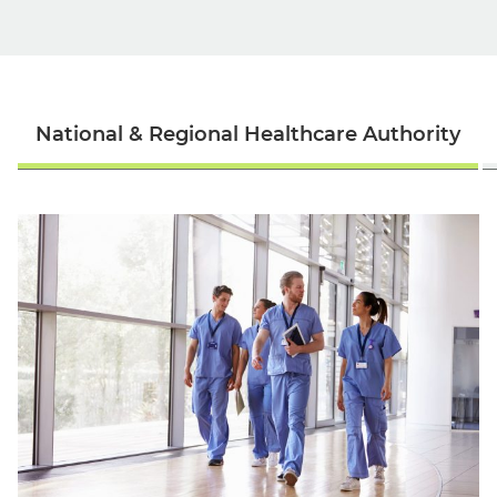
National & Regional Healthcare Authority
English