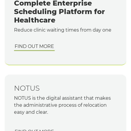
Complete Enterprise
Scheduling Platform for
Healthcare
Reduce clinic waiting times from day one
FIND OUT MORE
NOTUS
NOTUS is the digital assistant that makes
the administrative process of relocation
easy and clear.