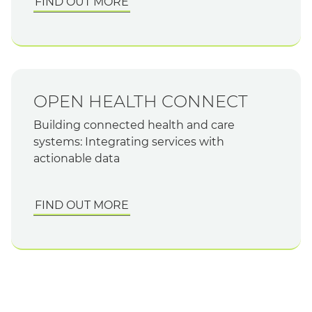
FIND OUT MORE
OPEN HEALTH CONNECT
Building connected health and care
systems: Integrating services with
actionable data
FIND OUT MORE