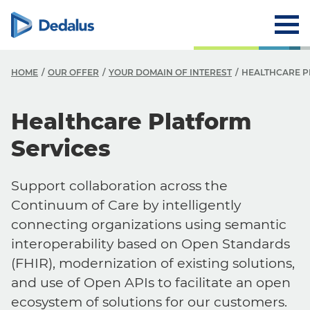
HOME
OUR OFFER
YOUR DOMAIN OF INTEREST
HEALTHCARE P
Healthcare Platform
Services
Support collaboration across the
Continuum of Care by intelligently
connecting organizations using semantic
interoperability based on Open Standards
(FHIR), modernization of existing solutions,
and use of Open APIs to facilitate an open
ecosystem of solutions for our customers.