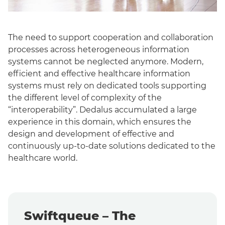
The need to support cooperation and collaboration
processes across heterogeneous information
systems cannot be neglected anymore.
Modern,
efficient and effective healthcare information
systems must rely on dedicated tools supporting
the different level of complexity of the
“interoperability”.
Dedalus accumulated a large
experience in this domain, which ensures the
design and development of effective and
continuously up-to-date solutions dedicated to the
healthcare world.
Swiftqueue – The