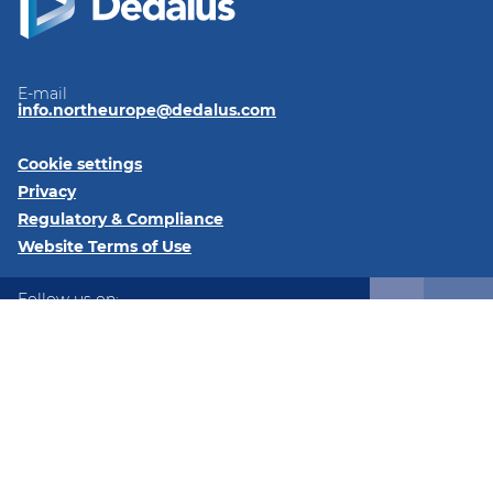
E-mail
info.northeurope@dedalus.com
Cookie settings
Privacy
Regulatory & Compliance
Website Terms of Use
Follow us on:
LinkedIn
Twitter
Instagram
@2026 Dedalus Healthcare Denmark ApS Tangen 27 8200
Aarhus Denmark