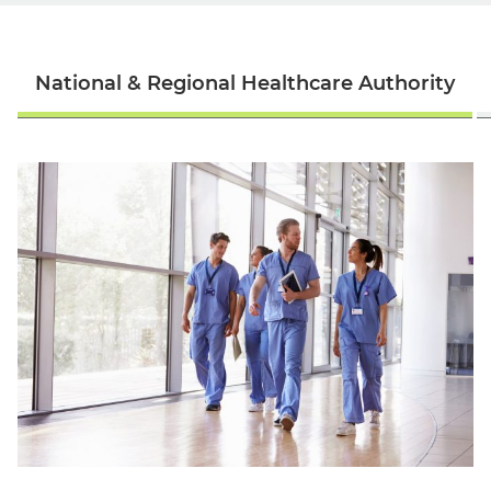
National & Regional Healthcare Authority
English