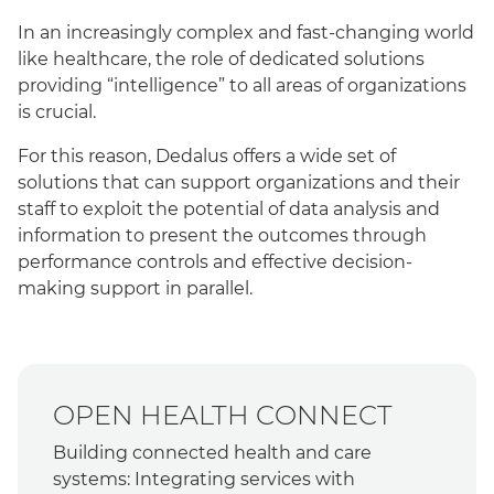
In an increasingly complex and fast-changing world
like healthcare, the role of dedicated solutions
providing “intelligence” to all areas of organizations
is crucial.
For this reason, Dedalus offers a wide set of
solutions that can support organizations and their
staff to exploit the potential of data analysis and
information to present the outcomes through
performance controls and effective decision-
making support in parallel.
OPEN HEALTH CONNECT
Building connected health and care
systems: Integrating services with