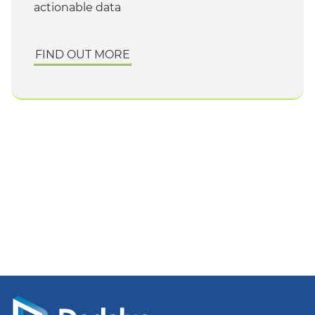
actionable data
FIND OUT MORE