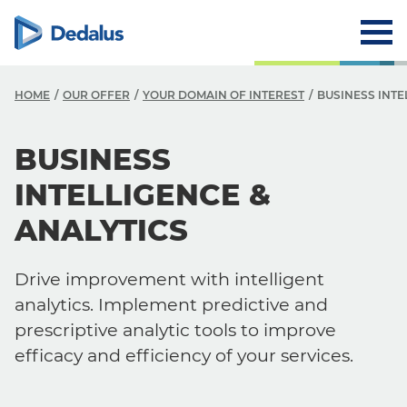
HOME
OUR OFFER
YOUR DOMAIN OF INTEREST
BUSINESS INTE
BUSINESS
INTELLIGENCE &
ANALYTICS
Drive improvement with intelligent
analytics. Implement predictive and
prescriptive analytic tools to improve
efficacy and efficiency of your services.