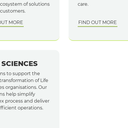
cosystem of solutions
care.
 customers.
OUT MORE
FIND OUT MORE
E SCIENCES
ons to support the
 transformation of Life
es organisations. Our
ns help simplify
x process and deliver
ficient operations.