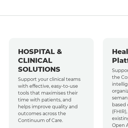
HOSPITAL &
Heal
CLINICAL
Plat
SOLUTIONS
Suppor
the Co
Support your clinical teams
intelli
with effective, easy-to-use
organi
tools that maximises their
semant
time with patients, and
based 
helps improve quality and
(FHIR)
outcomes across the
existin
Continuum of Care.
Open AP