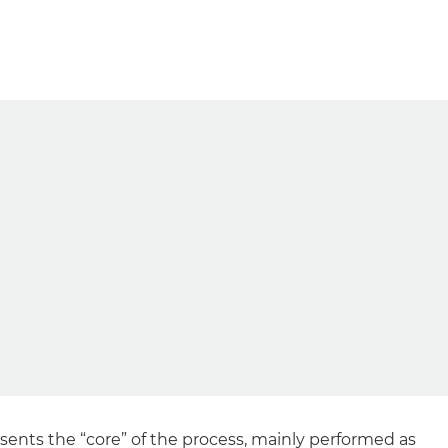
ents the “core” of the process, mainly performed as