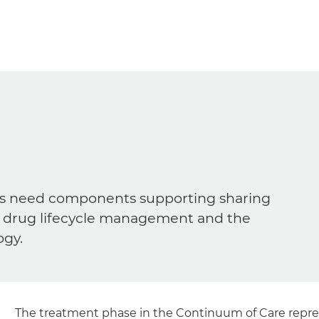
ders need components supporting sharing
ns, drug lifecycle management and the
ogy.
The treatment phase in the Continuum of Care repres