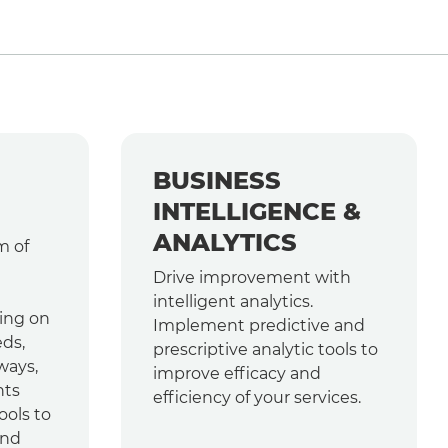
BUSINESS
INTELLIGENCE &
ANALYTICS
m of
Drive improvement with
intelligent analytics.
ing on
Implement predictive and
ds,
prescriptive analytic tools to
ways,
improve efficacy and
nts
efficiency of your services.
ools to
and