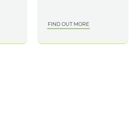
FIND OUT MORE