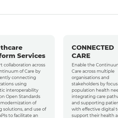
thcare
CONNECTED
form Services
CARE
t collaboration across
Enable the Continuu
ntinuum of Care by
Care across multiple
gently connecting
organisations and
zations using
stakeholders by focus
ic interoperability
population health nee
on Open Standards
integrating care path
, modernization of
and supporting patie
g solutions, and use of
with effective digital t
Is to facilitate an
support their health 