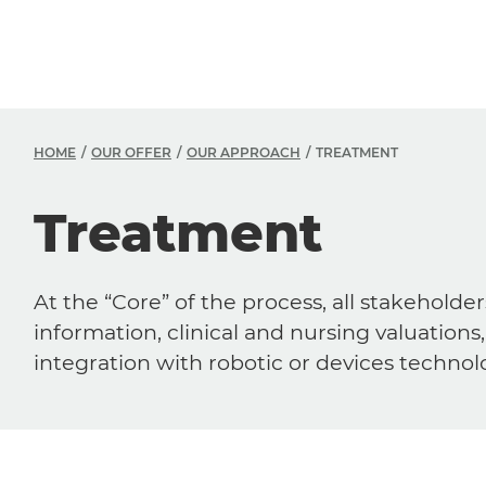
HOME
OUR OFFER
OUR APPROACH
TREATMENT
Treatment
At the “Core” of the process, all stakehol
information, clinical and nursing valuatio
integration with robotic or devices technol