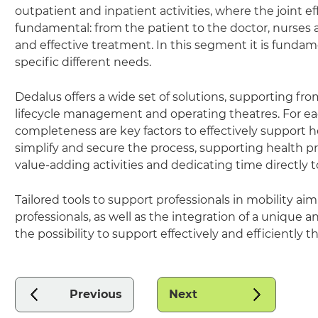
outpatient and inpatient activities, where the joint eff
fundamental: from the patient to the doctor, nurses and
and effective treatment. In this segment it is fundame
specific different needs.
Dedalus offers a wide set of solutions, supporting fro
lifecycle management and operating theatres. For each 
completeness are key factors to effectively support hea
simplify and secure the process, supporting health pr
value-adding activities and dedicating time directly to
Tailored tools to support professionals in mobility 
professionals, as well as the integration of a uniqu
the possibility to support effectively and efficientl
Previous
Next