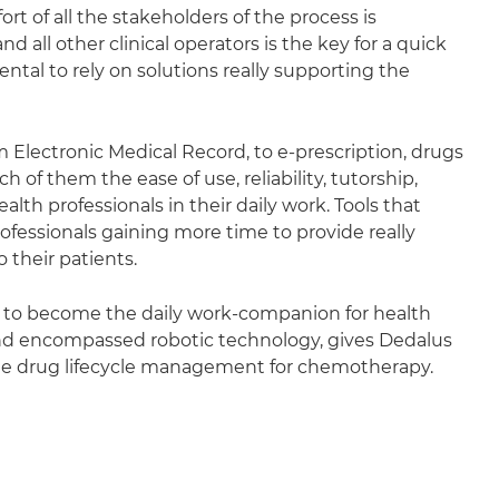
ort of all the stakeholders of the process is
 all other clinical operators is the key for a quick
ntal to rely on solutions really supporting the
m Electronic Medical Record, to e-prescription, drugs
of them the ease of use, reliability, tutorship,
lth professionals in their daily work. Tools that
ofessionals gaining more time to provide really
 their patients.
aim to become the daily work-companion for health
e and encompassed robotic technology, gives Dedalus
y the drug lifecycle management for chemotherapy.