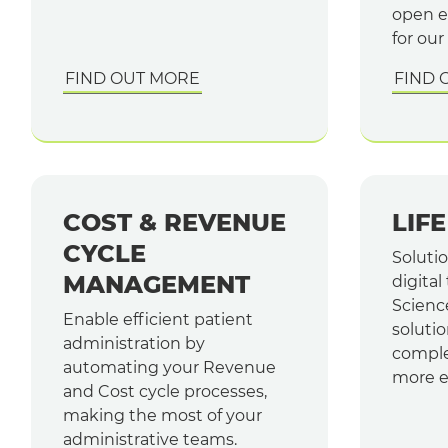
open e
for our
FIND OUT MORE
FIND 
COST & REVENUE
LIF
CYCLE
Soluti
MANAGEMENT
digital
Scienc
Enable efficient patient
solutio
administration by
comple
automating your Revenue
more ef
and Cost cycle processes,
making the most of your
administrative teams.