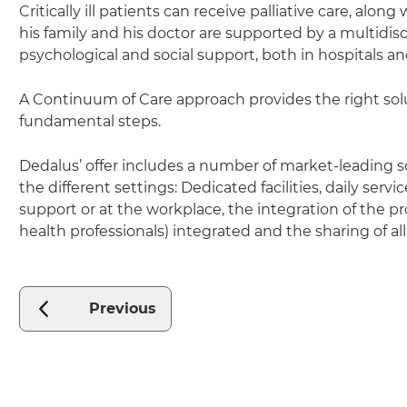
Critically ill patients can receive palliative care, along
his family and his doctor are supported by a multidisc
psychological and social support, both in hospitals 
A Continuum of Care approach provides the right sol
fundamental steps.
Dedalus’ offer includes a number of market-leading 
the different settings: Dedicated facilities, daily serv
support or at the workplace, the integration of the proc
health professionals) integrated and the sharing of all
Previous