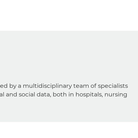
ed by a multidisciplinary team of specialists
al and social data, both in hospitals, nursing