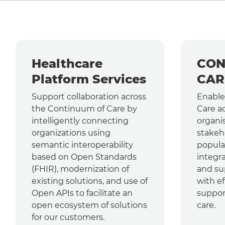
Healthcare
CON
Platform Services
CAR
Support collaboration across
Enable
the Continuum of Care by
Care a
intelligently connecting
organi
organizations using
stakeh
semantic interoperability
popula
based on Open Standards
integr
(FHIR), modernization of
and su
existing solutions, and use of
with ef
Open APIs to facilitate an
suppor
open ecosystem of solutions
care.
for our customers.