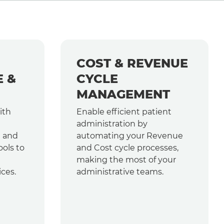
COST & REVENUE
E &
CYCLE
MANAGEMENT
ith
Enable efficient patient
administration by
e and
automating your Revenue
ools to
and Cost cycle processes,
making the most of your
ices.
administrative teams.