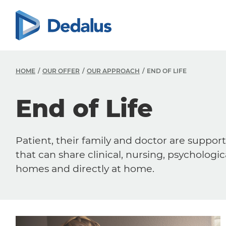
HOME
OUR OFFER
OUR APPROACH
END OF LIFE
End of Life
Patient, their family and doctor are support
that can share clinical, nursing, psychologic
homes and directly at home.