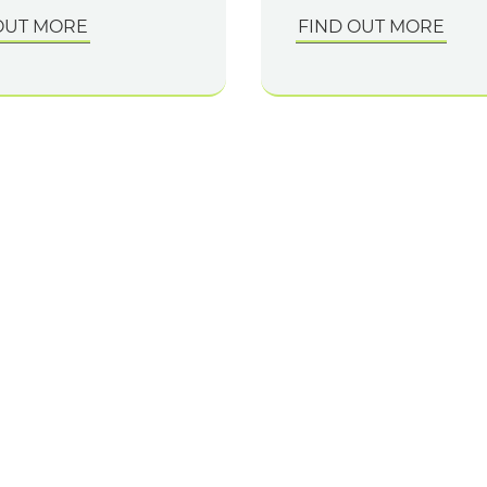
OUT MORE
FIND OUT MORE