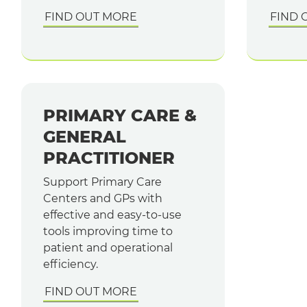
FIND OUT MORE
FIND 
PRIMARY CARE &
GENERAL
PRACTITIONER
Support Primary Care
Centers and GPs with
effective and easy-to-use
tools improving time to
patient and operational
efficiency.
FIND OUT MORE