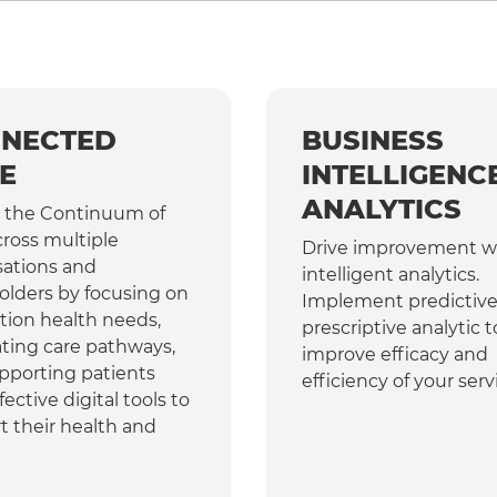
NECTED
BUSINESS
E
INTELLIGENC
ANALYTICS
 the Continuum of
cross multiple
Drive improvement w
sations and
intelligent analytics.
olders by focusing on
Implement predictiv
tion health needs,
prescriptive analytic t
ating care pathways,
improve efficacy and
pporting patients
efficiency of your serv
fective digital tools to
t their health and