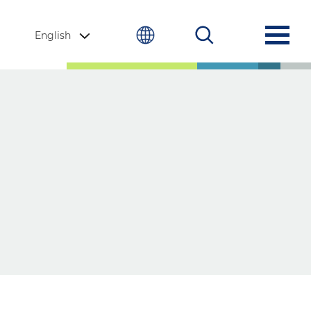
English