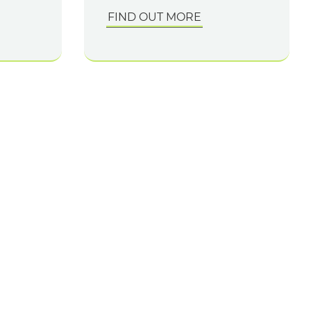
FIND OUT MORE