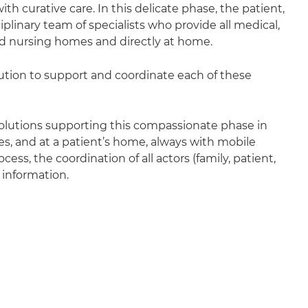
 with curative care. In this delicate phase, the patient,
iplinary team of specialists who provide all medical,
and nursing homes and directly at home.
ution to support and coordinate each of these
solutions supporting this compassionate phase in
ices, and at a patient’s home, always with mobile
ess, the coordination of all actors (family, patient,
 information.