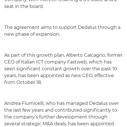
seat in the board.
The agreement aims to support Dedalus through a
new phase of expansion.
As part of this growth plan, Alberto Calcagno, former
CEO of Italian ICT company Fastweb, which has
seen significant constant growth over the past 10
years, has been appointed as new CEO, effective
from October 18.
Andrea Fiumicelli, who has managed Dedalus over
the last few years and contributed significantly to
the company’s further development through
several strategic M&A deals, has been appointed