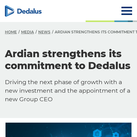
HOME
MEDIA
NEWS
ARDIAN STRENGTHENS ITS COMMITMENT 
Ardian strengthens its
commitment to Dedalus
Driving the next phase of growth with a
new investment and the appointment of a
new Group CEO