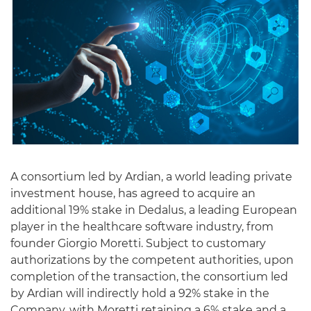
English
A consortium led by Ardian, a world leading private
investment house, has agreed to acquire an
additional 19% stake in Dedalus, a leading European
player in the healthcare software industry, from
founder Giorgio Moretti. Subject to customary
authorizations by the competent authorities, upon
completion of the transaction, the consortium led
by Ardian will indirectly hold a 92% stake in the
Company, with Moretti retaining a 6% stake and a