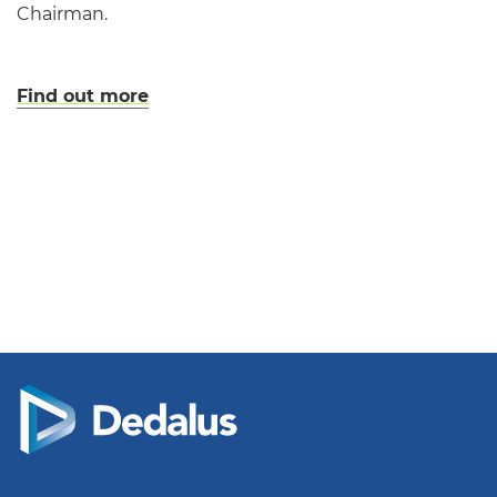
Chairman.
Find out more