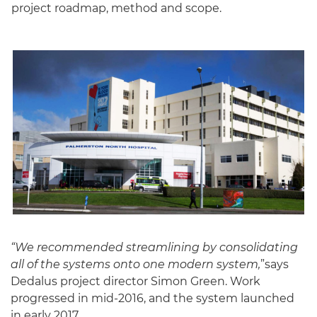
project roadmap, method and scope.
“We recommended streamlining by consolidating
all of the systems onto one modern system,
”says
Dedalus project director Simon Green. Work
progressed in mid-2016, and the system launched
in early 2017.