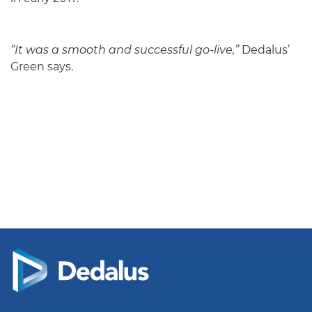
“It was a smooth and successful go-live,”
Dedalus’
Green says.