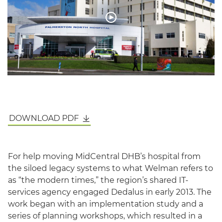
DOWNLOAD PDF
English
For help moving MidCentral DHB’s hospital from
the siloed legacy systems to what Welman refers to
as “the modern times,” the region’s shared IT-
services agency engaged Dedalus in early 2013. The
work began with an implementation study and a
series of planning workshops, which resulted in a