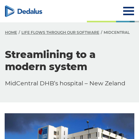
HOME
LIFE FLOWS THROUGH OUR SOFTWARE
MIDCENTRAL
Streamlining to a
modern system
MidCentral DHB’s hospital – New Zeland