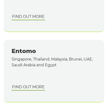
FIND OUT MORE
Entomo
Singapore, Thailand, Malaysia, Brunei, UAE,
Saudi Arabia and Egypt
FIND OUT MORE