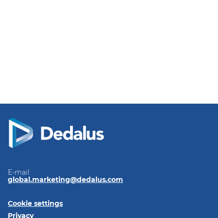
E-mail
global.marketing@dedalus.com
Cookie settings
Privacy