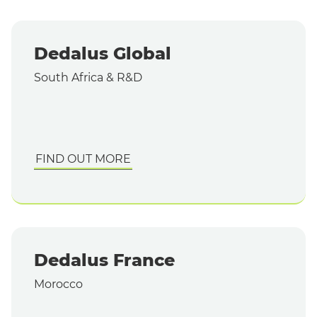
Dedalus Global
South Africa & R&D
FIND OUT MORE
Dedalus France
Morocco