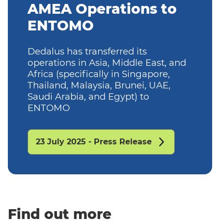
AMEA Operations to
ENTOMO
Dedalus has transferred its
operations in Asia, Middle East, and
Africa (specifically in Singapore,
Thailand, Malaysia, Brunei, UAE,
Saudi Arabia, and Egypt) to
ENTOMO
23 July 2025 - Press Release
Find out more