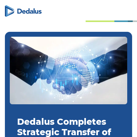
Dedalus Completes
Strategic Transfer of