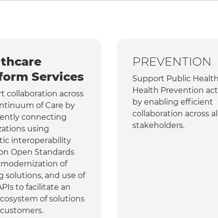
thcare
PREVENTION
form Services
Support Public Healt
Health Prevention acti
t collaboration across
by enabling efficient
ntinuum of Care by
collaboration across al
gently connecting
stakeholders.
zations using
ic interoperability
on Open Standards
, modernization of
g solutions, and use of
Is to facilitate an
cosystem of solutions
 customers.