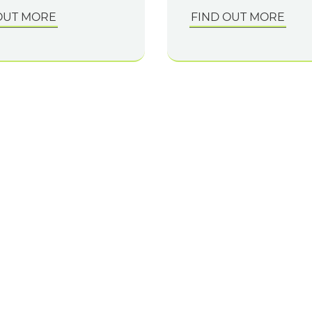
OUT MORE
FIND OUT MORE