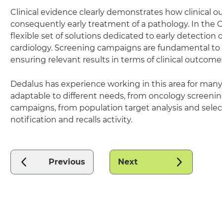
Clinical evidence clearly demonstrates how clinical o
consequently early treatment of a pathology. In the C
flexible set of solutions dedicated to early detectio
cardiology. Screening campaigns are fundamental to 
ensuring relevant results in terms of clinical outcom
Dedalus has experience working in this area for many y
adaptable to different needs, from oncology screeni
campaigns, from population target analysis and selecti
notification and recalls activity.
Previous
Next