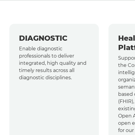
DIAGNOSTIC
Heal
Plat
Enable diagnostic
professionals to deliver
Suppor
integrated, high quality and
the Co
timely results across all
intelli
diagnostic disciplines.
organi
semant
based 
(FHIR)
existin
Open AP
open e
for our