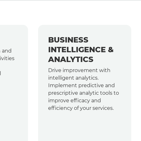
BUSINESS
INTELLIGENCE &
h and
ANALYTICS
vities
Drive improvement with
l
intelligent analytics.
Implement predictive and
prescriptive analytic tools to
improve efficacy and
efficiency of your services.