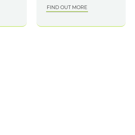
FIND OUT MORE