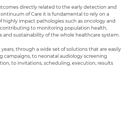
utcomes directly related to the early detection and
ontinuum of Care it is fundamental to rely on a
n of highly impact pathologies such as oncology and
contributing to monitoring population health,
es and sustainability of the whole healthcare system.
ears, through a wide set of solutions that are easily
ng campaigns, to neonatal audiology screening
on, to invitations, scheduling, execution, results