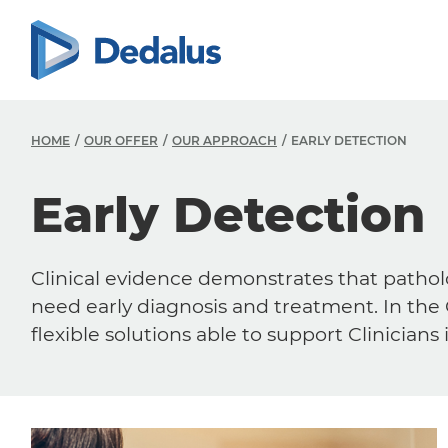
HOME
OUR OFFER
OUR APPROACH
EARLY DETECTION
Early Detection
Clinical evidence demonstrates that pathol
need early diagnosis and treatment. In the
flexible solutions able to support Clinicians 