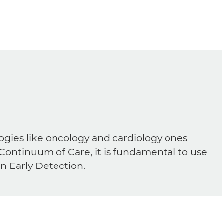
ogies like oncology and cardiology ones
 Continuum of Care, it is fundamental to use
in Early Detection.