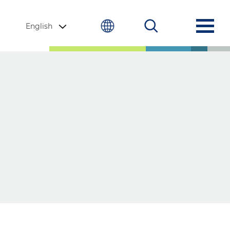
English