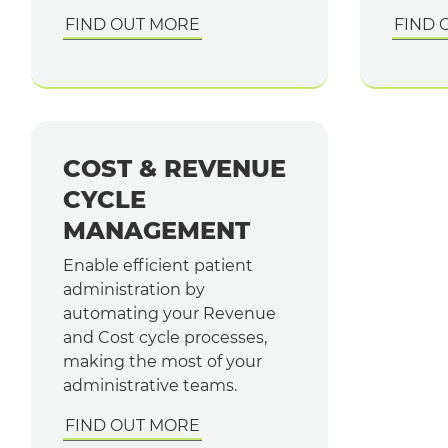
FIND OUT MORE
FIND 
COST & REVENUE
CYCLE
MANAGEMENT
Enable efficient patient
administration by
automating your Revenue
and Cost cycle processes,
making the most of your
administrative teams.
FIND OUT MORE