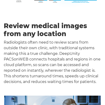
Review medical images
from any location
Radiologists often need to review scans from
outside their own clinic, with traditional systems
making this a true challenge. DeepUnity
PACSonWEB connects hospitals and regions in one
cloud platform, so scans can be accessed and
reported on instantly, wherever the radiologist is.
This shortens turnaround times, speeds up clinical
decisions, and reduces waiting times for patients.