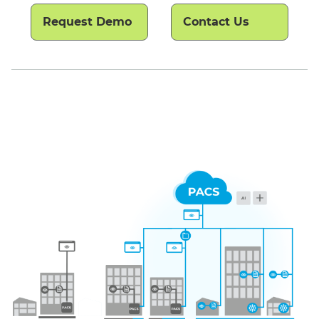
Request Demo
Contact Us