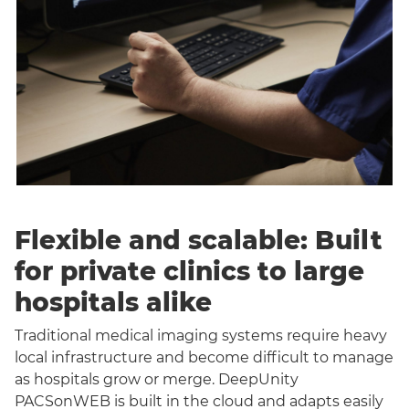
Flexible and scalable: Built
for private clinics to large
hospitals alike
Traditional medical imaging systems require heavy
local infrastructure and become difficult to manage
as hospitals grow or merge. DeepUnity
PACSonWEB is built in the cloud and adapts easily