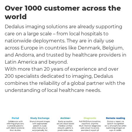
Over 1000 customer across the
world
Dedalus imaging solutions are already supporting
care on a large scale – from local hospitals to
nationwide deployments. They are in daily use
across Europe in countries like Denmark, Belgium,
and Andorra, and trusted by healthcare providers in
Latin America and beyond.
With more than 20 years of experience and over
200 specialists dedicated to imaging, Dedalus
combines the reliability of a global partner with the
understanding of local healthcare needs.