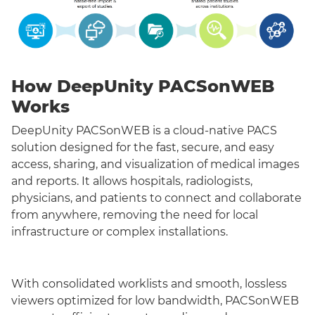
How DeepUnity PACSonWEB
Works
DeepUnity PACSonWEB is a cloud-native PACS
solution designed for the fast, secure, and easy
access, sharing, and visualization of medical images
and reports. It allows hospitals, radiologists,
physicians, and patients to connect and collaborate
from anywhere, removing the need for local
infrastructure or complex installations.
With consolidated worklists and smooth, lossless
viewers optimized for low bandwidth, PACSonWEB