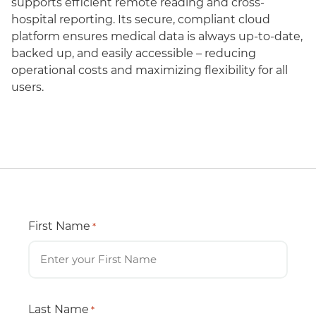
supports efficient remote reading and cross-
hospital reporting. Its secure, compliant cloud
platform ensures medical data is always up-to-date,
backed up, and easily accessible – reducing
operational costs and maximizing flexibility for all
users.
First Name
*
Last Name
*