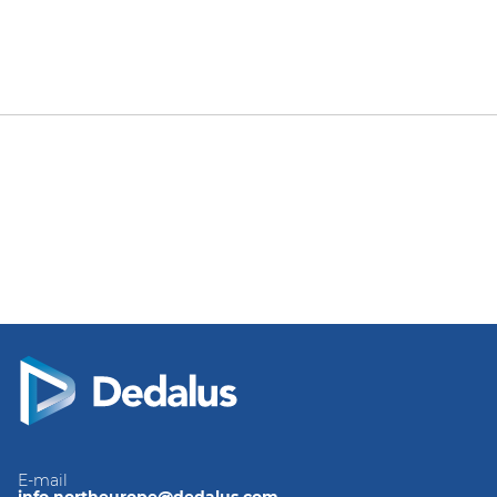
E-mail
info.northeurope@dedalus.com