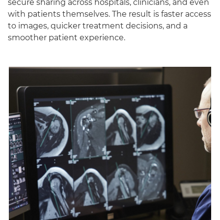
secure sharing across hospitals, clinicians, and even
with patients themselves. The result is faster access
to images, quicker treatment decisions, and a
smoother patient experience.