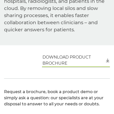
hospitals, radiologists, and patients in the
cloud. By removing local silos and slow
sharing processes, it enables faster
collaboration between clinicians – and
quicker answers for patients.
DOWNLOAD PRODUCT
English
BROCHURE
Request a brochure, book a product demo or
simply ask a question: our specialists are at your
disposal to answer to all your needs or doubts.