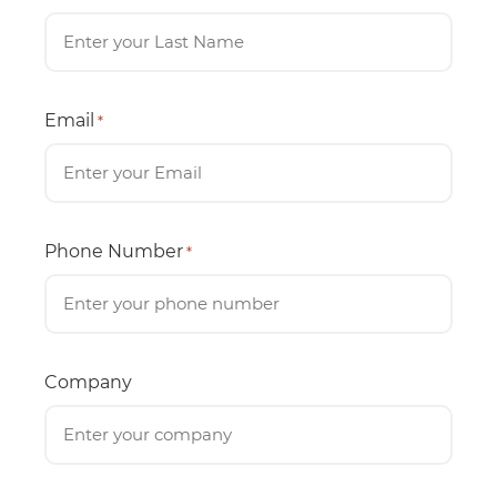
Email
*
Phone Number
*
Company