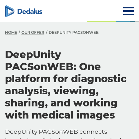
HOME
OUR OFFER
DEEPUNITY PACSONWEB
DeepUnity
PACSonWEB: One
platform for diagnostic
analysis, viewing,
sharing, and working
with medical images
DeepUnity PACSonWEB connects