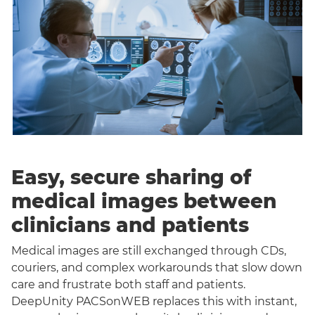
Easy, secure sharing of
medical images between
clinicians and patients
Medical images are still exchanged through CDs,
couriers, and complex workarounds that slow down
care and frustrate both staff and patients.
DeepUnity PACSonWEB replaces this with instant,