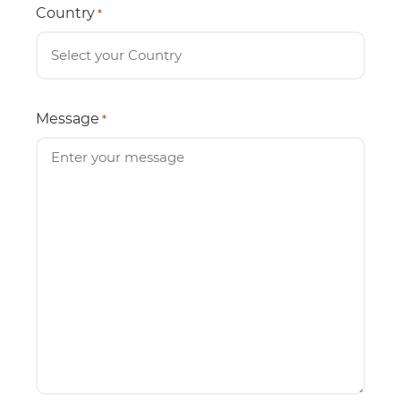
Country
*
Message
*