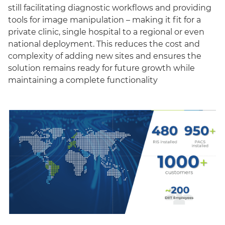
still facilitating diagnostic workflows and providing
tools for image manipulation – making it fit for a
private clinic, single hospital to a regional or even
national deployment. This reduces the cost and
complexity of adding new sites and ensures the
solution remains ready for future growth while
maintaining a complete functionality