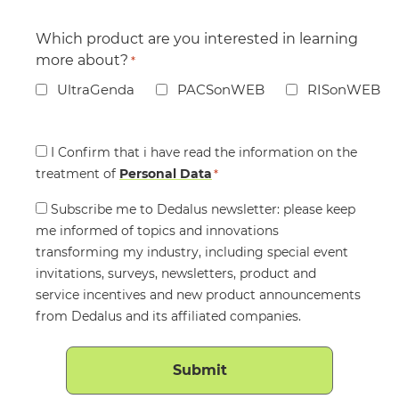
Which product are you interested in learning
more about?
*
UltraGenda
PACSonWEB
RISonWEB
Consent
I Confirm that i have read the information on the
treatment of
*
Personal Data
*
Consent
Subscribe me to Dedalus newsletter: please keep
me informed of topics and innovations
transforming my industry, including special event
invitations, surveys, newsletters, product and
service incentives and new product announcements
from Dedalus and its affiliated companies.