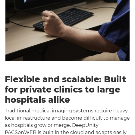
Flexible and scalable: Built
for private clinics to large
hospitals alike
Traditional medical imaging systems require heavy
local infrastructure and become difficult to manage
as hospitals grow or merge. DeepUnity
PACSonWEB is built in the cloud and adapts easily