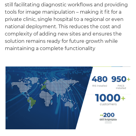
still facilitating diagnostic workflows and providing
tools for image manipulation – making it fit for a
private clinic, single hospital to a regional or even
national deployment. This reduces the cost and
complexity of adding new sites and ensures the
solution remains ready for future growth while
maintaining a complete functionality