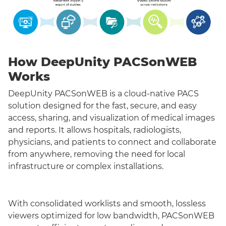
How DeepUnity PACSonWEB
Works
DeepUnity PACSonWEB is a cloud-native PACS
solution designed for the fast, secure, and easy
access, sharing, and visualization of medical images
and reports. It allows hospitals, radiologists,
physicians, and patients to connect and collaborate
from anywhere, removing the need for local
infrastructure or complex installations.
With consolidated worklists and smooth, lossless
viewers optimized for low bandwidth, PACSonWEB