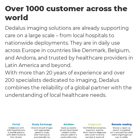
Over 1000 customer across the
world
Dedalus imaging solutions are already supporting
care on a large scale – from local hospitals to
nationwide deployments. They are in daily use
across Europe in countries like Denmark, Belgium,
and Andorra, and trusted by healthcare providers in
Latin America and beyond.
With more than 20 years of experience and over
200 specialists dedicated to imaging, Dedalus
combines the reliability of a global partner with the
understanding of local healthcare needs.