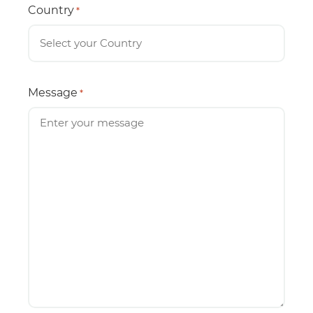
Country
*
Message
*