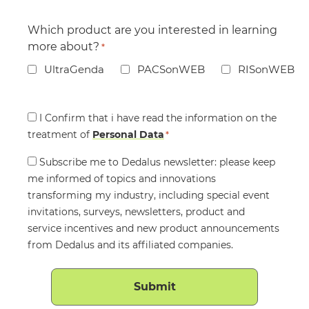
Which product are you interested in learning
more about?
*
UltraGenda
PACSonWEB
RISonWEB
Consent
I Confirm that i have read the information on the
treatment of
*
Personal Data
*
Consent
Subscribe me to Dedalus newsletter: please keep
me informed of topics and innovations
transforming my industry, including special event
invitations, surveys, newsletters, product and
service incentives and new product announcements
from Dedalus and its affiliated companies.