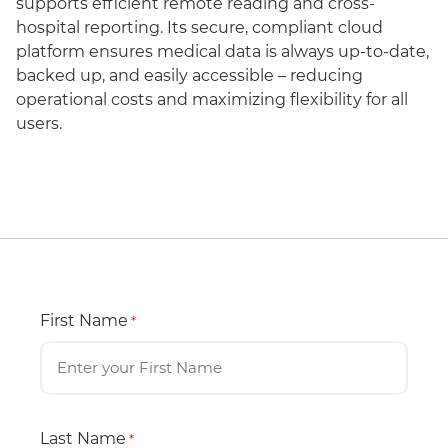
supports efficient remote reading and cross-
hospital reporting. Its secure, compliant cloud
platform ensures medical data is always up-to-date,
backed up, and easily accessible – reducing
operational costs and maximizing flexibility for all
users.
First Name
*
Last Name
*