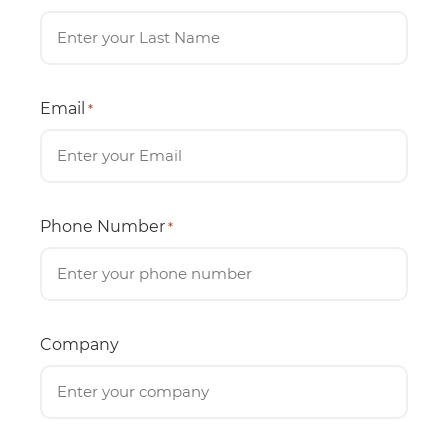
Email
*
Phone Number
*
Company