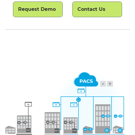
Request Demo
Contact Us