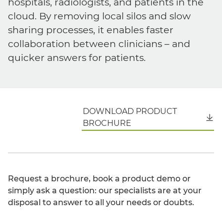
hospitals, radiologists, and patients in the
cloud. By removing local silos and slow
sharing processes, it enables faster
collaboration between clinicians – and
quicker answers for patients.
DOWNLOAD PRODUCT
English
BROCHURE
Request a brochure, book a product demo or
simply ask a question: our specialists are at your
disposal to answer to all your needs or doubts.