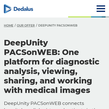
HOME
OUR OFFER
DEEPUNITY PACSONWEB
DeepUnity
PACSonWEB: One
platform for diagnostic
analysis, viewing,
sharing, and working
with medical images
DeepUnity PACSonWEB connects