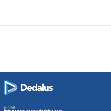
E-mail
info.northeurope@dedalus.com