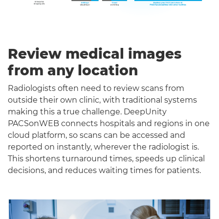
Review medical images
from any location
Radiologists often need to review scans from
outside their own clinic, with traditional systems
making this a true challenge. DeepUnity
PACSonWEB connects hospitals and regions in one
cloud platform, so scans can be accessed and
reported on instantly, wherever the radiologist is.
This shortens turnaround times, speeds up clinical
decisions, and reduces waiting times for patients.