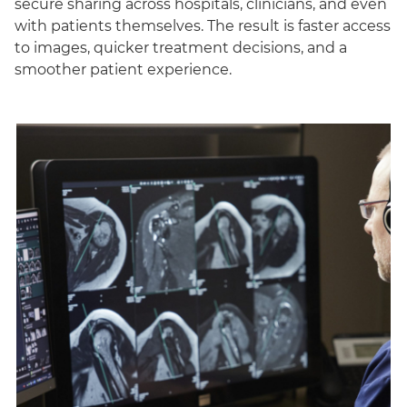
secure sharing across hospitals, clinicians, and even
with patients themselves. The result is faster access
to images, quicker treatment decisions, and a
smoother patient experience.