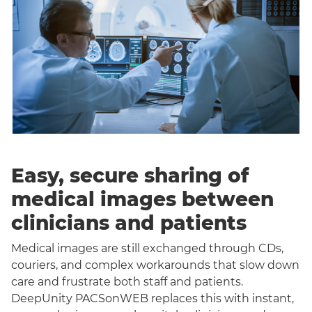
Easy, secure sharing of
medical images between
clinicians and patients
Medical images are still exchanged through CDs,
couriers, and complex workarounds that slow down
care and frustrate both staff and patients.
DeepUnity PACSonWEB replaces this with instant,