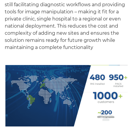
still facilitating diagnostic workflows and providing
tools for image manipulation – making it fit for a
private clinic, single hospital to a regional or even
national deployment. This reduces the cost and
complexity of adding new sites and ensures the
solution remains ready for future growth while
maintaining a complete functionality