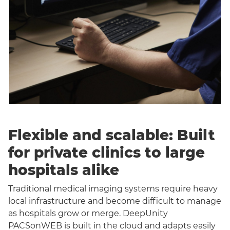
Flexible and scalable: Built
for private clinics to large
hospitals alike
Traditional medical imaging systems require heavy
local infrastructure and become difficult to manage
as hospitals grow or merge. DeepUnity
PACSonWEB is built in the cloud and adapts easily