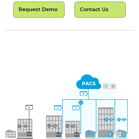
Request Demo
Contact Us