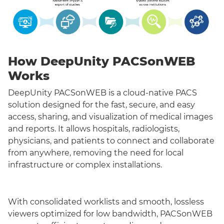
How DeepUnity PACSonWEB
Works
DeepUnity PACSonWEB is a cloud-native PACS
solution designed for the fast, secure, and easy
access, sharing, and visualization of medical images
and reports. It allows hospitals, radiologists,
physicians, and patients to connect and collaborate
from anywhere, removing the need for local
infrastructure or complex installations.
With consolidated worklists and smooth, lossless
viewers optimized for low bandwidth, PACSonWEB