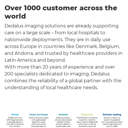
Over 1000 customer across the
world
Dedalus imaging solutions are already supporting
care on a large scale – from local hospitals to
nationwide deployments. They are in daily use
across Europe in countries like Denmark, Belgium,
and Andorra, and trusted by healthcare providers in
Latin America and beyond.
With more than 20 years of experience and over
200 specialists dedicated to imaging, Dedalus
combines the reliability of a global partner with the
understanding of local healthcare needs.