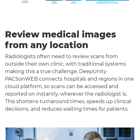
Review medical images
from any location
Radiologists often need to review scans from
outside their own clinic, with traditional systems
making this a true challenge. DeepUnity
PACSonWEB connects hospitals and regions in one
cloud platform, so scans can be accessed and
reported on instantly, wherever the radiologist is.
This shortens turnaround times, speeds up clinical
decisions, and reduces waiting times for patients.