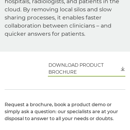
hospitals, radiologists, and patients in the
cloud. By removing local silos and slow
sharing processes, it enables faster
collaboration between clinicians – and
quicker answers for patients.
DOWNLOAD PRODUCT
English
BROCHURE
Request a brochure, book a product demo or
simply ask a question: our specialists are at your
disposal to answer to all your needs or doubts.