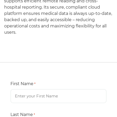
supports efficient remote reading and cross-
hospital reporting. Its secure, compliant cloud
platform ensures medical data is always up-to-date,
backed up, and easily accessible – reducing
operational costs and maximizing flexibility for all
users.
First Name
*
Last Name
*