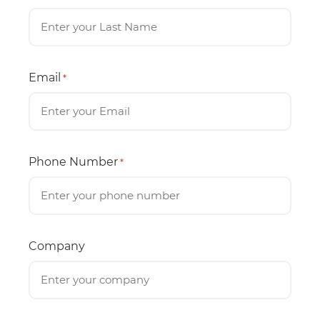
Email
*
Phone Number
*
Company