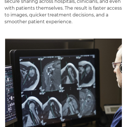
secure sharing across hospitals, clinicians, and even
with patients themselves. The result is faster access
to images, quicker treatment decisions, and a
smoother patient experience.