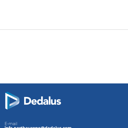
E-mail
info.northeurope@dedalus.com