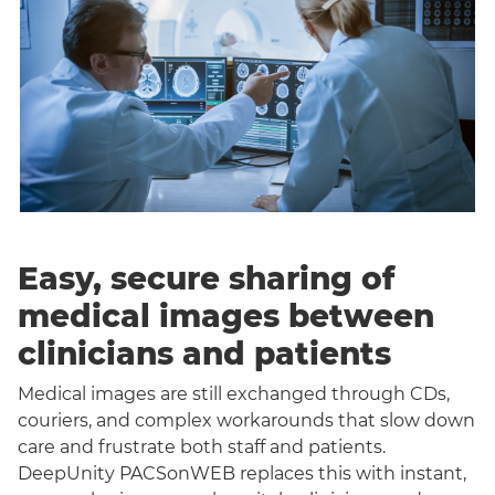
Easy, secure sharing of
medical images between
clinicians and patients
Medical images are still exchanged through CDs,
couriers, and complex workarounds that slow down
care and frustrate both staff and patients.
DeepUnity PACSonWEB replaces this with instant,