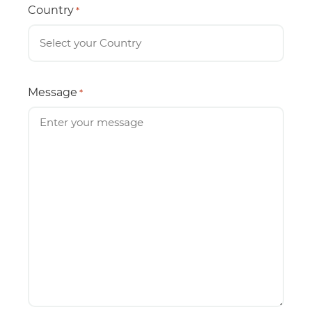
Country
*
Message
*