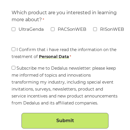
Which product are you interested in learning
more about?
*
UltraGenda
PACSonWEB
RISonWEB
Consent
I Confirm that i have read the information on the
treatment of
*
Personal Data
*
Consent
Subscribe me to Dedalus newsletter: please keep
me informed of topics and innovations
transforming my industry, including special event
invitations, surveys, newsletters, product and
service incentives and new product announcements
from Dedalus and its affiliated companies.