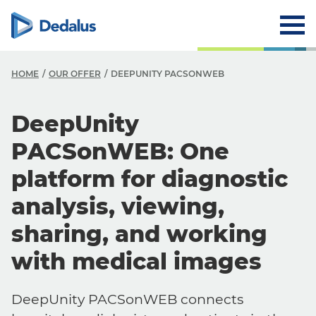
HOME
OUR OFFER
DEEPUNITY PACSONWEB
DeepUnity
PACSonWEB: One
platform for diagnostic
analysis, viewing,
sharing, and working
with medical images
DeepUnity PACSonWEB connects