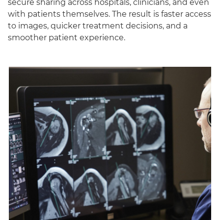
secure sharing across hospitals, clinicians, and even
with patients themselves. The result is faster access
to images, quicker treatment decisions, and a
smoother patient experience.