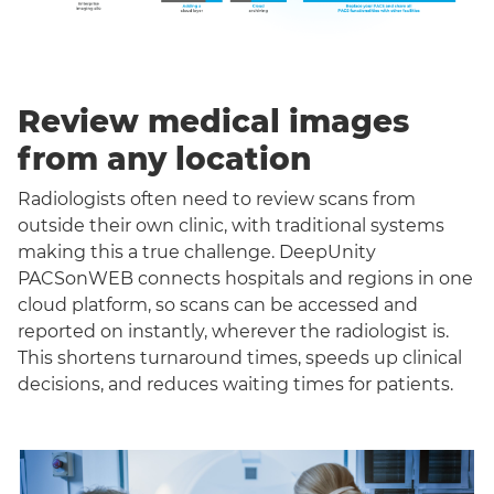
Review medical images
from any location
Radiologists often need to review scans from
outside their own clinic, with traditional systems
making this a true challenge. DeepUnity
PACSonWEB connects hospitals and regions in one
cloud platform, so scans can be accessed and
reported on instantly, wherever the radiologist is.
This shortens turnaround times, speeds up clinical
decisions, and reduces waiting times for patients.