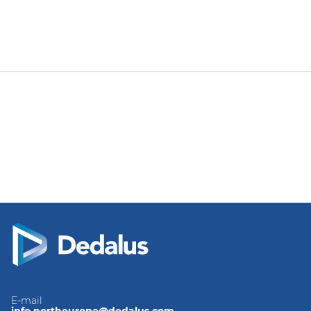
E-mail
info.northeurope@dedalus.com