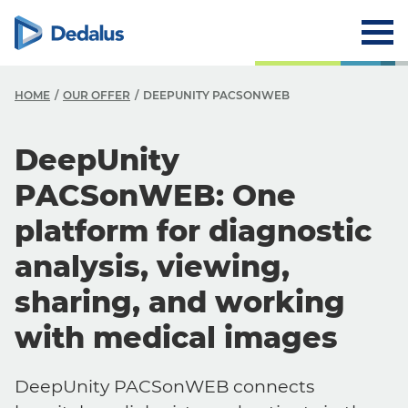
HOME
OUR OFFER
DEEPUNITY PACSONWEB
DeepUnity
PACSonWEB: One
platform for diagnostic
analysis, viewing,
sharing, and working
with medical images
DeepUnity PACSonWEB connects