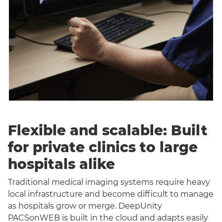
Flexible and scalable: Built
for private clinics to large
hospitals alike
Traditional medical imaging systems require heavy
local infrastructure and become difficult to manage
as hospitals grow or merge. DeepUnity
PACSonWEB is built in the cloud and adapts easily