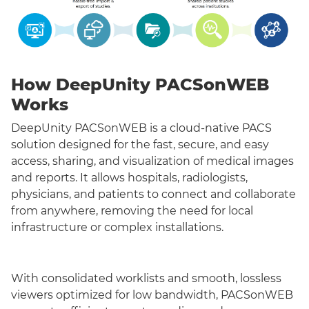
How DeepUnity PACSonWEB
Works
DeepUnity PACSonWEB is a cloud-native PACS
solution designed for the fast, secure, and easy
access, sharing, and visualization of medical images
and reports. It allows hospitals, radiologists,
physicians, and patients to connect and collaborate
from anywhere, removing the need for local
infrastructure or complex installations.
With consolidated worklists and smooth, lossless
viewers optimized for low bandwidth, PACSonWEB