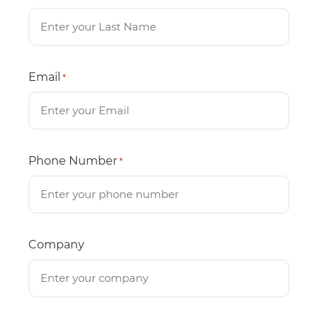
Email
*
Phone Number
*
Company