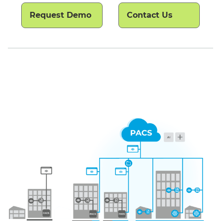
Request Demo
Contact Us