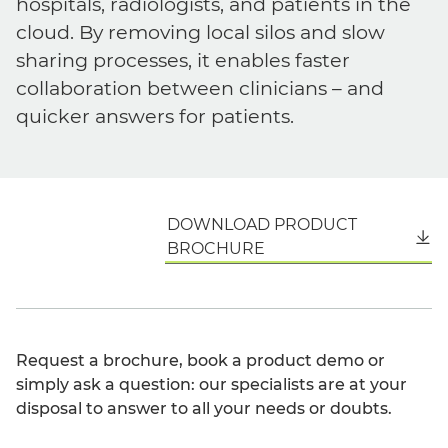
hospitals, radiologists, and patients in the
cloud. By removing local silos and slow
sharing processes, it enables faster
collaboration between clinicians – and
quicker answers for patients.
DOWNLOAD PRODUCT
English
BROCHURE
Request a brochure, book a product demo or
simply ask a question: our specialists are at your
disposal to answer to all your needs or doubts.