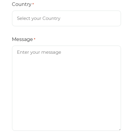
Country
*
Message
*