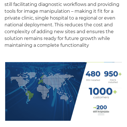
still facilitating diagnostic workflows and providing
tools for image manipulation – making it fit for a
private clinic, single hospital to a regional or even
national deployment. This reduces the cost and
complexity of adding new sites and ensures the
solution remains ready for future growth while
maintaining a complete functionality