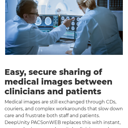
Easy, secure sharing of
medical images between
clinicians and patients
Medical images are still exchanged through CDs,
couriers, and complex workarounds that slow down
care and frustrate both staff and patients.
DeepUnity PACSonWEB replaces this with instant,