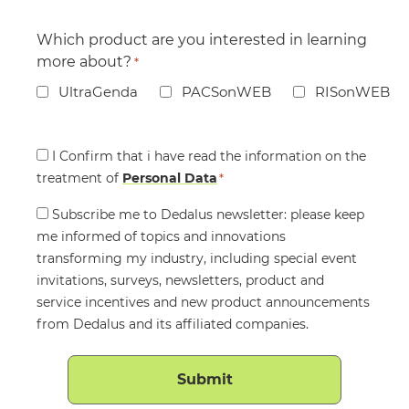
Which product are you interested in learning
more about?
*
UltraGenda
PACSonWEB
RISonWEB
Consent
I Confirm that i have read the information on the
treatment of
*
Personal Data
*
Consent
Subscribe me to Dedalus newsletter: please keep
me informed of topics and innovations
transforming my industry, including special event
invitations, surveys, newsletters, product and
service incentives and new product announcements
from Dedalus and its affiliated companies.