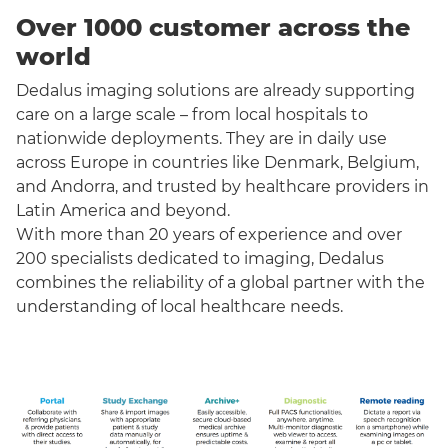
Over 1000 customer across the
world
Dedalus imaging solutions are already supporting
care on a large scale – from local hospitals to
nationwide deployments. They are in daily use
across Europe in countries like Denmark, Belgium,
and Andorra, and trusted by healthcare providers in
Latin America and beyond.
With more than 20 years of experience and over
200 specialists dedicated to imaging, Dedalus
combines the reliability of a global partner with the
understanding of local healthcare needs.