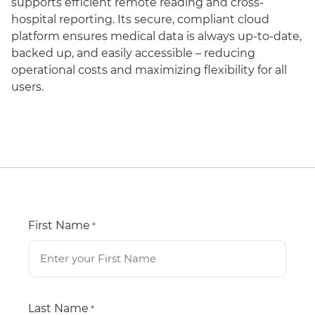
supports efficient remote reading and cross-
hospital reporting. Its secure, compliant cloud
platform ensures medical data is always up-to-date,
backed up, and easily accessible – reducing
operational costs and maximizing flexibility for all
users.
First Name
*
Last Name
*