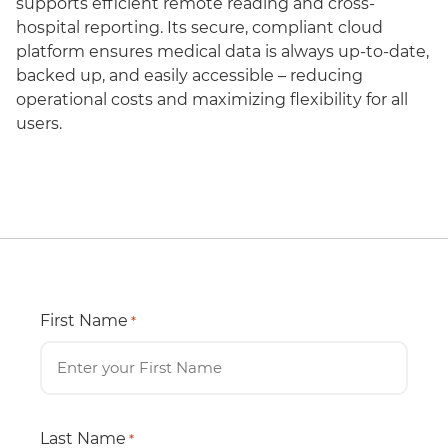
supports efficient remote reading and cross-
hospital reporting. Its secure, compliant cloud
platform ensures medical data is always up-to-date,
backed up, and easily accessible – reducing
operational costs and maximizing flexibility for all
users.
First Name
*
Last Name
*