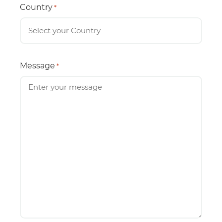
Country
*
Message
*