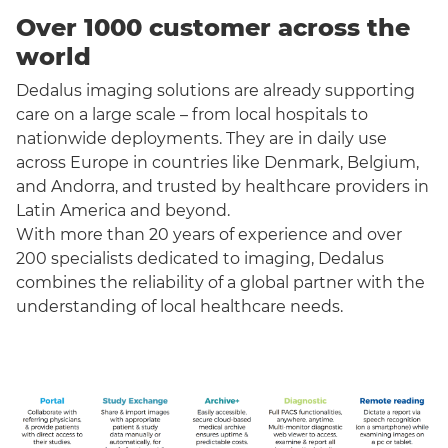
Over 1000 customer across the
world
Dedalus imaging solutions are already supporting
care on a large scale – from local hospitals to
nationwide deployments. They are in daily use
across Europe in countries like Denmark, Belgium,
and Andorra, and trusted by healthcare providers in
Latin America and beyond.
With more than 20 years of experience and over
200 specialists dedicated to imaging, Dedalus
combines the reliability of a global partner with the
understanding of local healthcare needs.