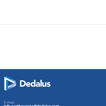
E-mail
info.northeurope@dedalus.com