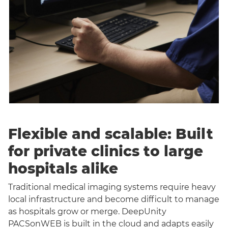
Flexible and scalable: Built
for private clinics to large
hospitals alike
Traditional medical imaging systems require heavy
local infrastructure and become difficult to manage
as hospitals grow or merge. DeepUnity
PACSonWEB is built in the cloud and adapts easily