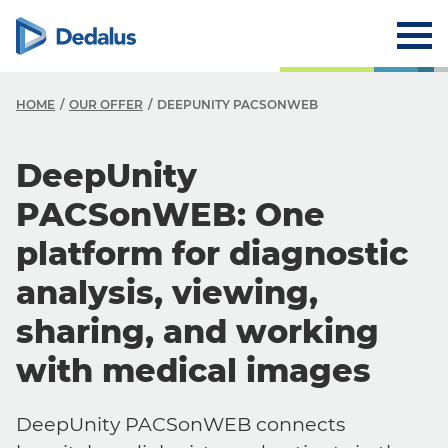
HOME
OUR OFFER
DEEPUNITY PACSONWEB
DeepUnity
PACSonWEB: One
platform for diagnostic
analysis, viewing,
sharing, and working
with medical images
DeepUnity PACSonWEB connects