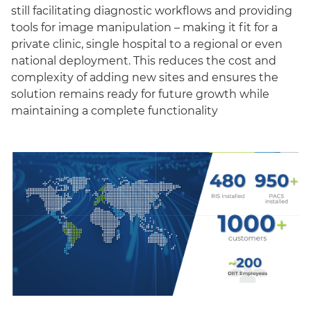
still facilitating diagnostic workflows and providing
tools for image manipulation – making it fit for a
private clinic, single hospital to a regional or even
national deployment. This reduces the cost and
complexity of adding new sites and ensures the
solution remains ready for future growth while
maintaining a complete functionality