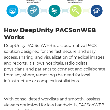
How DeepUnity PACSonWEB
Works
DeepUnity PACSonWEB is a cloud-native PACS
solution designed for the fast, secure, and easy
access, sharing, and visualization of medical images
and reports. It allows hospitals, radiologists,
physicians, and patients to connect and collaborate
from anywhere, removing the need for local
infrastructure or complex installations.
With consolidated worklists and smooth, lossless
viewers optimized for low bandwidth, PACSonWEB