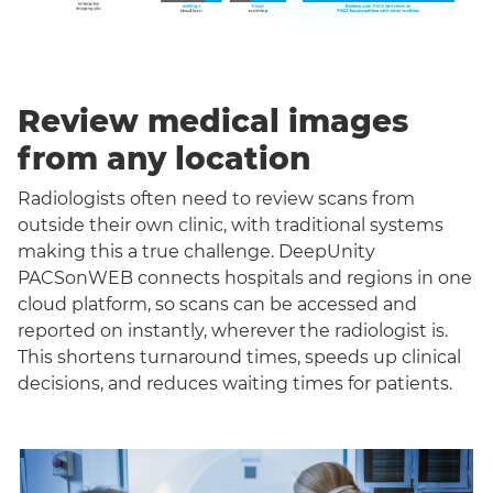
Review medical images
from any location
Radiologists often need to review scans from
outside their own clinic, with traditional systems
making this a true challenge. DeepUnity
PACSonWEB connects hospitals and regions in one
cloud platform, so scans can be accessed and
reported on instantly, wherever the radiologist is.
This shortens turnaround times, speeds up clinical
decisions, and reduces waiting times for patients.