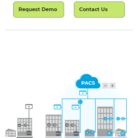
Request Demo
Contact Us