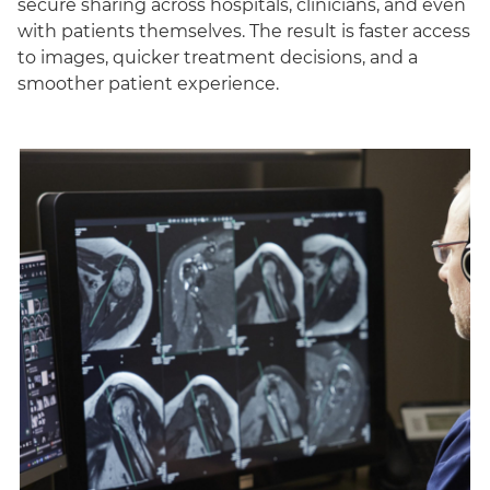
secure sharing across hospitals, clinicians, and even
with patients themselves. The result is faster access
to images, quicker treatment decisions, and a
smoother patient experience.