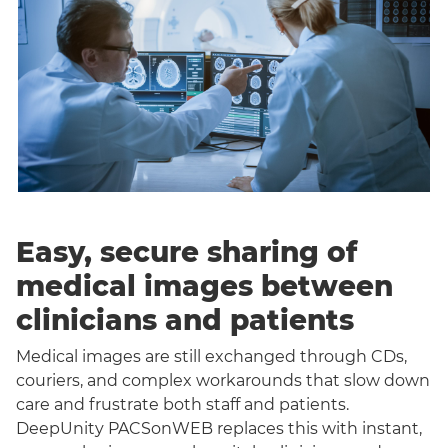
Easy, secure sharing of
medical images between
clinicians and patients
Medical images are still exchanged through CDs,
couriers, and complex workarounds that slow down
care and frustrate both staff and patients.
DeepUnity PACSonWEB replaces this with instant,