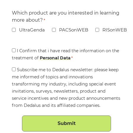
Which product are you interested in learning
more about?
*
UltraGenda
PACSonWEB
RISonWEB
Consent
I Confirm that i have read the information on the
treatment of
*
Personal Data
*
Consent
Subscribe me to Dedalus newsletter: please keep
me informed of topics and innovations
transforming my industry, including special event
invitations, surveys, newsletters, product and
service incentives and new product announcements
from Dedalus and its affiliated companies.