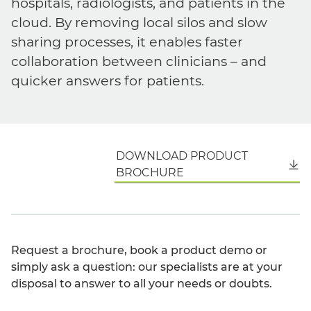
hospitals, radiologists, and patients in the
cloud. By removing local silos and slow
sharing processes, it enables faster
collaboration between clinicians – and
quicker answers for patients.
DOWNLOAD PRODUCT
English
BROCHURE
Request a brochure, book a product demo or
simply ask a question: our specialists are at your
disposal to answer to all your needs or doubts.