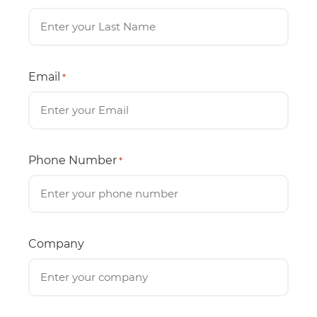
Email
*
Phone Number
*
Company