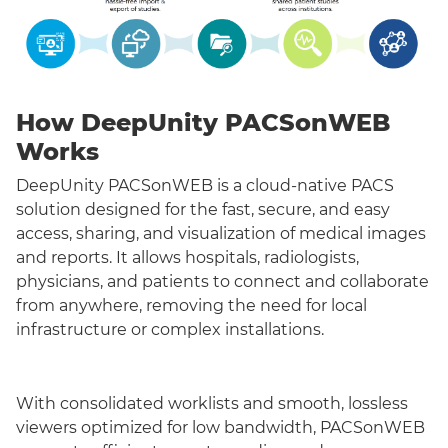
How DeepUnity PACSonWEB
Works
DeepUnity PACSonWEB is a cloud-native PACS
solution designed for the fast, secure, and easy
access, sharing, and visualization of medical images
and reports. It allows hospitals, radiologists,
physicians, and patients to connect and collaborate
from anywhere, removing the need for local
infrastructure or complex installations.
With consolidated worklists and smooth, lossless
viewers optimized for low bandwidth, PACSonWEB