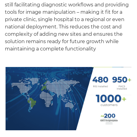
still facilitating diagnostic workflows and providing
tools for image manipulation – making it fit for a
private clinic, single hospital to a regional or even
national deployment. This reduces the cost and
complexity of adding new sites and ensures the
solution remains ready for future growth while
maintaining a complete functionality