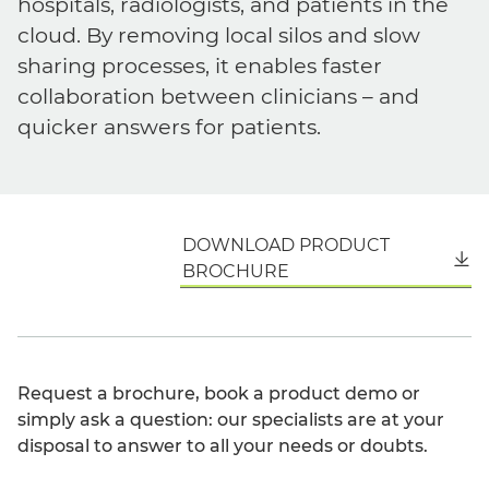
hospitals, radiologists, and patients in the
cloud. By removing local silos and slow
sharing processes, it enables faster
collaboration between clinicians – and
quicker answers for patients.
DOWNLOAD PRODUCT
English
BROCHURE
Request a brochure, book a product demo or
simply ask a question: our specialists are at your
disposal to answer to all your needs or doubts.