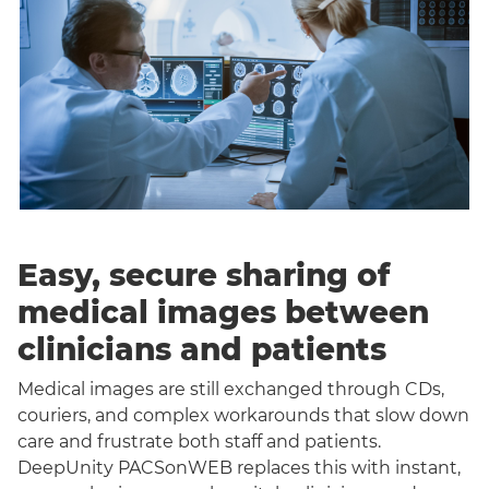
Easy, secure sharing of
medical images between
clinicians and patients
Medical images are still exchanged through CDs,
couriers, and complex workarounds that slow down
care and frustrate both staff and patients.
DeepUnity PACSonWEB replaces this with instant,