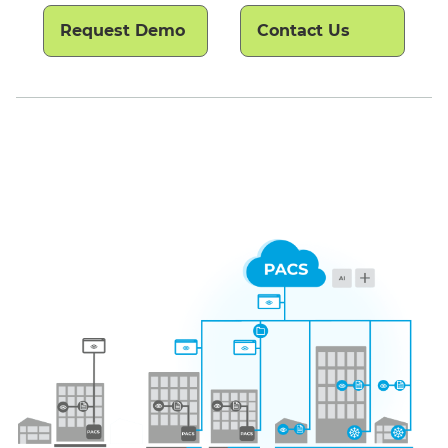
Request Demo
Contact Us