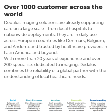
Over 1000 customer across the
world
Dedalus imaging solutions are already supporting
care on a large scale – from local hospitals to
nationwide deployments. They are in daily use
across Europe in countries like Denmark, Belgium,
and Andorra, and trusted by healthcare providers in
Latin America and beyond.
With more than 20 years of experience and over
200 specialists dedicated to imaging, Dedalus
combines the reliability of a global partner with the
understanding of local healthcare needs.