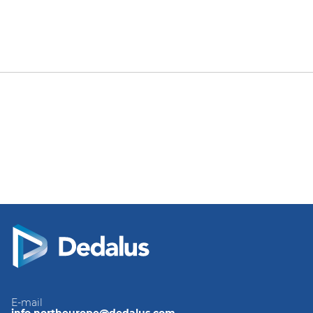
E-mail
info.northeurope@dedalus.com