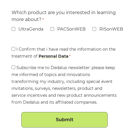
Which product are you interested in learning
more about?
*
UltraGenda
PACSonWEB
RISonWEB
Consent
I Confirm that i have read the information on the
treatment of
*
Personal Data
*
Consent
Subscribe me to Dedalus newsletter: please keep
me informed of topics and innovations
transforming my industry, including special event
invitations, surveys, newsletters, product and
service incentives and new product announcements
from Dedalus and its affiliated companies.