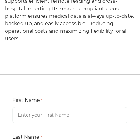
supports efficient remote reading and cross-
hospital reporting. Its secure, compliant cloud
platform ensures medical data is always up-to-date,
backed up, and easily accessible – reducing
operational costs and maximizing flexibility for all
users.
First Name
*
Last Name
*