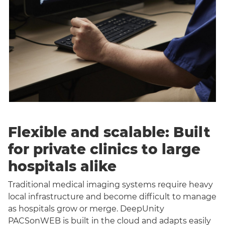
Flexible and scalable: Built
for private clinics to large
hospitals alike
Traditional medical imaging systems require heavy
local infrastructure and become difficult to manage
as hospitals grow or merge. DeepUnity
PACSonWEB is built in the cloud and adapts easily