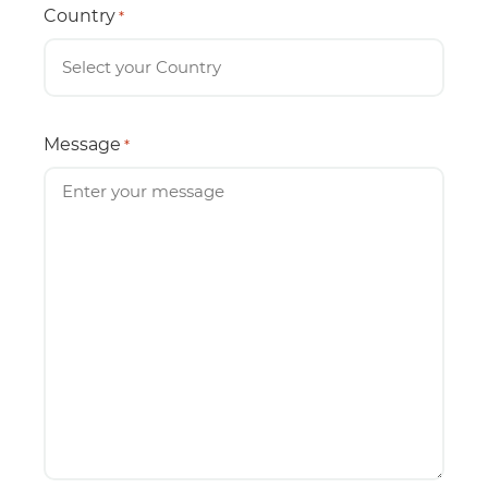
Country
*
Message
*