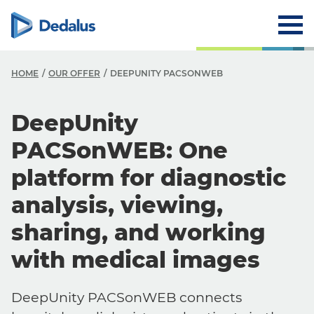
HOME
OUR OFFER
DEEPUNITY PACSONWEB
DeepUnity
PACSonWEB: One
platform for diagnostic
analysis, viewing,
sharing, and working
with medical images
DeepUnity PACSonWEB connects