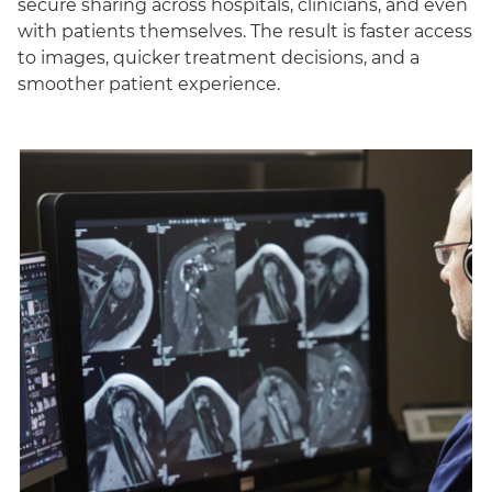
secure sharing across hospitals, clinicians, and even
with patients themselves. The result is faster access
to images, quicker treatment decisions, and a
smoother patient experience.