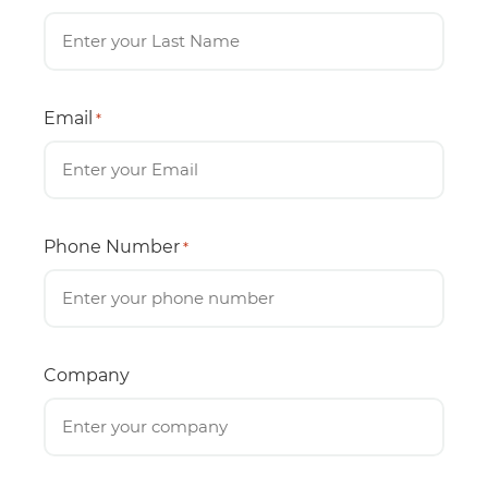
Email
*
Phone Number
*
Company