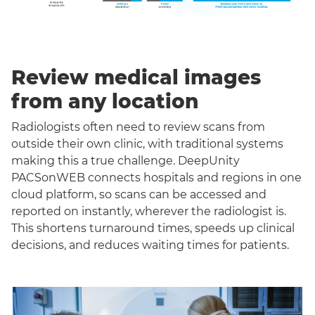
Review medical images
from any location
Radiologists often need to review scans from
outside their own clinic, with traditional systems
making this a true challenge. DeepUnity
PACSonWEB connects hospitals and regions in one
cloud platform, so scans can be accessed and
reported on instantly, wherever the radiologist is.
This shortens turnaround times, speeds up clinical
decisions, and reduces waiting times for patients.