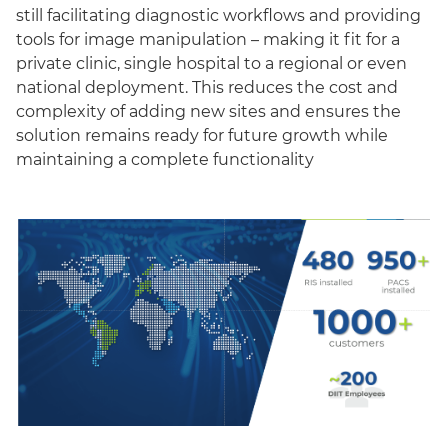
still facilitating diagnostic workflows and providing
tools for image manipulation – making it fit for a
private clinic, single hospital to a regional or even
national deployment. This reduces the cost and
complexity of adding new sites and ensures the
solution remains ready for future growth while
maintaining a complete functionality