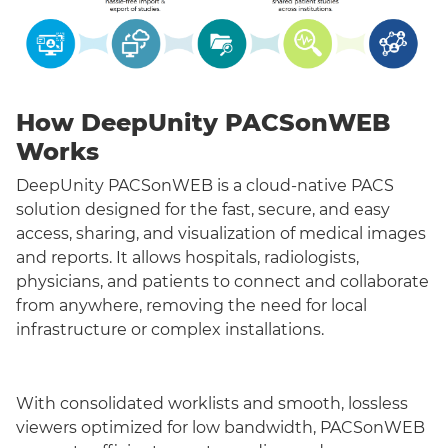
How DeepUnity PACSonWEB
Works
DeepUnity PACSonWEB is a cloud-native PACS
solution designed for the fast, secure, and easy
access, sharing, and visualization of medical images
and reports. It allows hospitals, radiologists,
physicians, and patients to connect and collaborate
from anywhere, removing the need for local
infrastructure or complex installations.
With consolidated worklists and smooth, lossless
viewers optimized for low bandwidth, PACSonWEB