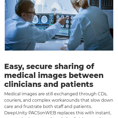
Easy, secure sharing of
medical images between
clinicians and patients
Medical images are still exchanged through CDs,
couriers, and complex workarounds that slow down
care and frustrate both staff and patients.
DeepUnity PACSonWEB replaces this with instant,