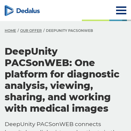
HOME
OUR OFFER
DEEPUNITY PACSONWEB
DeepUnity
PACSonWEB: One
platform for diagnostic
analysis, viewing,
sharing, and working
with medical images
DeepUnity PACSonWEB connects