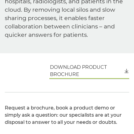
hospitals, radiologists, and patients in the
cloud. By removing local silos and slow
sharing processes, it enables faster
collaboration between clinicians – and
quicker answers for patients.
DOWNLOAD PRODUCT
English
BROCHURE
Request a brochure, book a product demo or
simply ask a question: our specialists are at your
disposal to answer to all your needs or doubts.