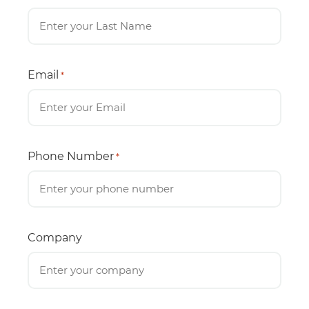
Email
*
Phone Number
*
Company