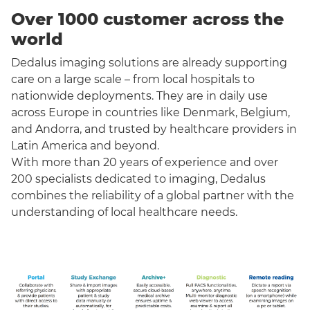
Over 1000 customer across the
world
Dedalus imaging solutions are already supporting
care on a large scale – from local hospitals to
nationwide deployments. They are in daily use
across Europe in countries like Denmark, Belgium,
and Andorra, and trusted by healthcare providers in
Latin America and beyond.
With more than 20 years of experience and over
200 specialists dedicated to imaging, Dedalus
combines the reliability of a global partner with the
understanding of local healthcare needs.