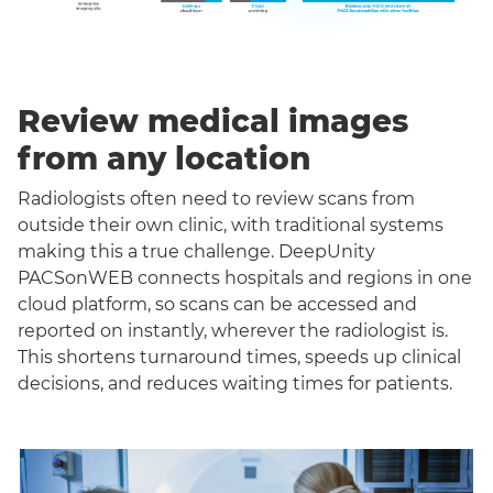
Review medical images
from any location
Radiologists often need to review scans from
outside their own clinic, with traditional systems
making this a true challenge. DeepUnity
PACSonWEB connects hospitals and regions in one
cloud platform, so scans can be accessed and
reported on instantly, wherever the radiologist is.
This shortens turnaround times, speeds up clinical
decisions, and reduces waiting times for patients.