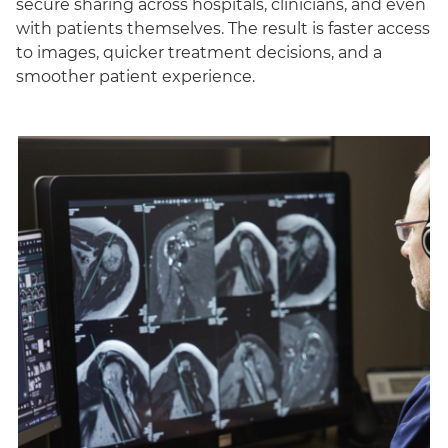
secure sharing across hospitals, clinicians, and even
with patients themselves. The result is faster access
to images, quicker treatment decisions, and a
smoother patient experience.