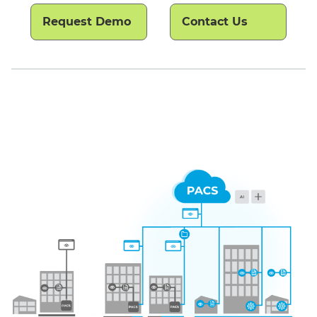
Request Demo
Contact Us