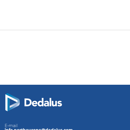
E-mail
info.northeurope@dedalus.com