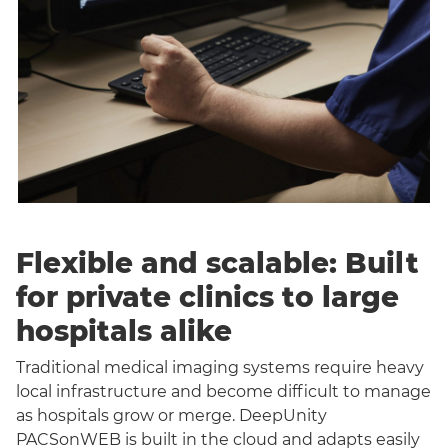
Flexible and scalable: Built
for private clinics to large
hospitals alike
Traditional medical imaging systems require heavy
local infrastructure and become difficult to manage
as hospitals grow or merge. DeepUnity
PACSonWEB is built in the cloud and adapts easily