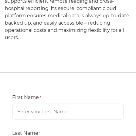
supports efficient remote reading and cross-
hospital reporting. Its secure, compliant cloud
platform ensures medical data is always up-to-date,
backed up, and easily accessible – reducing
operational costs and maximizing flexibility for all
users.
First Name
*
Last Name
*