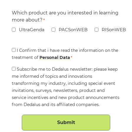
Which product are you interested in learning
more about?
*
UltraGenda
PACSonWEB
RISonWEB
Consent
I Confirm that i have read the information on the
treatment of
*
Personal Data
*
Consent
Subscribe me to Dedalus newsletter: please keep
me informed of topics and innovations
transforming my industry, including special event
invitations, surveys, newsletters, product and
service incentives and new product announcements
from Dedalus and its affiliated companies.