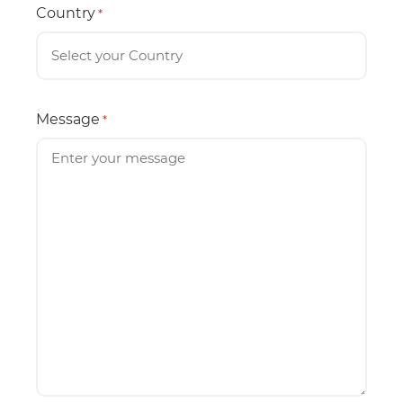
Country
*
Message
*