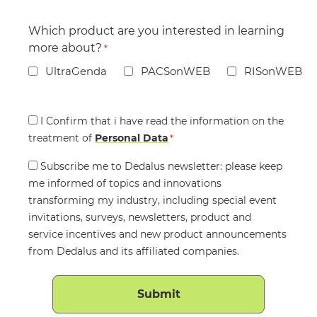
Which product are you interested in learning
more about?
*
UltraGenda
PACSonWEB
RISonWEB
Consent
I Confirm that i have read the information on the
treatment of
*
Personal Data
*
Consent
Subscribe me to Dedalus newsletter: please keep
me informed of topics and innovations
transforming my industry, including special event
invitations, surveys, newsletters, product and
service incentives and new product announcements
from Dedalus and its affiliated companies.