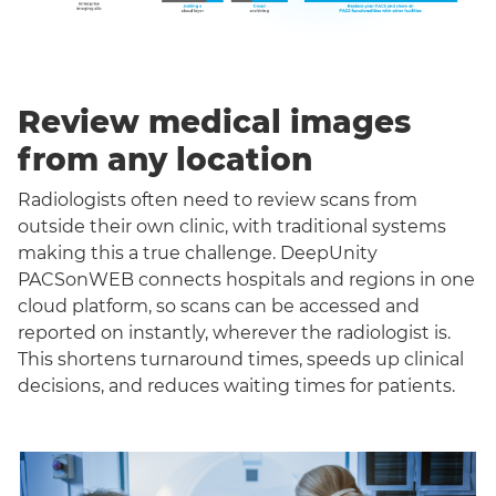
Review medical images
from any location
Radiologists often need to review scans from
outside their own clinic, with traditional systems
making this a true challenge. DeepUnity
PACSonWEB connects hospitals and regions in one
cloud platform, so scans can be accessed and
reported on instantly, wherever the radiologist is.
This shortens turnaround times, speeds up clinical
decisions, and reduces waiting times for patients.