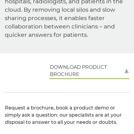
hospitals, radiologists, and patients in the
cloud. By removing local silos and slow
sharing processes, it enables faster
collaboration between clinicians – and
quicker answers for patients.
DOWNLOAD PRODUCT
English
BROCHURE
Request a brochure, book a product demo or
simply ask a question: our specialists are at your
disposal to answer to all your needs or doubts.