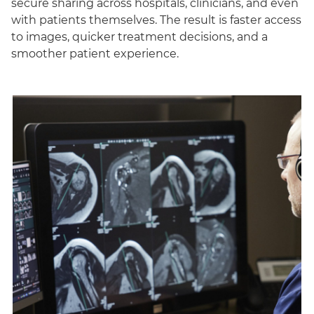
secure sharing across hospitals, clinicians, and even
with patients themselves. The result is faster access
to images, quicker treatment decisions, and a
smoother patient experience.