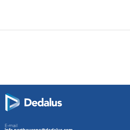
E-mail
info.northeurope@dedalus.com