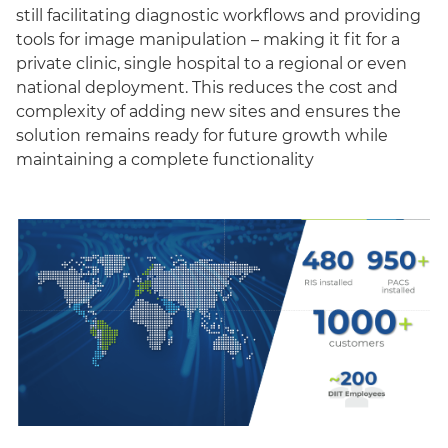
still facilitating diagnostic workflows and providing
tools for image manipulation – making it fit for a
private clinic, single hospital to a regional or even
national deployment. This reduces the cost and
complexity of adding new sites and ensures the
solution remains ready for future growth while
maintaining a complete functionality