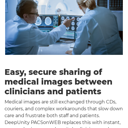
Easy, secure sharing of
medical images between
clinicians and patients
Medical images are still exchanged through CDs,
couriers, and complex workarounds that slow down
care and frustrate both staff and patients.
DeepUnity PACSonWEB replaces this with instant,