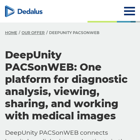
HOME
OUR OFFER
DEEPUNITY PACSONWEB
DeepUnity
PACSonWEB: One
platform for diagnostic
analysis, viewing,
sharing, and working
with medical images
DeepUnity PACSonWEB connects