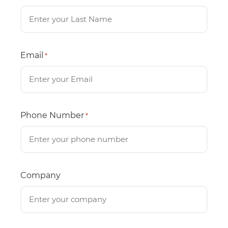
Email
*
Phone Number
*
Company