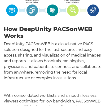
How DeepUnity PACSonWEB
Works
DeepUnity PACSonWEB is a cloud-native PACS
solution designed for the fast, secure, and easy
access, sharing, and visualization of medical images
and reports. It allows hospitals, radiologists,
physicians, and patients to connect and collaborate
from anywhere, removing the need for local
infrastructure or complex installations.
With consolidated worklists and smooth, lossless
viewers optimized for low bandwidth, PACSonWEB