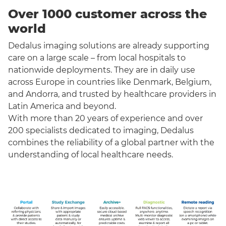
Over 1000 customer across the
world
Dedalus imaging solutions are already supporting
care on a large scale – from local hospitals to
nationwide deployments. They are in daily use
across Europe in countries like Denmark, Belgium,
and Andorra, and trusted by healthcare providers in
Latin America and beyond.
With more than 20 years of experience and over
200 specialists dedicated to imaging, Dedalus
combines the reliability of a global partner with the
understanding of local healthcare needs.