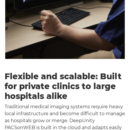
Flexible and scalable: Built
for private clinics to large
hospitals alike
Traditional medical imaging systems require heavy
local infrastructure and become difficult to manage
as hospitals grow or merge. DeepUnity
PACSonWEB is built in the cloud and adapts easily