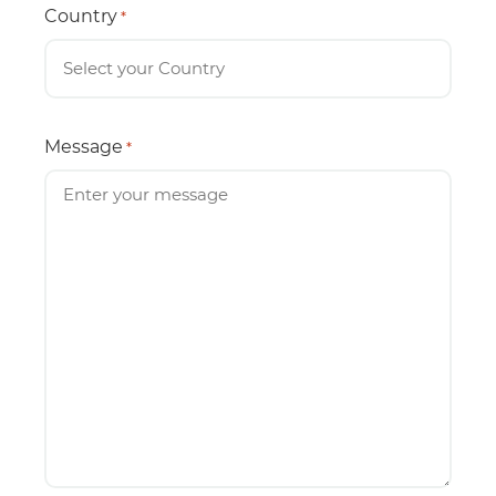
Country
*
Message
*