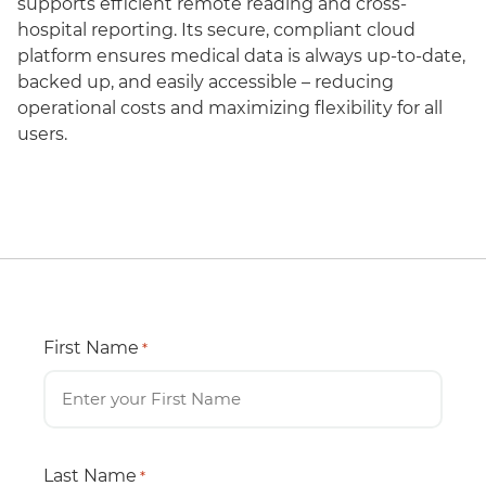
supports efficient remote reading and cross-
hospital reporting. Its secure, compliant cloud
platform ensures medical data is always up-to-date,
backed up, and easily accessible – reducing
operational costs and maximizing flexibility for all
users.
First Name
*
Last Name
*