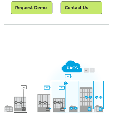
Request Demo
Contact Us