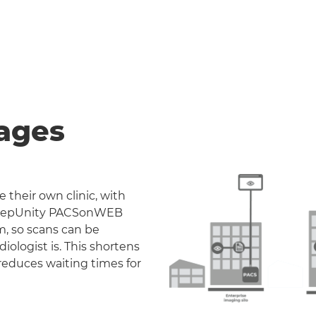
ages
 their own clinic, with
. DeepUnity PACSonWEB
m, so scans can be
iologist is. This shortens
reduces waiting times for