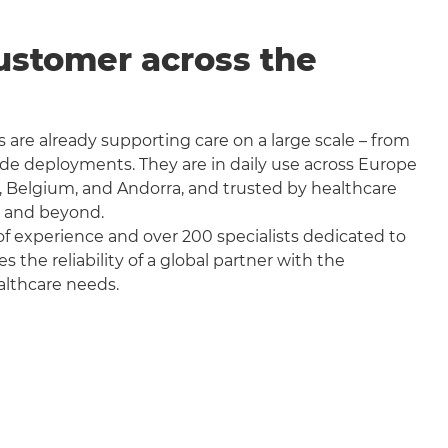
ustomer across the
 are already supporting care on a large scale – from
wide deployments. They are in daily use across Europe
, Belgium, and Andorra, and trusted by healthcare
a and beyond.
f experience and over 200 specialists dedicated to
the reliability of a global partner with the
althcare needs.