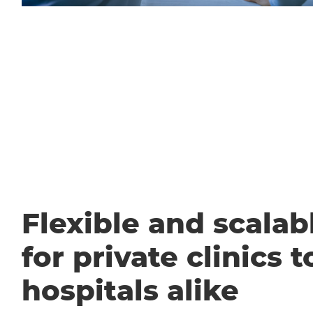
Flexible and scalabl
for private clinics t
hospitals alike