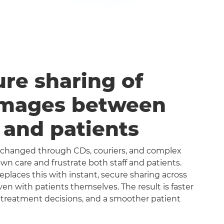
ure sharing of
images between
s and patients
exchanged through CDs, couriers, and complex
n care and frustrate both staff and patients.
aces this with instant, secure sharing across
even with patients themselves. The result is faster
 treatment decisions, and a smoother patient