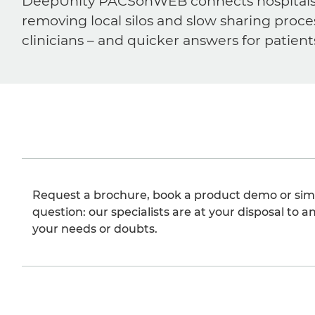
DeepUnity PACSonWEB connects hospitals, ra
removing local silos and slow sharing proce
clinicians – and quicker answers for patient
Request a brochure, book a product demo or sim
question: our specialists are at your disposal to an
your needs or doubts.