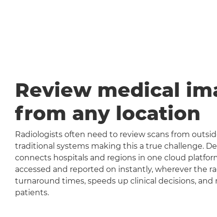
Review medical im
from any location
Radiologists often need to review scans from outside
traditional systems making this a true challenge
connects hospitals and regions in one cloud platfor
accessed and reported on instantly, wherever the rad
turnaround times, speeds up clinical decisions, and 
patients.