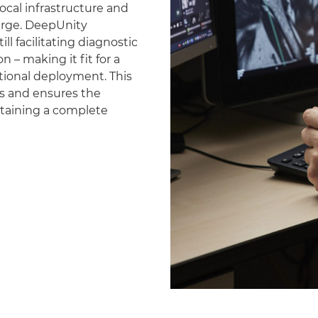
ocal infrastructure and
erge. DeepUnity
ll facilitating diagnostic
 – making it fit for a
national deployment. This
es and ensures the
ntaining a complete