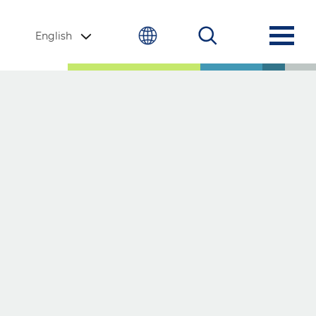
English