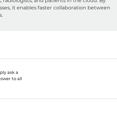
diologists, and patients in the cloud. By
sses, it enables faster collaboration between
s.
ply ask a
swer to all