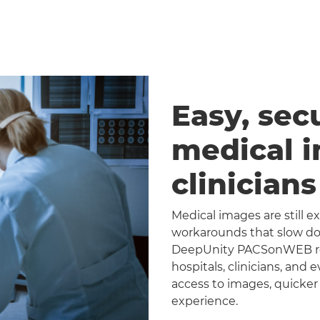
Easy, sec
medical 
clinician
Medical images are still 
workarounds that slow dow
DeepUnity PACSonWEB repl
hospitals, clinicians, and 
access to images, quicker
experience.