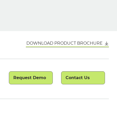
DOWNLOAD PRODUCT BROCHURE
Request Demo
Contact Us