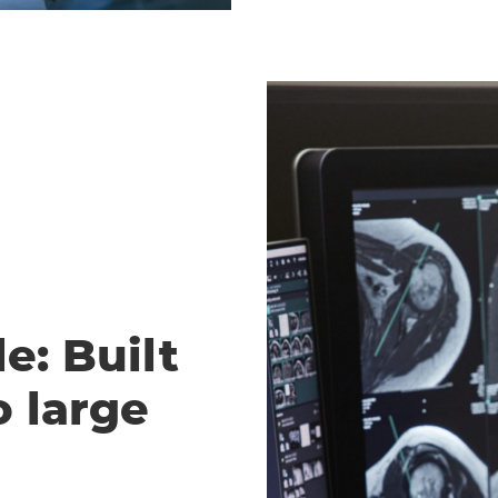
e: Built
o large