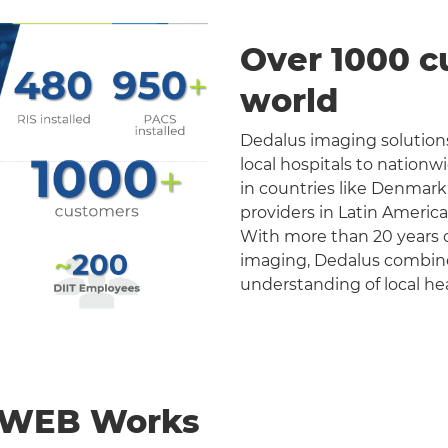
Over 1000 c
world
Dedalus imaging solutions
local hospitals to nation
in countries like Denmark
providers in Latin Americ
With more than 20 years o
imaging, Dedalus combines 
understanding of local he
nWEB Works