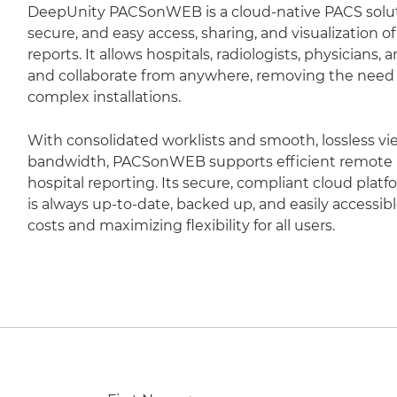
DeepUnity PACSonWEB is a cloud-native PACS soluti
secure, and easy access, sharing, and visualization 
reports. It allows hospitals, radiologists, physicians,
and collaborate from anywhere, removing the need fo
complex installations.
With consolidated worklists and smooth, lossless vi
bandwidth, PACSonWEB supports efficient remote r
hospital reporting. Its secure, compliant cloud plat
is always up-to-date, backed up, and easily accessib
costs and maximizing flexibility for all users.