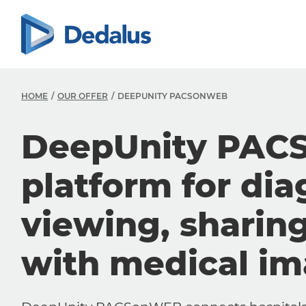
HOME
OUR OFFER
DEEPUNITY PACSONWEB
DeepUnity PAC
platform for dia
viewing, sharin
with medical i