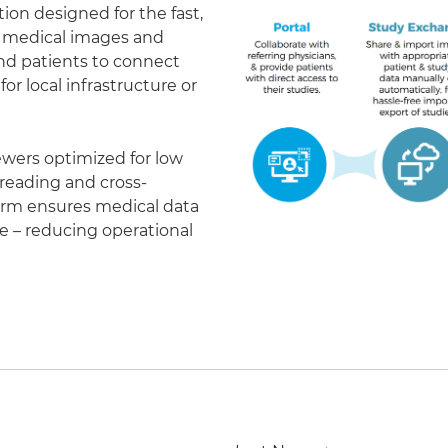
on designed for the fast,
of medical images and
 and patients to connect
r local infrastructure or
ewers optimized for low
eading and cross-
form ensures medical data
le – reducing operational