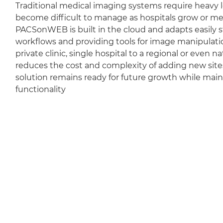
Traditional medical imaging systems require heavy l
become difficult to manage as hospitals grow or m
PACSonWEB is built in the cloud and adapts easily sti
workflows and providing tools for image manipulation
private clinic, single hospital to a regional or even 
reduces the cost and complexity of adding new sit
solution remains ready for future growth while mai
functionality