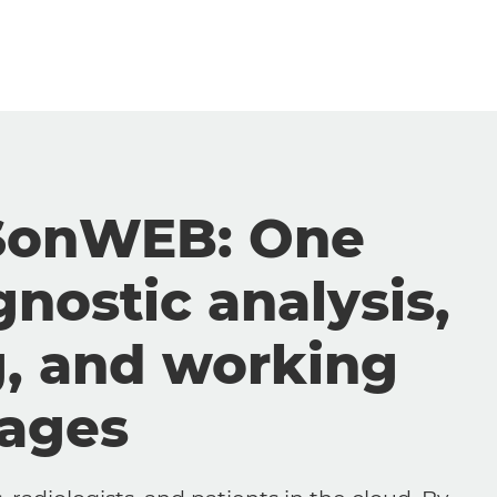
SonWEB: One
gnostic analysis,
g, and working
mages