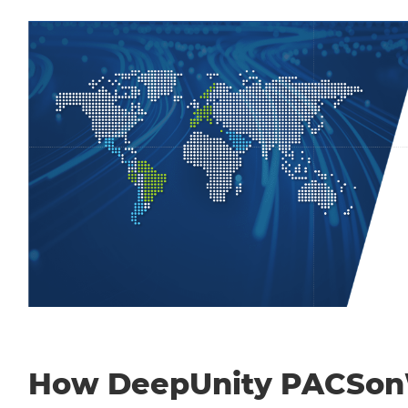
How DeepUnity PACSo