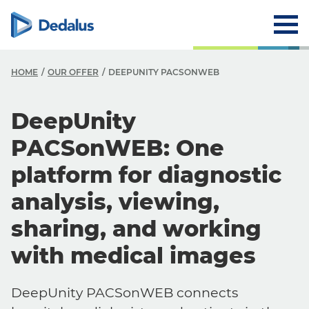
HOME
OUR OFFER
DEEPUNITY PACSONWEB
DeepUnity
PACSonWEB: One
platform for diagnostic
analysis, viewing,
sharing, and working
with medical images
DeepUnity PACSonWEB connects