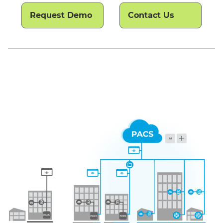
Request Demo
Contact Us