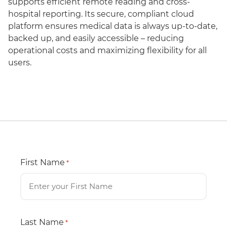
supports efficient remote reading and cross-
hospital reporting. Its secure, compliant cloud
platform ensures medical data is always up-to-date,
backed up, and easily accessible – reducing
operational costs and maximizing flexibility for all
users.
First Name
*
Last Name
*