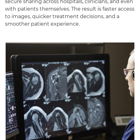
secure sharing across hospitals, clinicians, and even
with patients themselves. The result is faster access
to images, quicker treatment decisions, and a
smoother patient experience.