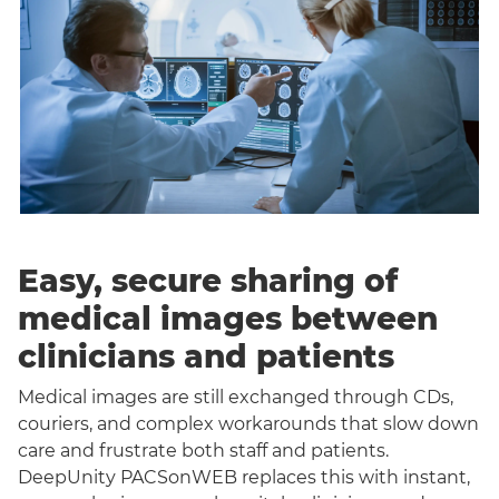
Easy, secure sharing of
medical images between
clinicians and patients
Medical images are still exchanged through CDs,
couriers, and complex workarounds that slow down
care and frustrate both staff and patients.
DeepUnity PACSonWEB replaces this with instant,