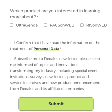
Which product are you interested in learning
more about?
*
UltraGenda
PACSonWEB
RISonWEB
Consent
I Confirm that i have read the information on the
treatment of
*
Personal Data
*
Consent
Subscribe me to Dedalus newsletter: please keep
me informed of topics and innovations
transforming my industry, including special event
invitations, surveys, newsletters, product and
service incentives and new product announcements
from Dedalus and its affiliated companies.