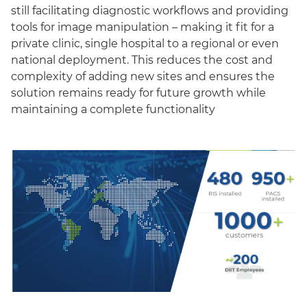
still facilitating diagnostic workflows and providing
tools for image manipulation – making it fit for a
private clinic, single hospital to a regional or even
national deployment. This reduces the cost and
complexity of adding new sites and ensures the
solution remains ready for future growth while
maintaining a complete functionality