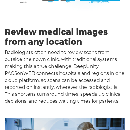
Review medical images
from any location
Radiologists often need to review scans from
outside their own clinic, with traditional systems
making this a true challenge. DeepUnity
PACSonWEB connects hospitals and regions in one
cloud platform, so scans can be accessed and
reported on instantly, wherever the radiologist is.
This shortens turnaround times, speeds up clinical
decisions, and reduces waiting times for patients.