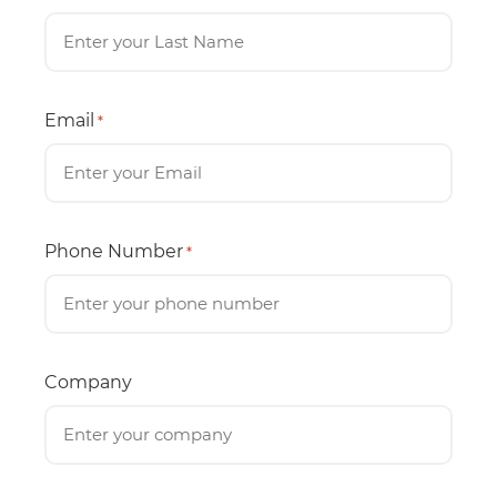
Email
*
Phone Number
*
Company