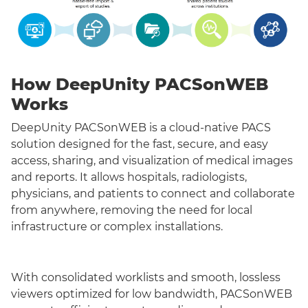
How DeepUnity PACSonWEB
Works
DeepUnity PACSonWEB is a cloud-native PACS
solution designed for the fast, secure, and easy
access, sharing, and visualization of medical images
and reports. It allows hospitals, radiologists,
physicians, and patients to connect and collaborate
from anywhere, removing the need for local
infrastructure or complex installations.
With consolidated worklists and smooth, lossless
viewers optimized for low bandwidth, PACSonWEB