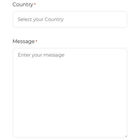
Country
*
Message
*