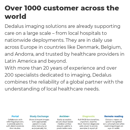
Over 1000 customer across the
world
Dedalus imaging solutions are already supporting
care on a large scale – from local hospitals to
nationwide deployments. They are in daily use
across Europe in countries like Denmark, Belgium,
and Andorra, and trusted by healthcare providers in
Latin America and beyond.
With more than 20 years of experience and over
200 specialists dedicated to imaging, Dedalus
combines the reliability of a global partner with the
understanding of local healthcare needs.