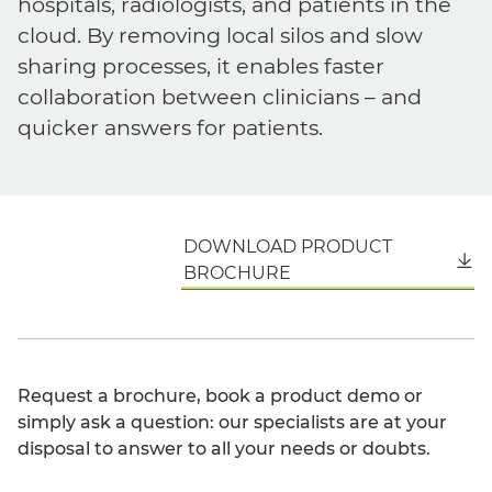
hospitals, radiologists, and patients in the
cloud. By removing local silos and slow
sharing processes, it enables faster
collaboration between clinicians – and
quicker answers for patients.
DOWNLOAD PRODUCT
English
BROCHURE
Request a brochure, book a product demo or
simply ask a question: our specialists are at your
disposal to answer to all your needs or doubts.