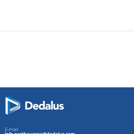
E-mail
info.northeurope@dedalus.com