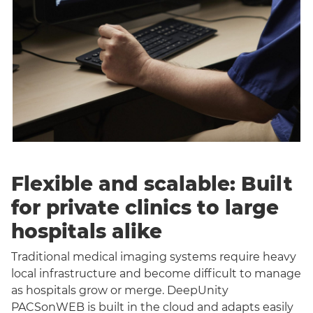
Flexible and scalable: Built
for private clinics to large
hospitals alike
Traditional medical imaging systems require heavy
local infrastructure and become difficult to manage
as hospitals grow or merge. DeepUnity
PACSonWEB is built in the cloud and adapts easily