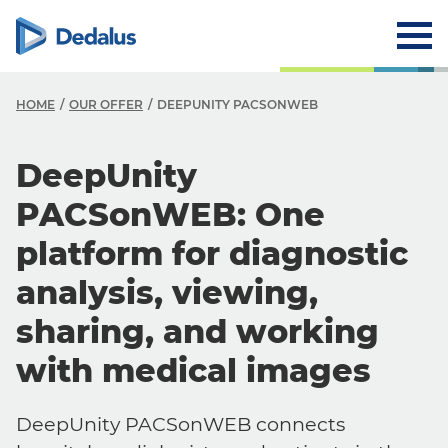
HOME
OUR OFFER
DEEPUNITY PACSONWEB
DeepUnity
PACSonWEB: One
platform for diagnostic
analysis, viewing,
sharing, and working
with medical images
DeepUnity PACSonWEB connects