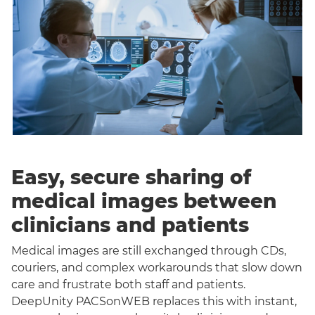
Easy, secure sharing of
medical images between
clinicians and patients
Medical images are still exchanged through CDs,
couriers, and complex workarounds that slow down
care and frustrate both staff and patients.
DeepUnity PACSonWEB replaces this with instant,