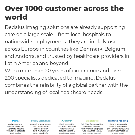
Over 1000 customer across the
world
Dedalus imaging solutions are already supporting
care on a large scale – from local hospitals to
nationwide deployments. They are in daily use
across Europe in countries like Denmark, Belgium,
and Andorra, and trusted by healthcare providers in
Latin America and beyond.
With more than 20 years of experience and over
200 specialists dedicated to imaging, Dedalus
combines the reliability of a global partner with the
understanding of local healthcare needs.