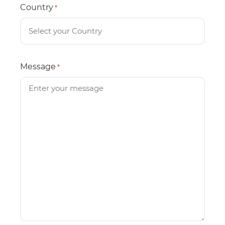
Country
*
Message
*