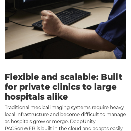
Flexible and scalable: Built
for private clinics to large
hospitals alike
Traditional medical imaging systems require heavy
local infrastructure and become difficult to manage
as hospitals grow or merge. DeepUnity
PACSonWEB is built in the cloud and adapts easily