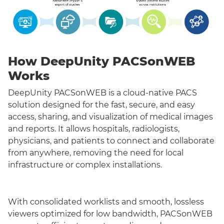
How DeepUnity PACSonWEB
Works
DeepUnity PACSonWEB is a cloud-native PACS
solution designed for the fast, secure, and easy
access, sharing, and visualization of medical images
and reports. It allows hospitals, radiologists,
physicians, and patients to connect and collaborate
from anywhere, removing the need for local
infrastructure or complex installations.
With consolidated worklists and smooth, lossless
viewers optimized for low bandwidth, PACSonWEB