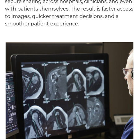
secure sharing across hospitals, clinicians, and even
with patients themselves. The result is faster access
to images, quicker treatment decisions, and a
smoother patient experience.