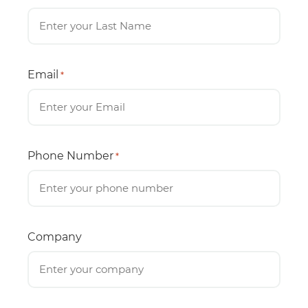
Email
*
Phone Number
*
Company