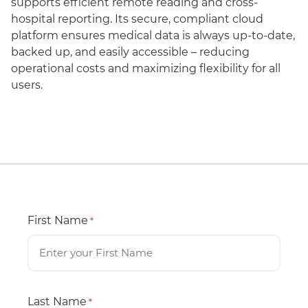
supports efficient remote reading and cross-
hospital reporting. Its secure, compliant cloud
platform ensures medical data is always up-to-date,
backed up, and easily accessible – reducing
operational costs and maximizing flexibility for all
users.
First Name
*
Last Name
*