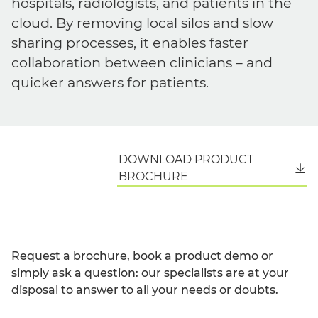
hospitals, radiologists, and patients in the
cloud. By removing local silos and slow
sharing processes, it enables faster
collaboration between clinicians – and
quicker answers for patients.
DOWNLOAD PRODUCT
English
BROCHURE
Request a brochure, book a product demo or
simply ask a question: our specialists are at your
disposal to answer to all your needs or doubts.