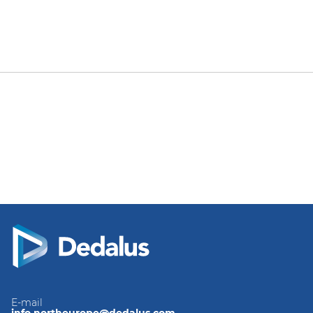
E-mail
info.northeurope@dedalus.com