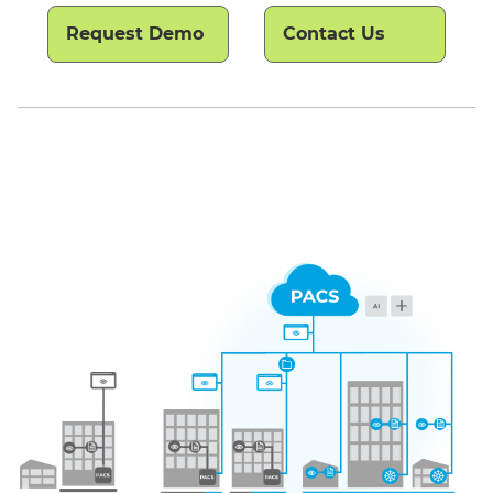
Request Demo
Contact Us