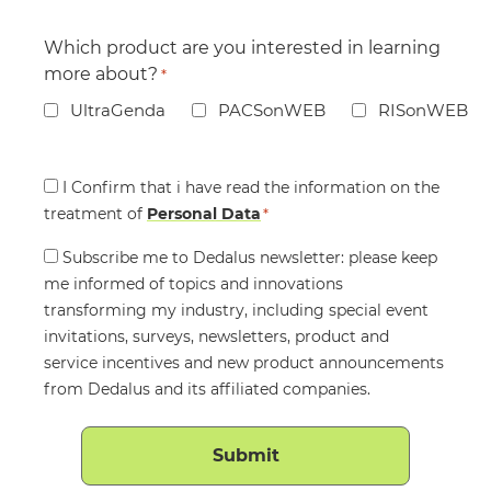
Which product are you interested in learning
more about?
*
UltraGenda
PACSonWEB
RISonWEB
Consent
I Confirm that i have read the information on the
treatment of
*
Personal Data
*
Consent
Subscribe me to Dedalus newsletter: please keep
me informed of topics and innovations
transforming my industry, including special event
invitations, surveys, newsletters, product and
service incentives and new product announcements
from Dedalus and its affiliated companies.