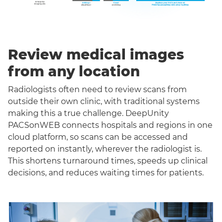
Review medical images
from any location
Radiologists often need to review scans from
outside their own clinic, with traditional systems
making this a true challenge. DeepUnity
PACSonWEB connects hospitals and regions in one
cloud platform, so scans can be accessed and
reported on instantly, wherever the radiologist is.
This shortens turnaround times, speeds up clinical
decisions, and reduces waiting times for patients.