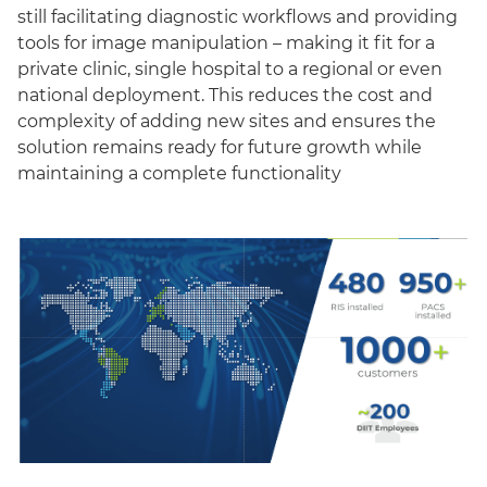
still facilitating diagnostic workflows and providing
tools for image manipulation – making it fit for a
private clinic, single hospital to a regional or even
national deployment. This reduces the cost and
complexity of adding new sites and ensures the
solution remains ready for future growth while
maintaining a complete functionality