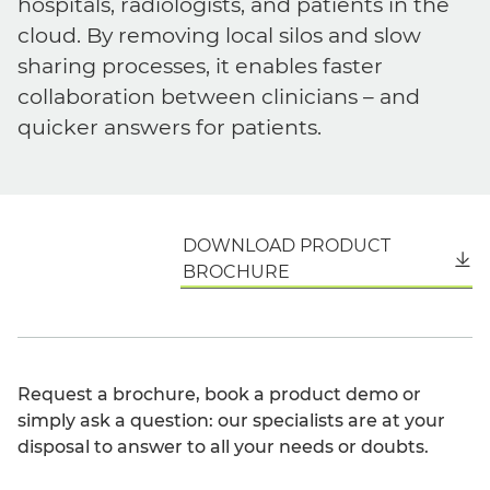
hospitals, radiologists, and patients in the
cloud. By removing local silos and slow
sharing processes, it enables faster
collaboration between clinicians – and
quicker answers for patients.
DOWNLOAD PRODUCT
English
BROCHURE
Request a brochure, book a product demo or
simply ask a question: our specialists are at your
disposal to answer to all your needs or doubts.