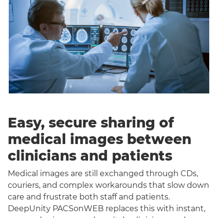
Easy, secure sharing of
medical images between
clinicians and patients
Medical images are still exchanged through CDs,
couriers, and complex workarounds that slow down
care and frustrate both staff and patients.
DeepUnity PACSonWEB replaces this with instant,