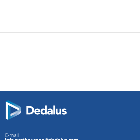
E-mail
info.northeurope@dedalus.com