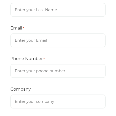
Email
*
Phone Number
*
Company