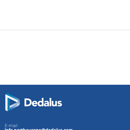
E-mail
info.northeurope@dedalus.com