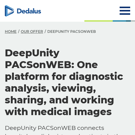
HOME
OUR OFFER
DEEPUNITY PACSONWEB
DeepUnity
PACSonWEB: One
platform for diagnostic
analysis, viewing,
sharing, and working
with medical images
DeepUnity PACSonWEB connects