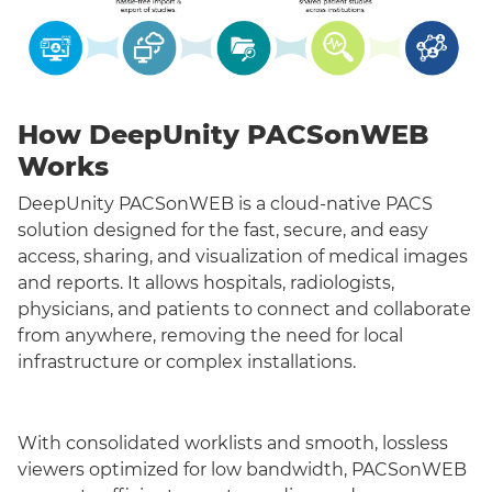
How DeepUnity PACSonWEB
Works
DeepUnity PACSonWEB is a cloud-native PACS
solution designed for the fast, secure, and easy
access, sharing, and visualization of medical images
and reports. It allows hospitals, radiologists,
physicians, and patients to connect and collaborate
from anywhere, removing the need for local
infrastructure or complex installations.
With consolidated worklists and smooth, lossless
viewers optimized for low bandwidth, PACSonWEB