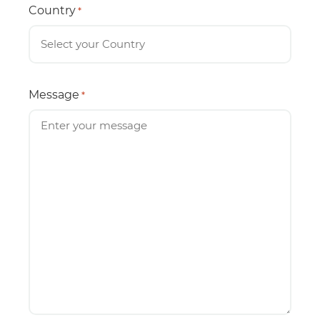
Country
*
Message
*