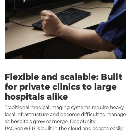
Flexible and scalable: Built
for private clinics to large
hospitals alike
Traditional medical imaging systems require heavy
local infrastructure and become difficult to manage
as hospitals grow or merge. DeepUnity
PACSonWEB is built in the cloud and adapts easily