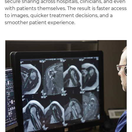
secure sharing across hospitals, clinicians, and even
with patients themselves. The result is faster access
to images, quicker treatment decisions, and a
smoother patient experience.