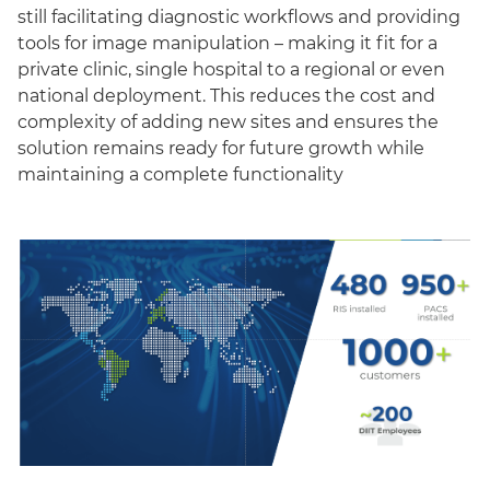
still facilitating diagnostic workflows and providing
tools for image manipulation – making it fit for a
private clinic, single hospital to a regional or even
national deployment. This reduces the cost and
complexity of adding new sites and ensures the
solution remains ready for future growth while
maintaining a complete functionality