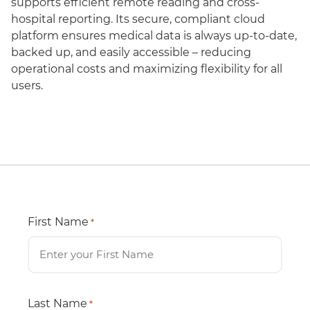
supports efficient remote reading and cross-
hospital reporting. Its secure, compliant cloud
platform ensures medical data is always up-to-date,
backed up, and easily accessible – reducing
operational costs and maximizing flexibility for all
users.
First Name
*
Last Name
*