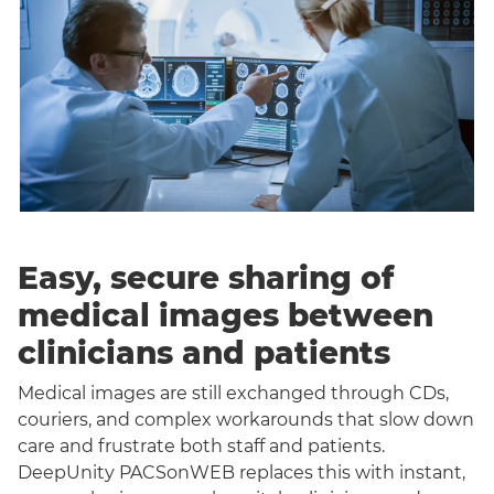
Easy, secure sharing of
medical images between
clinicians and patients
Medical images are still exchanged through CDs,
couriers, and complex workarounds that slow down
care and frustrate both staff and patients.
DeepUnity PACSonWEB replaces this with instant,