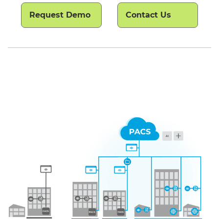
Request Demo
Contact Us