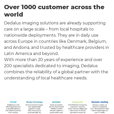
Over 1000 customer across the
world
Dedalus imaging solutions are already supporting
care on a large scale – from local hospitals to
nationwide deployments. They are in daily use
across Europe in countries like Denmark, Belgium,
and Andorra, and trusted by healthcare providers in
Latin America and beyond.
With more than 20 years of experience and over
200 specialists dedicated to imaging, Dedalus
combines the reliability of a global partner with the
understanding of local healthcare needs.