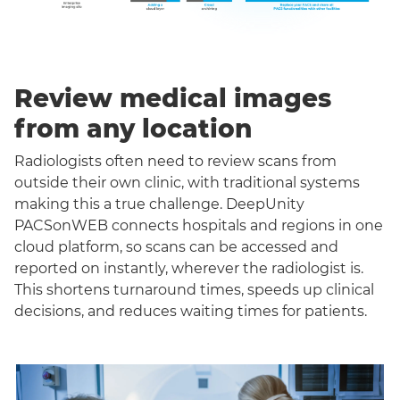
Review medical images
from any location
Radiologists often need to review scans from
outside their own clinic, with traditional systems
making this a true challenge. DeepUnity
PACSonWEB connects hospitals and regions in one
cloud platform, so scans can be accessed and
reported on instantly, wherever the radiologist is.
This shortens turnaround times, speeds up clinical
decisions, and reduces waiting times for patients.