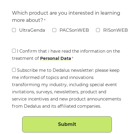
Which product are you interested in learning
more about?
*
UltraGenda
PACSonWEB
RISonWEB
Consent
I Confirm that i have read the information on the
treatment of
*
Personal Data
*
Consent
Subscribe me to Dedalus newsletter: please keep
me informed of topics and innovations
transforming my industry, including special event
invitations, surveys, newsletters, product and
service incentives and new product announcements
from Dedalus and its affiliated companies.