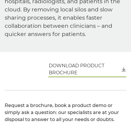
hospitals, radiologists, and patients in the
cloud. By removing local silos and slow
sharing processes, it enables faster
collaboration between clinicians – and
quicker answers for patients.
DOWNLOAD PRODUCT
English
BROCHURE
Request a brochure, book a product demo or
simply ask a question: our specialists are at your
disposal to answer to all your needs or doubts.